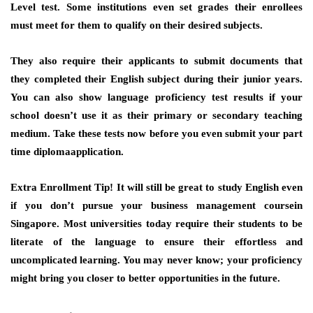
Level test. Some institutions even set grades their enrollees
must meet for them to qualify on their desired subjects.
They also require their applicants to submit documents that
they completed their English subject during their junior years.
You can also show language proficiency test results if your
school doesn’t use it as their primary or secondary teaching
medium. Take these tests now before you even submit your part
time diplomaapplication.
Extra Enrollment Tip!
It will still be great to study English even
if you don’t pursue your business management coursein
Singapore. Most universities today require their students to be
literate of the language to ensure their effortless and
uncomplicated learning. You may never know; your proficiency
might bring you closer to better opportunities in the future.