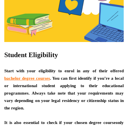
Student Eligibility
Start with your eligibility to enrol in any of their offered
bachelor degree courses
. You can first identify if you’re a local
or international student applying to their educational
programmes. Always take note that your requirements may
vary depending on your legal residency or citizenship status in
the region.
It is also essential to check if your chosen degree courseonly