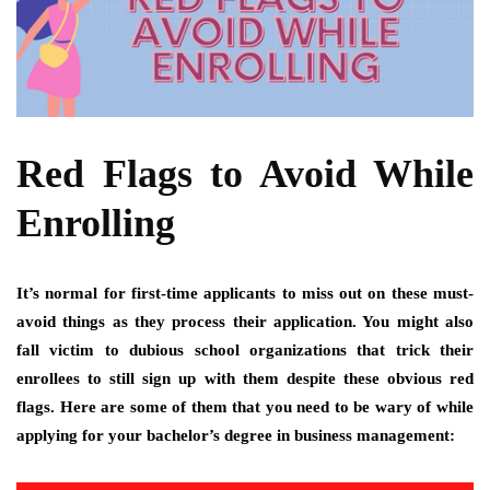
Red Flags to Avoid While
Enrolling
It’s normal for first-time applicants to miss out on these must-
avoid things as they process their application. You might also
fall victim to dubious school organizations that trick their
enrollees to still sign up with them despite these obvious red
flags. Here are some of them that you need to be wary of while
applying for your bachelor’s degree in business management: