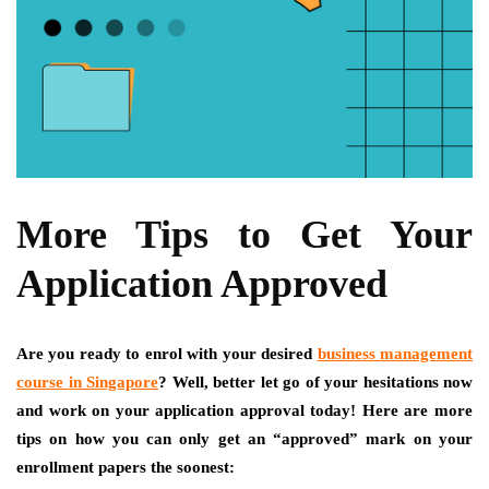
More Tips to Get Your
Application Approved
Are you ready to enrol with your desired
business management
course
in
Singapore
? Well, better let go of your hesitations now
and work on your application approval today! Here are more
tips on how you can only get an “approved” mark on your
enrollment papers the soonest: