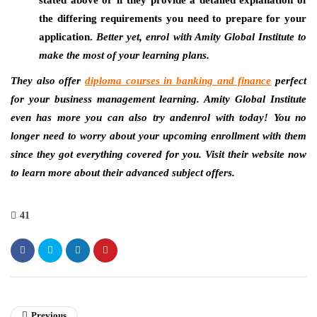
the differing requirements you need to prepare for your
application.
Better yet, enrol with Amity Global Institute to
make the most of your learning plans.
They also offer
diploma courses in banking and finance
perfect
for your business management learning. Amity Global Institute
even has more you can also try andenrol with today! You no
longer need to worry about your upcoming enrollment with them
since they got everything covered for you. Visit their website now
to learn more about their advanced subject offers.
41
Previous