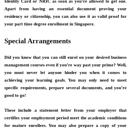
Identity Card or NRIC as soon as you’re allowed to get one.
Apart from having an essential document proving your
residency or citizenship, you can also use it as valid proof for
your part time degree enrollment in Singapore.
Special Arrangements
Did you know that you can still enrol on your desired business
management courses even if you’re way past your prime? Well,
you must never let anyone hinder you when it comes to
achieving your learning goals. You may only need to meet
specific requirements, prepare several documents, and you’re
good to go!
These include a statement letter from your employer that
certifies your employment period meet the academic conditions
for mature enrollees. You may also prepare a copy of your