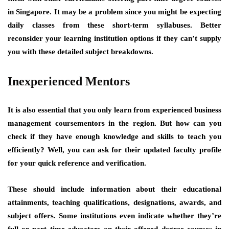
in Singapore. It may be a problem since you might be expecting
daily classes from these short-term syllabuses. Better
reconsider your learning institution options if they can’t supply
you with these detailed subject breakdowns.
Inexperienced Mentors
It is also essential that you only learn from experienced business
management coursementors in the region. But how can you
check if they have enough knowledge and skills to teach you
efficiently? Well, you can ask for their updated faculty profile
for your quick reference and verification.
These should include information about their educational
attainments, teaching qualifications, designations, awards, and
subject offers. Some institutions even indicate whether they’re
full or part time educators on their offered degree courses in