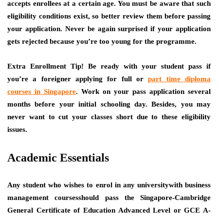
accepts enrollees at a certain age. You must be aware that such
eligibility conditions exist, so better review them before passing
your application. Never be again surprised if your application
gets rejected because you’re too young for the programme.
Extra Enrollment Tip!
Be ready with your student pass if
you’re a foreigner applying for full or
part time diploma
courses in Singapore
. Work on your pass application several
months before your initial schooling day. Besides, you may
never want to cut your classes short due to these eligibility
issues.
Academic Essentials
Any student who wishes to enrol in any universitywith business
management coursesshould pass the Singapore-Cambridge
General Certificate of Education Advanced Level or GCE A-