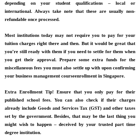
depending on your student qualifications – local or
international. Always take note that these are usually non-
refundable once processed.
Most institutions today may not require you to pay for your
tuition charges right there and then. But it would be great that
you’re still ready with them if you need to settle for them when
you get their approval. Prepare some extra funds for the
miscellaneous fees you must also settle up with upon confirming
your business management courseenrollment in Singapore.
Extra Enrollment Tip!
Ensure that you only pay for their
published school fees. You can also check if their charges
already include Goods and Services Tax (GST) and other taxes
set by the government. Besides, that may be the last thing you
might wish to happen – deceived by your trusted part time
degree institution.