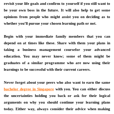
revisit your life goals and confirm to yourself if you still want to
be your own boss in the future. It will also help to get some
opinions from people who might assist you on deciding as to
whether you’ll pursue your chosen learning path or not.
Begin with your immediate family members that you can
depend on at times like these. Share with them your plans in
taking a business management coursefor your advanced
education. You may never know; some of them might be
graduates of a similar programme who are now using their
learnings to be successful with their current careers.
Never forget about your peers who also want to earn the same
bachelor degree in Singapore
with you. You can either discuss
the uncertainties holding you back or ask for their logical
arguments on why you should continue your learning plans
today. Either way, always consider their advice when making