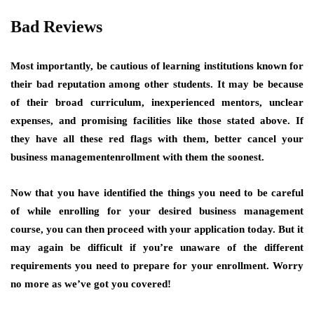
Bad Reviews
Most importantly, be cautious of learning institutions known for
their bad reputation among other students. It may be because
of their broad curriculum, inexperienced mentors, unclear
expenses, and promising facilities like those stated above. If
they have all these red flags with them, better cancel your
business managementenrollment with them the soonest.
Now that you have identified the things you need to be careful
of while enrolling for your desired business management
course, you can then proceed with your application today. But it
may again be difficult if you’re unaware of the different
requirements you need to prepare for your enrollment. Worry
no more as we’ve got you covered!