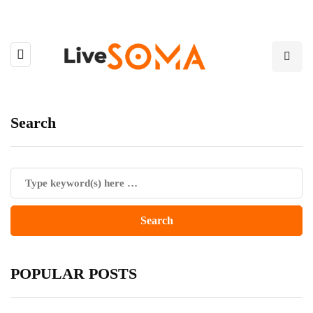
Search
POPULAR POSTS