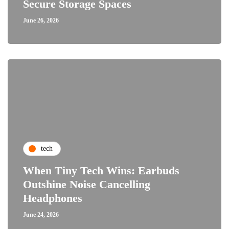
Secure Storage Spaces
June 26, 2026
tech
When Tiny Tech Wins: Earbuds
Outshine Noise Cancelling
Headphones
June 24, 2026