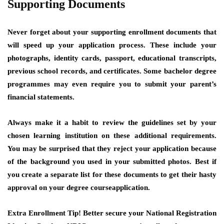
Supporting Documents
Never forget about your supporting enrollment documents that
will speed up your application process. These include your
photographs, identity cards, passport, educational transcripts,
previous school records, and certificates. Some bachelor degree
programmes may even require you to submit your parent’s
financial statements.
Always make it a habit to review the guidelines set by your
chosen learning institution on these additional requirements.
You may be surprised that they reject your application because
of the background you used in your submitted photos. Best if
you create a separate list for these documents to get their hasty
approval on your degree courseapplication.
Extra Enrollment Tip!
Better secure your National Registration