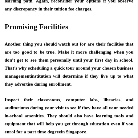
learning path. Again, reconsider your options if you observe
any discrepancy in their tuition fee charges.
Promising Facilities
Another thing you should watch out for are their facilities that
are too good to be true. Make it more challenging when you
don’t get to see them personally until your first day in school.
That’s why scheduling a quick tour around your chosen business
managementinstitution will determine if they live up to what
they advertise during enrollment.
Inspect their classrooms, computer labs, libraries, and
auditoriums during your visit to see if they have all your needed
in-school amenities. They should also have learning tools and
equipment that will help you get through education even if you
enrol for a part time degreein Singapore.