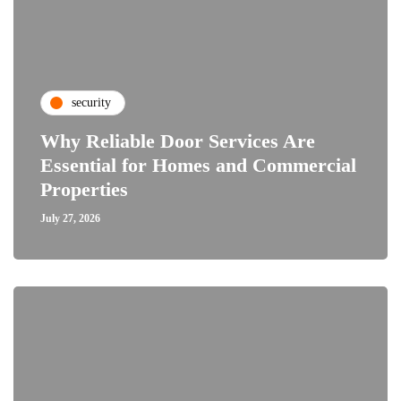
security
Why Reliable Door Services Are
Essential for Homes and Commercial
Properties
July 27, 2026