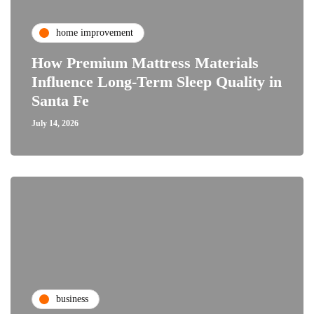
home improvement
How Premium Mattress Materials
Influence Long-Term Sleep Quality in
Santa Fe
July 14, 2026
business