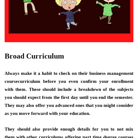
Broad Curriculum
Always make it a habit to check on their business management
coursecurriculum before you even confirm your enrollment
with them. These should include a breakdown of the subjects
you should expect from the first day until you end the semester.
They may also offer you advanced ones that you might consider
as you move forward with your education.
They should also provide enough details for you to not mix
them with other curriculums offering part time degree courses