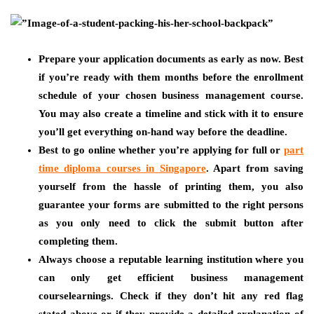
Prepare your application documents as early as now. Best
if you’re ready with them months before the enrollment
schedule of your chosen business management course.
You may also create a timeline and stick with it to ensure
you’ll get everything on-hand way before the deadline.
Best to go online whether you’re applying for full or
part
time diploma courses in Singapore
. Apart from saving
yourself from the hassle of printing them, you also
guarantee your forms are submitted to the right persons
as you only need to click the submit button after
completing them.
Always choose a reputable learning institution where you
can only get efficient business management
courselearnings. Check if they don’t hit any red flag
stated above or if they provide a detailed explanation of