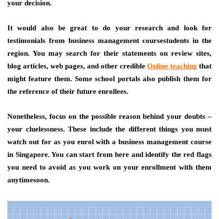
your decision.
It would also be great to do your research and look for
testimonials from business management coursestudents in the
region. You may search for their statements on review sites,
blog articles, web pages, and other credible
Online teaching
that
might feature them. Some school portals also publish them for
the reference of their future enrollees.
Nonetheless, focus on the possible reason behind your doubts –
your cluelessness. These include the different things you must
watch out for as you enrol with a business management course
in Singapore. You can start from here and identify the red flags
you need to avoid as you work on your enrollment with them
anytimesoon.