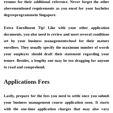
resume for their additional reference. Never forget the other
abovementioned requirements as you enrol for your bachelor
degreeprogrammein Singapore.
Extra Enrollment Tip!
Like with your other application
documents, you also need to review and meet several conditions
set by your business managementschool for their mature
enrollees. They usually specify the maximum number of words
your employer should draft their statement regarding your
tenure. Besides, a lengthy one may be too dragging for anyone
to read and comprehend.
Applications Fees
Lastly, prepare for the fees you need to settle once you submit
your business management course application soon. It starts
with the one-time application charges that may also vary