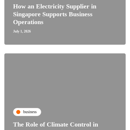
How an Electricity Supplier in
Singapore Supports Business
Operations
July 1, 2026
business
The Role of Climate Control in