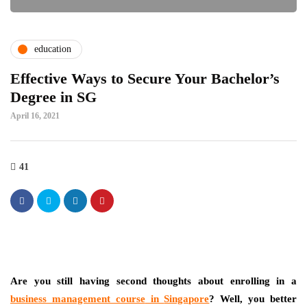
education
Effective Ways to Secure Your Bachelor’s
Degree in SG
April 16, 2021
41
Are you still having second thoughts about enrolling in a
business management course
in
Singapore
? Well, you better