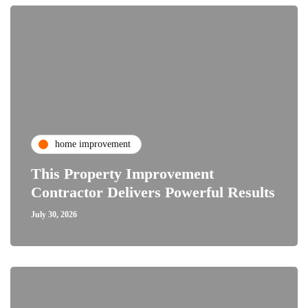
home improvement
This Property Improvement
Contractor Delivers Powerful Results
July 30, 2026