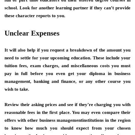
school. Look for another learning partner if they can’t provide
these character reports to you.
Unclear Expenses
It will also help if you request a breakdown of the amount you
need to settle for your upcoming education. These include your
tuition fees, exam charges, and miscellaneous costs you must
pay in full before you even get your diploma in business
management, banking and finance, or any other course you
wish to take.
Review their asking prices and see if they’re charging you with
reasonable fees in the first place. You may even compare their
offers with other business managementinstitutions in the region
to know how much you should expect from your chosen