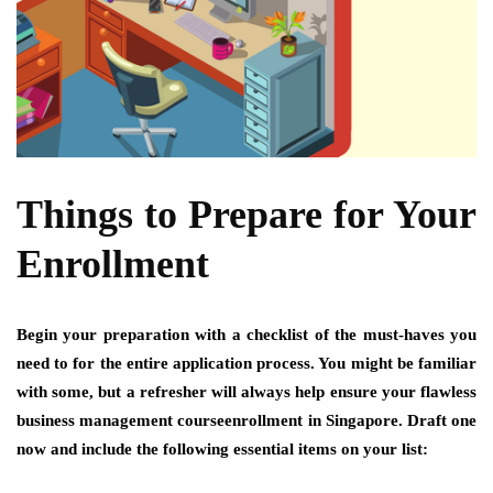
Things to Prepare for Your
Enrollment
Begin your preparation with a checklist of the must-haves you
need to for the entire application process. You might be familiar
with some, but a refresher will always help ensure your flawless
business management courseenrollment in Singapore. Draft one
now and include the following essential items on your list: