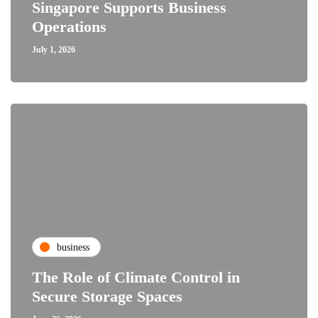
Singapore Supports Business
Operations
July 1, 2026
business
The Role of Climate Control in
Secure Storage Spaces