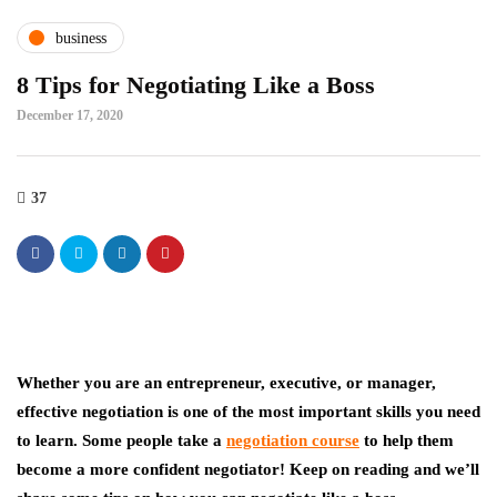
business
8 Tips for Negotiating Like a Boss
December 17, 2020
37
Whether you are an entrepreneur, executive, or manager,
effective negotiation is one of the most important skills you need
to learn. Some people take a
negotiation course
to help them
become a more confident negotiator! Keep on reading and we’ll