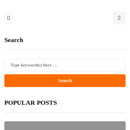
Search
POPULAR POSTS