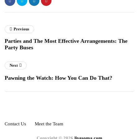
Previous
Parties and The Most Effective Arrangements: The
Party Buses
Next
Pawning the Watch: How You Can Do That?
Contact Us
Meet the Team
Copyright © 2026
livesoma.com