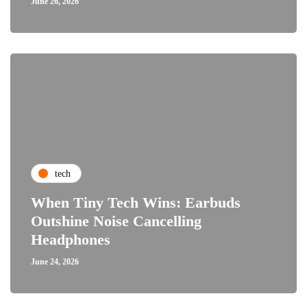
June 26, 2026
tech
When Tiny Tech Wins: Earbuds
Outshine Noise Cancelling
Headphones
June 24, 2026