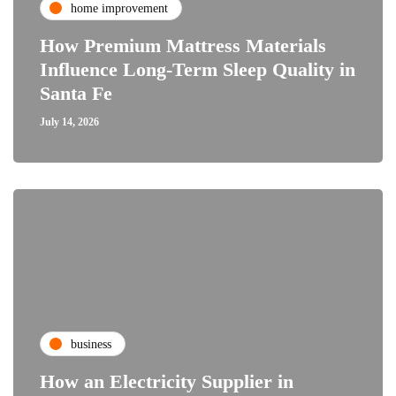
home improvement
How Premium Mattress Materials
Influence Long-Term Sleep Quality in
Santa Fe
July 14, 2026
business
How an Electricity Supplier in