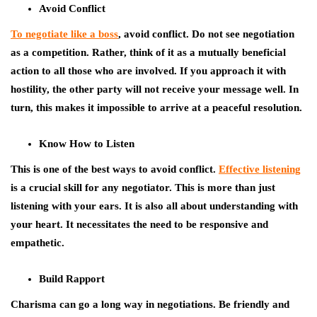
Avoid Conflict
To negotiate like a boss
, avoid conflict. Do not see negotiation
as a competition. Rather, think of it as a mutually beneficial
action to all those who are involved. If you approach it with
hostility, the other party will not receive your message well. In
turn, this makes it impossible to arrive at a peaceful resolution.
Know How to Listen
This is one of the best ways to avoid conflict.
Effective listening
is a crucial skill for any negotiator. This is more than just
listening with your ears. It is also all about understanding with
your heart. It necessitates the need to be responsive and
empathetic.
Build Rapport
Charisma can go a long way in negotiations. Be friendly and