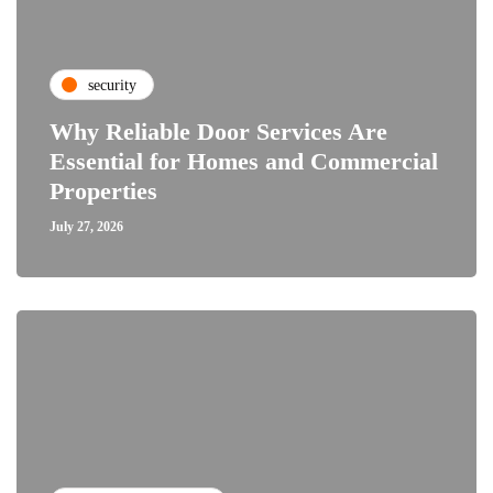
security
Why Reliable Door Services Are
Essential for Homes and Commercial
Properties
July 27, 2026