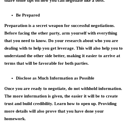
share some tips on how you can negotiate like a boss.
Be Prepared
Preparation is a secret weapon for successful negotiations.
Before facing the other party, arm yourself with everything
that you need to know. Do your research about who you are
dealing with to help you get leverage. This will also help you to
understand the other side better, making it easier to arrive at
terms that will be favorable for both parties.
Disclose as Much Information as Possible
Once you are ready to negotiate, do not withhold information.
The more information is given, the easier it will be to create
trust and build credibility. Learn how to open up. Providing
more details will also prove that you have done your
homework.