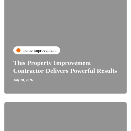
home improvement
This Property Improvement
Contractor Delivers Powerful Results
July 30, 2026