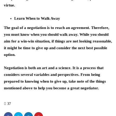
virtue.
Learn When to Walk Away
The goal of a negotiation is to reach an agreement. Therefore,
you must know when you should walk away. While you should
aim for a win-win situation, if things are not looking reasonable,
it might be time to give up and consider the next best possible
option.
Negotiation is both an art and a science. It is a process that
considers several variables and perspectives. From being
prepared to knowing when to give up, take note of the things
mentioned above to help you become a great negotiator.
37