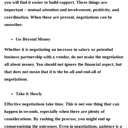
you will find it easier to build rapport. Three things are
important – mutual attention and involvement, positivity, and
coordination. When these are present, negotiations can be
smoother.
Go Beyond Money
Whether it is negotiating an increase in salary or potential
business partnership with a vendor, do not make the negotiation
all about money. You should not ignore the financial aspect, but
that does not mean that it is the be-all and end-all of
negotiations.
Take it Slowly
Effective negotiations take time. This is not one thing that can
happen in seconds, especially when there are plenty of
considerations. By rushing the process, you might end up
compromising the outcomes. Even in negotiations, patience is a