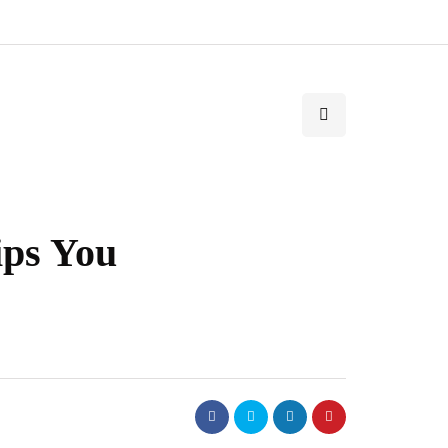
ips You