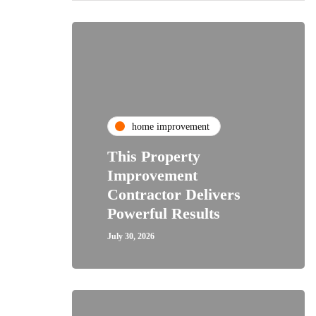
home improvement
This Property
Improvement
Contractor Delivers
Powerful Results
July 30, 2026