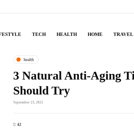
FESTYLE
TECH
HEALTH
HOME
TRAVEL
health
3 Natural Anti-Aging T
Should Try
September 23, 2021
42