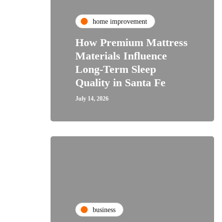
home improvement
How Premium Mattress
Materials Influence
Long-Term Sleep
Quality in Santa Fe
July 14, 2026
business