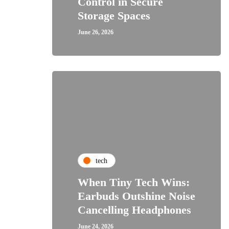
Control in Secure
Storage Spaces
June 26, 2026
tech
When Tiny Tech Wins:
Earbuds Outshine Noise
Cancelling Headphones
June 24, 2026