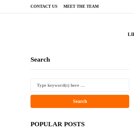
CONTACT US
MEET THE TEAM
LI
Search
POPULAR POSTS