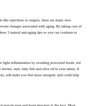
s like injections or surgery, there are many non-
prevent changes associated with aging. By taking care of
ese 3 natural anti-aging tips so you can continue to
n fight inflammation by avoiding processed foods, red
e berries, nuts, fatty fish and olive oil to your menu. A
kin, will make you feel more energetic and could help
of muscle tone and bone structure in the face. Most