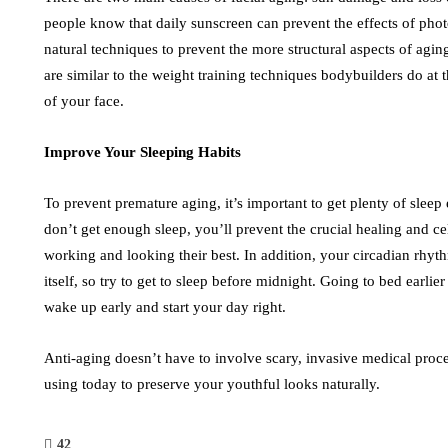
people know that daily sunscreen can prevent the effects of pho
natural techniques to prevent the more structural aspects of agi
are similar to the weight training techniques bodybuilders do at
of your face.
Improve Your Sleeping Habits
To prevent premature aging, it’s important to get plenty of sleep 
don’t get enough sleep, you’ll prevent the crucial healing and c
working and looking their best. In addition, your circadian rhyt
itself, so try to get to sleep before midnight. Going to bed earli
wake up early and start your day right.
Anti-aging doesn’t have to involve scary, invasive medical proce
using today to preserve your youthful looks naturally.
42