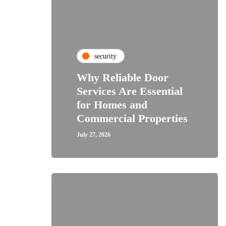
security
Why Reliable Door
Services Are Essential
for Homes and
Commercial Properties
July 27, 2026