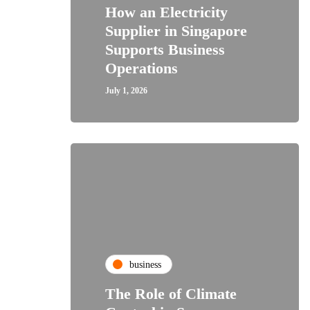
How an Electricity
Supplier in Singapore
Supports Business
Operations
July 1, 2026
business
The Role of Climate