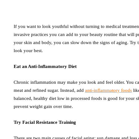
If you want to look youthful without turning to medical treatment
invasive practices you can add to your beauty routine that will 
your skin and body, you can slow down the signs of aging. Try th
look your best.
Eat an Anti-Inflammatory Diet
Chronic inflammation may make you look and feel older. You ca
meat and refined sugar. Instead, add
anti-inflammatory foods
lik
balanced, healthy diet low in processed foods is good for your s
prevent weight gain over time.
Try Facial Resistance Training
There are two main causes of facial aging: sun damage and loss 