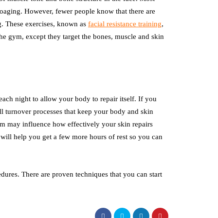
toaging. However, fewer people know that there are
ng. These exercises, known as
facial resistance training
,
 the gym, except they target the bones, muscle and skin
each night to allow your body to repair itself. If you
ell turnover processes that keep your body and skin
hm may influence how effectively your skin repairs
er will help you get a few more hours of rest so you can
dures. There are proven techniques that you can start