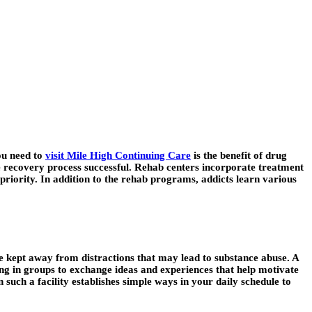
ou need to
visit Mile High Continuing Care
is the benefit of drug
 the recovery process successful. Rehab centers incorporate treatment
 priority. In addition to the rehab programs, addicts learn various
e kept away from distractions that may lead to substance abuse. A
tting in groups to exchange ideas and experiences that help motivate
 such a facility establishes simple ways in your daily schedule to