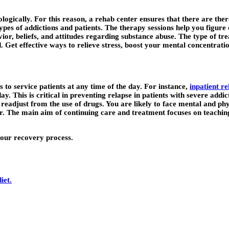
chologically. For this reason, a rehab center ensures that there are th
ypes of addictions and patients. The therapy sessions help you figure
vior, beliefs, and attitudes regarding substance abuse. The type of tr
ed. Get effective ways to relieve stress, boost your mental concentra
s to service patients at any time of the day. For instance,
inpatient re
day. This is critical in preventing relapse in patients with severe add
adjust from the use of drugs. You are likely to face mental and physi
er. The main aim of continuing care and treatment focuses on teachi
 your recovery process.
iet.