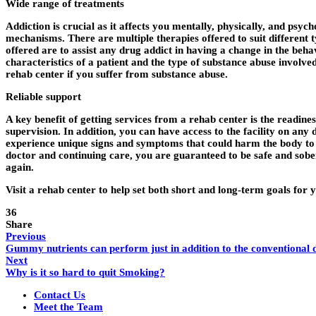
Wide range of treatments
Addiction is crucial as it affects you mentally, physically, and psy
mechanisms. There are multiple therapies offered to suit different t
offered are to assist any drug addict in having a change in the beha
characteristics of a patient and the type of substance abuse involv
rehab center if you suffer from substance abuse.
Reliable support
A key benefit of getting services from a rehab center is the readines
supervision. In addition, you can have access to the facility on any 
experience unique signs and symptoms that could harm the body to re
doctor and continuing care, you are guaranteed to be safe and sob
again.
Visit a rehab center to help set both short and long-term goals for
36
Share
Previous
Gummy nutrients can perform just in addition to the conventional d
Next
Why is it so hard to quit Smoking?
Contact Us
Meet the Team