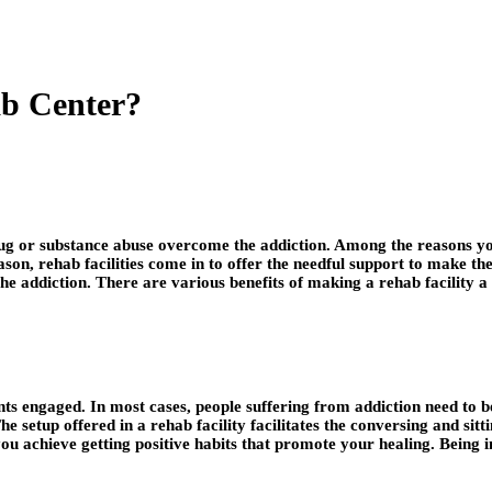
b Center?
drug or substance abuse overcome the addiction. Among the reasons y
 reason, rehab facilities come in to offer the needful support to make
 the addiction. There are various benefits of making a rehab facility a
s engaged. In most cases, people suffering from addiction need to b
he setup offered in a rehab facility facilitates the conversing and si
ou achieve getting positive habits that promote your healing. Being in