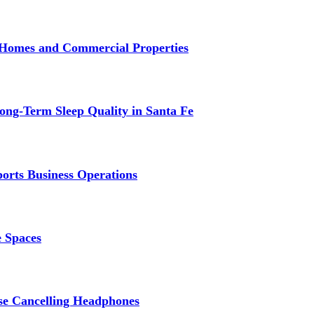
r Homes and Commercial Properties
ng-Term Sleep Quality in Santa Fe
ports Business Operations
e Spaces
se Cancelling Headphones