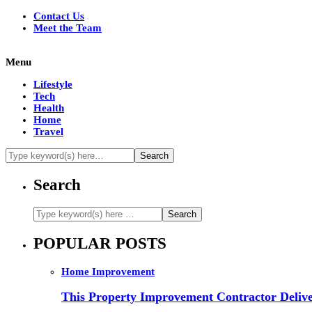
Contact Us
Meet the Team
Menu
Lifestyle
Tech
Health
Home
Travel
Search
POPULAR POSTS
Home Improvement
This Property Improvement Contractor Delive