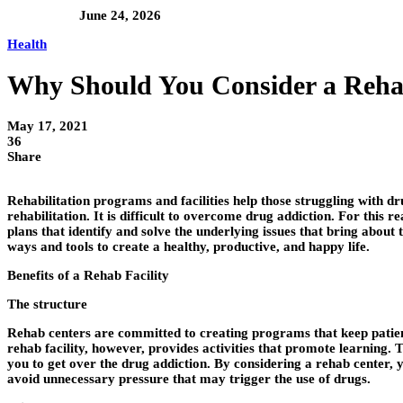
June 24, 2026
Health
Why Should You Consider a Reha
May 17, 2021
36
Share
Rehabilitation programs and facilities help those struggling with 
rehabilitation. It is difficult to overcome drug addiction. For this
plans that identify and solve the underlying issues that bring about
ways and tools to create a healthy, productive, and happy life.
Benefits of a Rehab Facility
The structure
Rehab centers are committed to creating programs that keep patient
rehab facility, however, provides activities that promote learning. T
you to get over the drug addiction. By considering a rehab center, y
avoid unnecessary pressure that may trigger the use of drugs.