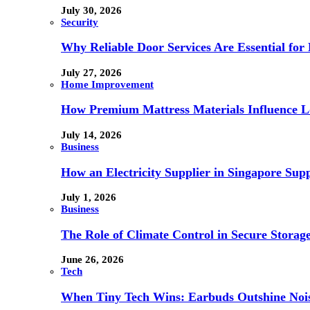
July 30, 2026
Security
Why Reliable Door Services Are Essential fo
July 27, 2026
Home Improvement
How Premium Mattress Materials Influence Lo
July 14, 2026
Business
How an Electricity Supplier in Singapore Sup
July 1, 2026
Business
The Role of Climate Control in Secure Storag
June 26, 2026
Tech
When Tiny Tech Wins: Earbuds Outshine Noi