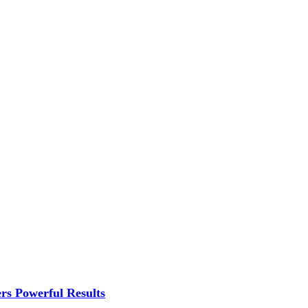
rs Powerful Results