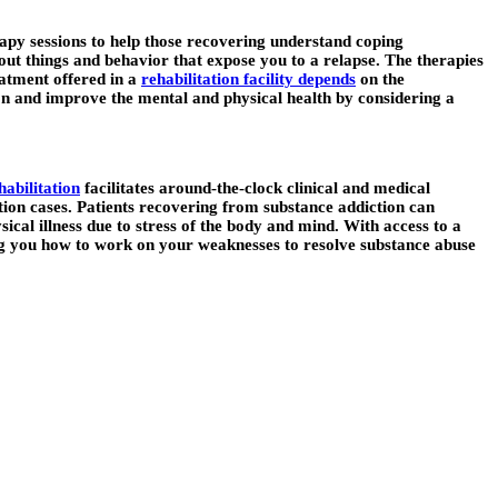
erapy sessions to help those recovering understand coping
 out things and behavior that expose you to a relapse. The therapies
eatment offered in a
rehabilitation facility depends
on the
tion and improve the mental and physical health by considering a
habilitation
facilitates around-the-clock clinical and medical
iction cases. Patients recovering from substance addiction can
cal illness due to stress of the body and mind. With access to a
ng you how to work on your weaknesses to resolve substance abuse