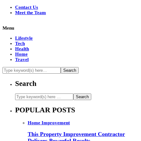
Contact Us
Meet the Team
Menu
Lifestyle
Tech
Health
Home
Travel
Search
POPULAR POSTS
Home Improvement
This Property Improvement Contractor
Delivers Powerful Results