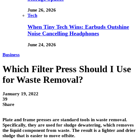
June 26, 2026
Tech
When Tiny Tech Wins: Earbuds Outshine
Noise Cancelling Headphones
June 24, 2026
Business
Which Filter Press Should I Use
for Waste Removal?
January 19, 2022
39
Share
Plate and frame presses are standard tools in waste removal.
Specifically, they are used for sludge dewatering, which removes
the liquid component from waste. The result is a lighter and drier
sludge that is easier to move offsite.