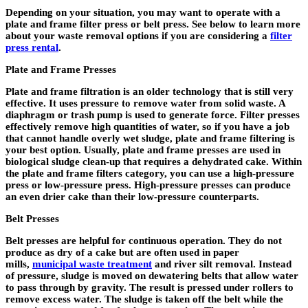
Depending on your situation, you may want to operate with a
plate and frame filter press or belt press. See below to learn more
about your waste removal options if you are considering a
filter
press rental
.
Plate and Frame Presses
Plate and frame filtration is an older technology that is still very
effective. It uses pressure to remove water from solid waste. A
diaphragm or trash pump is used to generate force. Filter presses
effectively remove high quantities of water, so if you have a job
that cannot handle overly wet sludge, plate and frame filtering is
your best option. Usually, plate and frame presses are used in
biological sludge clean-up that requires a dehydrated cake. Within
the plate and frame filters category, you can use a high-pressure
press or low-pressure press. High-pressure presses can produce
an even drier cake than their low-pressure counterparts.
Belt Presses
Belt presses are helpful for continuous operation. They do not
produce as dry of a cake but are often used in paper
mills,
municipal waste treatment
and river silt removal. Instead
of pressure, sludge is moved on dewatering belts that allow water
to pass through by gravity. The result is pressed under rollers to
remove excess water. The sludge is taken off the belt while the