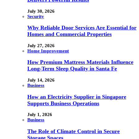
July 30, 2026
Security
Why Reliable Door Services Are Essential for
Homes and Commercial Properties
July 27, 2026
Home Improvement
How Premium Mattress Materials Influence
Long-Term Sleep Quality in Santa Fe
July 14, 2026
Business
How an Electricity Supplier in Singapore
Supports Business Operations
July 1, 2026
Business
The Role of Climate Control in Secure
Storage Spaces