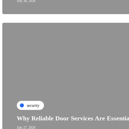
July 30, 2026
security
Why Reliable Door Services Are Essenti
July 27, 2026