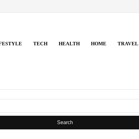
FESTYLE
TECH
HEALTH
HOME
TRAVEL