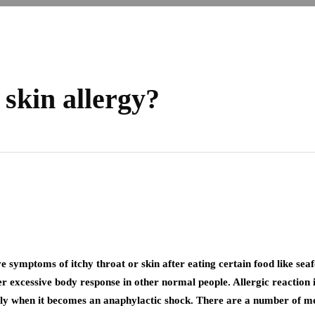
 skin allergy?
ve symptoms of itchy throat or skin after eating certain food like seaf
excessive body response in other normal people. Allergic reaction is 
dly when it becomes an anaphylactic shock. There are a number of med