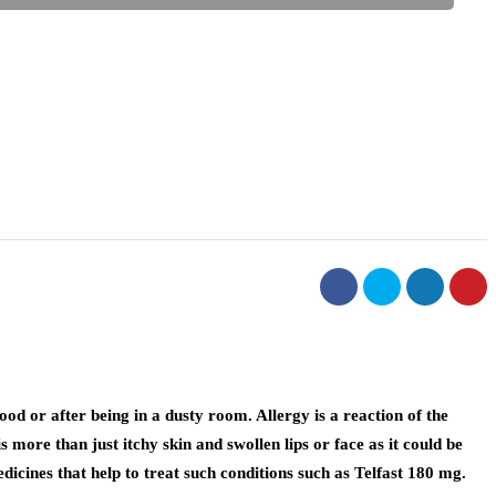
ood or after being in a dusty room. Allergy is a reaction of the
more than just itchy skin and swollen lips or face as it could be
icines that help to treat such conditions such as Telfast 180 mg.