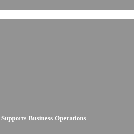
e Supports Business Operations