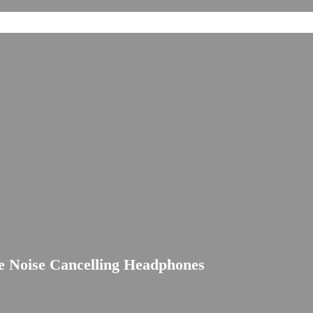
 Noise Cancelling Headphones