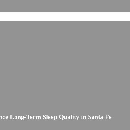
ce Long-Term Sleep Quality in Santa Fe