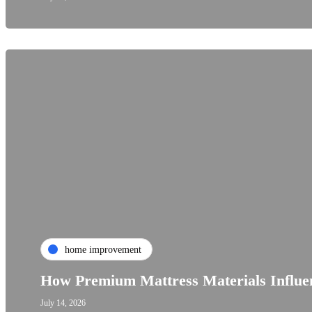
home improvement
How Premium Mattress Materials Influen
July 14, 2026