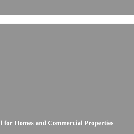
al for Homes and Commercial Properties