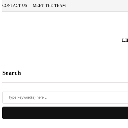
CONTACT US
MEET THE TEAM
LI
Search