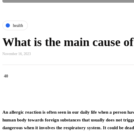
health
What is the main cause of
November 16, 2023
40
An allergic reaction is often seen in our daily life when a person ha
human body towards foreign substances that usually does not trigger 
dangerous when it involves the respiratory system. It could be dea