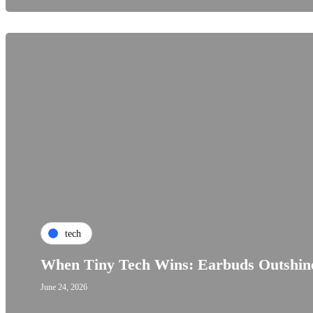
tech
When Tiny Tech Wins: Earbuds Outshine
June 24, 2026