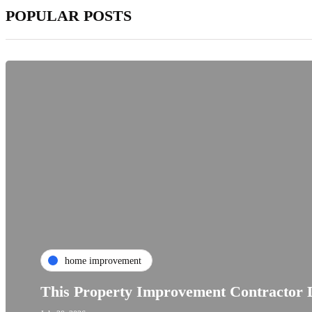
POPULAR POSTS
home improvement
This Property Improvement Contractor D