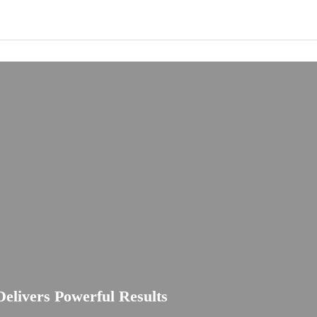
elivers Powerful Results