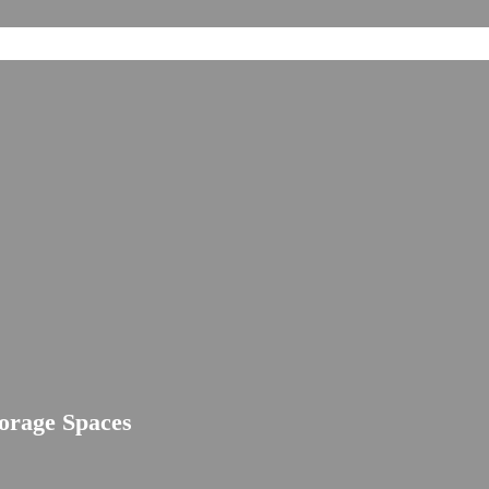
torage Spaces