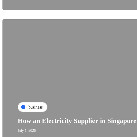
business
How an Electricity Supplier in Singapor
July 1, 2026