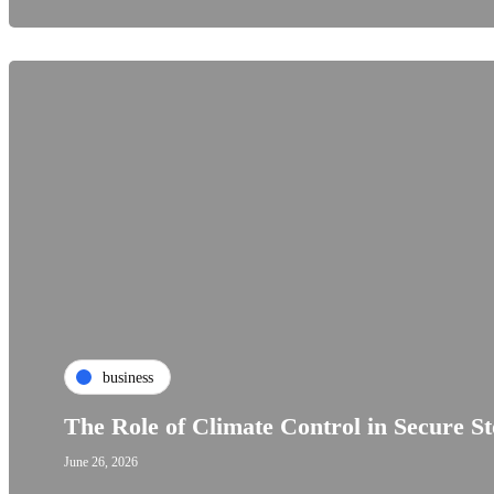
business
The Role of Climate Control in Secure S
June 26, 2026