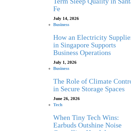
Term Sleep Quality in Sant
Fe
July 14, 2026
Business
How an Electricity Supplie
in Singapore Supports
Business Operations
July 1, 2026
Business
The Role of Climate Contr
in Secure Storage Spaces
June 26, 2026
Tech
When Tiny Tech Wins:
Earbuds Outshine Noise