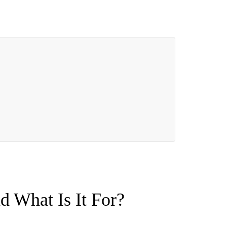
nd What Is It For?