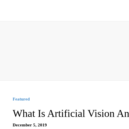
Featured
What Is Artificial Vision A
December 5, 2019