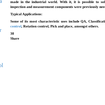
a
made in the industrial world. With it, it is possible to s
inspection and measurement components were previously nee
Typical Applications
:
Some of its most characteristic uses include QA, Classificat
control
, Rotation control, Pick and place, amongst others.
r
38
Share
ol