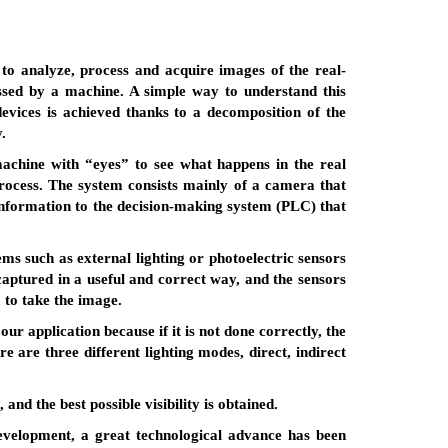
es to analyze, process and acquire images of the real-
ssed by a machine. A simple way to understand this
devices is achieved thanks to a decomposition of the
.
 machine with “eyes” to see what happens in the real
rocess. The system consists mainly of a camera that
nformation to the decision-making system (PLC) that
ms such as external lighting or photoelectric sensors
 captured in a useful and correct way, and the sensors
a to take the image.
ur application because if it is not done correctly, the
e are three different lighting modes, direct, indirect
and the best possible visibility is obtained.
 development, a great technological advance has been