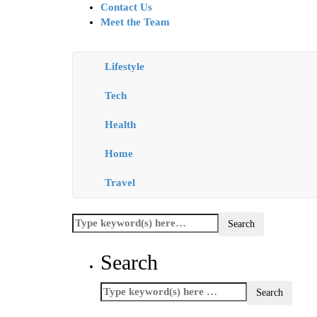
Contact Us
Meet the Team
Lifestyle
Tech
Health
Home
Travel
Search