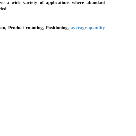
olve a wide variety of applications where abundant
ded.
ion, Product counting, Positioning,
average quantity