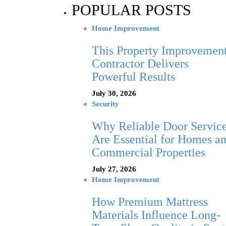
POPULAR POSTS
Home Improvement
This Property Improvemen
Contractor Delivers
Powerful Results
July 30, 2026
Security
Why Reliable Door Servic
Are Essential for Homes a
Commercial Properties
July 27, 2026
Home Improvement
How Premium Mattress
Materials Influence Long-