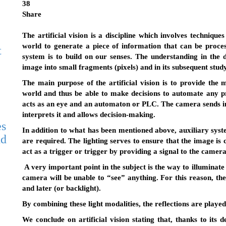
38
Share
The artificial vision is a discipline which involves techniqu
world to generate a piece of information that can be proce
t
system is to build on our senses. The understanding in the 
image into small fragments (pixels) and in its subsequent study
The main purpose of the artificial vision is to provide the
world and thus be able to make decisions to automate any p
acts as an eye and an automaton or PLC. The camera sends i
interprets it and allows decision-making.
es
In addition to what has been mentioned above, auxiliary syste
nd
are required. The lighting serves to ensure that the image is
act as a trigger or trigger by providing a signal to the camer
A very important point in the subject is the way to illuminate o
camera will be unable to “see” anything. For this reason, ther
and later (or backlight).
By combining these light modalities, the reflections are played, 
We conclude on artificial vision stating that, thanks to its