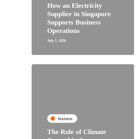
How an Electricity
Supplier in Singapore
Supports Business
Operations
July 1, 2026
business
The Role of Climate