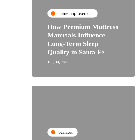
home improvement
How Premium Mattress
Materials Influence
Long-Term Sleep
Quality in Santa Fe
July 14, 2026
business