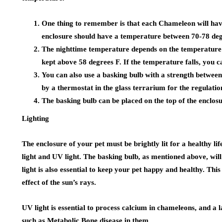
One thing to remember is that each Chameleon will hav
enclosure should have a temperature between 70-78 degr
The nighttime temperature depends on the temperature 
kept above 58 degrees F. If the temperature falls, you c
You can also use a basking bulb with a strength between
by a thermostat in the glass terrarium for the regulatio
The basking bulb can be placed on the top of the enclos
Lighting
The enclosure of your pet must be brightly lit for a healthy lif
light and UV light. The basking bulb, as mentioned above, will 
light is also essential to keep your pet happy and healthy. Thi
effect of the sun’s rays.
UV light is essential to process calcium in chameleons, and a 
such as Metabolic Bone disease in them.