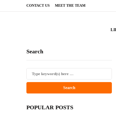
CONTACT US
MEET THE TEAM
LI
Search
POPULAR POSTS