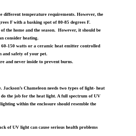
e different temperature requirements. However, the
ees F with a basking spot of 80-85 degrees F.
of the home and the season. However, it should be
an consider heating.
 60-150 watts or a ceramic heat emitter controlled
n and safety of your pet.
ure and never inside to prevent burns.
e.
Jackson’s Chameleon
needs two types of light- heat
do the job for the heat light. A full spectrum of UV
s lighting within the enclosure should resemble the
lack of UV light can cause serious health problems