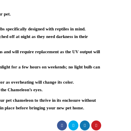
r pet.
s specifically designed with reptiles in mind.
ched off at night as they need darkness in their
hs and will require replacement as the UV output will
light for a few hours on weekends; no light bulb can
r as overheating will change its color.
 the Chameleon’s eyes.
ur pet chameleon to thrive in its enclosure without
in place before bringing your new pet home.