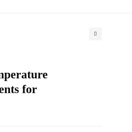
mperature
nts for