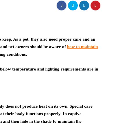
 keep. As a pet, they also need proper care and an
, and pet owners should be aware of
how to maintain
ing conditions.
e below temperature and lighting requirements are in
ody does not produce heat on its own. Special care
at their body functions properly. In captive
n and then hide in the shade to maintain the