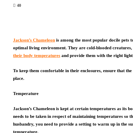
40
Jackson’s Chameleon
is among the most popular docile pets to
optimal living environment. They are cold-blooded creatures
their body temperatures
and provide them with the right light
To keep them comfortable in their enclosures, ensure that th
place.
Temperature
Jackson’s Chameleon
is kept at certain temperatures as its b
needs to be taken in respect of maintaining temperatures so th
husbandry, you need to provide a setting to warm up in the su
temperature.