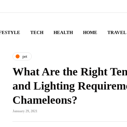
FESTYLE
TECH
HEALTH
HOME
TRAVEL
pet
What Are the Right Te
and Lighting Requireme
Chameleons?
January 29, 2021