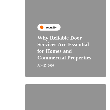
security
Why Reliable Door
Services Are Essential
for Homes and
Commercial Properties
July 27, 2026