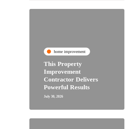
home improvement
This Property
Improvement
Contractor Delivers
Powerful Results
July 30, 2026