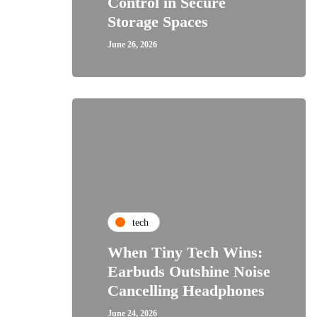
Control in Secure
Storage Spaces
June 26, 2026
tech
When Tiny Tech Wins:
Earbuds Outshine Noise
Cancelling Headphones
June 24, 2026