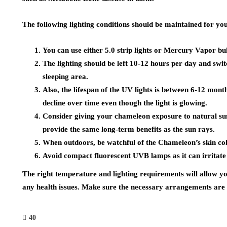
The following lighting conditions should be maintained for you
You can use either 5.0 strip lights or Mercury Vapor bulb
The lighting should be left 10-12 hours per day and swit
sleeping area.
Also, the lifespan of the UV lights is between 6-12 mont
decline over time even though the light is glowing.
Consider giving your chameleon exposure to natural sun
provide the same long-term benefits as the sun rays.
When outdoors, be watchful of the Chameleon’s skin colo
Avoid compact fluorescent UVB lamps as it can irritate
The right temperature and lighting requirements will allow yo
any health issues. Make sure the necessary arrangements are 
40