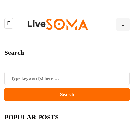
Search
POPULAR POSTS