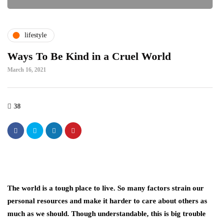
lifestyle
Ways To Be Kind in a Cruel World
March 16, 2021
38
The world is a tough place to live. So many factors strain our
personal resources and make it harder to care about others as
much as we should. Though understandable, this is big trouble