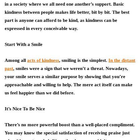
in a society where we all need one another’s support. Basic
kindness between people makes life better, bit by bit. The best
part is anyone can afford to be kind, as kindness can be
expressed in every conceivable way.
Start With a Smile
Among all
acts of kindness
, smiling is the simplest.
In the distant
past
, smiles were a sign that we weren’t a threat. Nowadays,
your smile serves a similar purpose by showing that you’re
approachable and willing to help. The mere act itself can make
us feel happier than we did before.
It’s Nice To Be Nice
There’s no more powerful boost than a well-placed compliment.
You may know the special satisfaction of receiving praise just