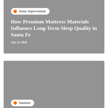
home improvement
How Premium Mattress Materials
Influence Long-Term Sleep Quality in
Santa Fe
July 14, 2026
business