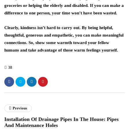
groceries or helping the elderly and disabled. If you can make a
difference to one person, your time won’t have been wasted.
Clearly, kindness isn’t hard to carry out. By being helpful,
thoughtful, generous and empathetic, you can make meaningful
connections. So, show some warmth toward your fellow
humans and take advantage of those warm feelings yourself.
38
Previous
Installation Of Drainage Pipes In The House: Pipes
And Maintenance Holes