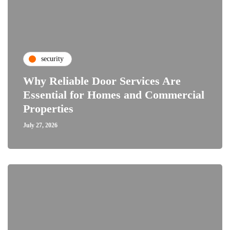
security
Why Reliable Door Services Are
Essential for Homes and Commercial
Properties
July 27, 2026