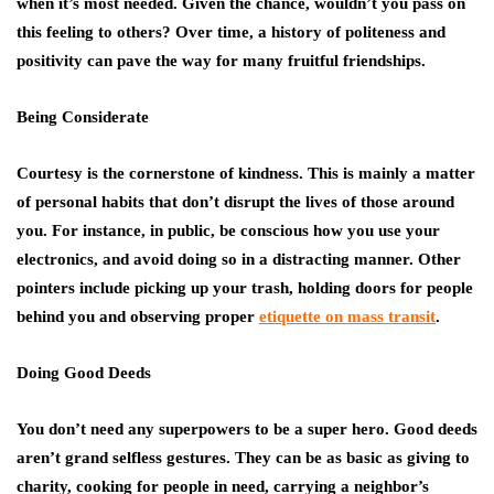
when it’s most needed. Given the chance, wouldn’t you pass on
this feeling to others? Over time, a history of politeness and
positivity can pave the way for many fruitful friendships.
Being Considerate
Courtesy is the cornerstone of kindness. This is mainly a matter
of personal habits that don’t disrupt the lives of those around
you. For instance, in public, be conscious how you use your
electronics, and avoid doing so in a distracting manner. Other
pointers include picking up your trash, holding doors for people
behind you and observing proper
etiquette on mass transit
.
Doing Good Deeds
You don’t need any superpowers to be a super hero. Good deeds
aren’t grand selfless gestures. They can be as basic as giving to
charity, cooking for people in need, carrying a neighbor’s