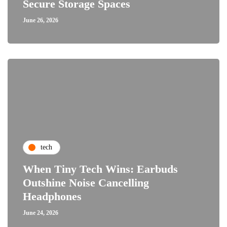
Secure Storage Spaces
June 26, 2026
tech
When Tiny Tech Wins: Earbuds
Outshine Noise Cancelling
Headphones
June 24, 2026