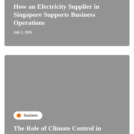
How an Electricity Supplier in
Singapore Supports Business
Operations
July 1, 2026
business
The Role of Climate Control in