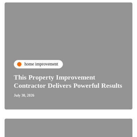
home improvement
This Property Improvement
Contractor Delivers Powerful Results
July 30, 2026