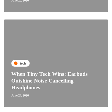
June 26, 2026
tech
When Tiny Tech Wins: Earbuds
Outshine Noise Cancelling
Headphones
June 24, 2026