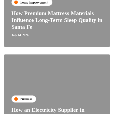
home improvement
How Premium Mattress Materials
Influence Long-Term Sleep Quality in
Santa Fe
July 14, 2026
business
How an Electricity Supplier in