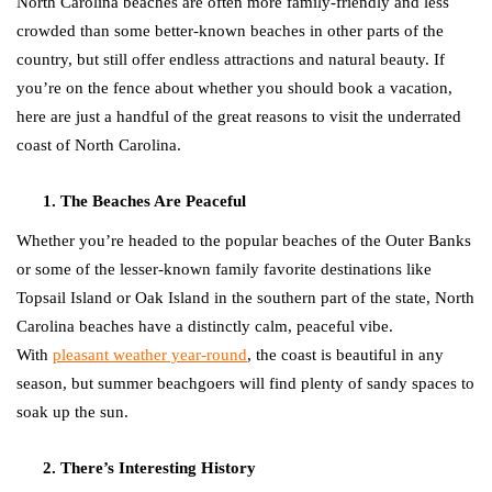
North Carolina beaches are often more family-friendly and less
crowded than some better-known beaches in other parts of the
country, but still offer endless attractions and natural beauty. If
you’re on the fence about whether you should book a vacation,
here are just a handful of the great reasons to visit the underrated
coast of North Carolina.
The Beaches Are Peaceful
Whether you’re headed to the popular beaches of the Outer Banks
or some of the lesser-known family favorite destinations like
Topsail Island or Oak Island in the southern part of the state, North
Carolina beaches have a distinctly calm, peaceful vibe.
With
pleasant weather year-round
, the coast is beautiful in any
season, but summer beachgoers will find plenty of sandy spaces to
soak up the sun.
There’s Interesting History