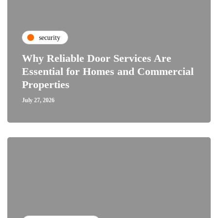
security
Why Reliable Door Services Are
Essential for Homes and Commercial
Properties
July 27, 2026