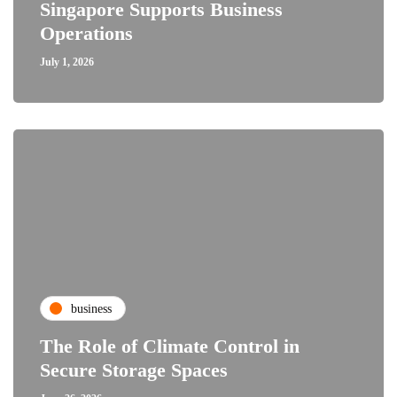
Singapore Supports Business
Operations
July 1, 2026
business
The Role of Climate Control in
Secure Storage Spaces