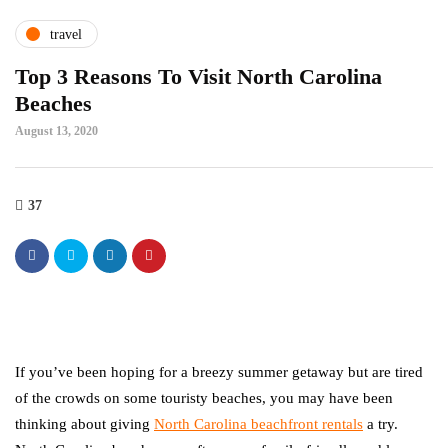
travel
Top 3 Reasons To Visit North Carolina
Beaches
August 13, 2020
37
If you’ve been hoping for a breezy summer getaway but are tired
of the crowds on some touristy beaches, you may have been
thinking about giving
North Carolina beachfront rentals
a try.