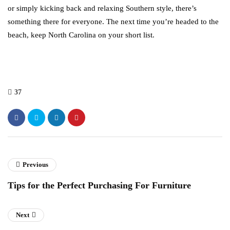
or simply kicking back and relaxing Southern style, there’s
something there for everyone. The next time you’re headed to the
beach, keep North Carolina on your short list.
37
Previous
Tips for the Perfect Purchasing For Furniture
Next