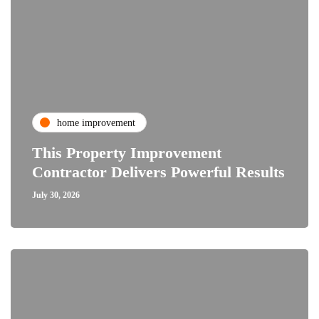
home improvement
This Property Improvement
Contractor Delivers Powerful Results
July 30, 2026