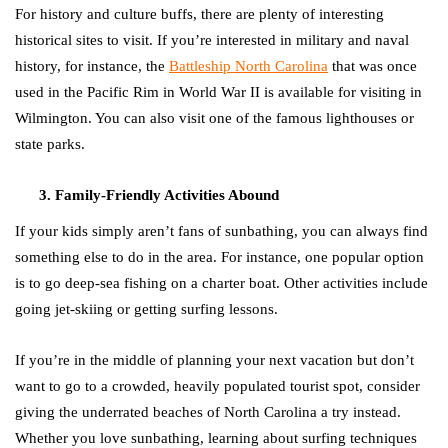
For history and culture buffs, there are plenty of interesting
historical sites to visit. If you’re interested in military and naval
history, for instance, the
Battleship North Carolina
that was once
used in the Pacific Rim in World War II is available for visiting in
Wilmington. You can also visit one of the famous lighthouses or
state parks.
Family-Friendly Activities Abound
If your kids simply aren’t fans of sunbathing, you can always find
something else to do in the area. For instance, one popular option
is to go deep-sea fishing on a charter boat. Other activities include
going jet-skiing or getting surfing lessons.
If you’re in the middle of planning your next vacation but don’t
want to go to a crowded, heavily populated tourist spot, consider
giving the underrated beaches of North Carolina a try instead.
Whether you love sunbathing, learning about surfing techniques