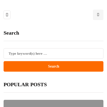
Search
POPULAR POSTS