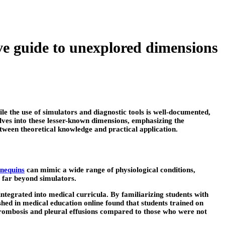
ve guide to unexplored dimensions
le the use of simulators and diagnostic tools is well-documented,
ves into these lesser-known dimensions, emphasizing the
between theoretical knowledge and practical application.
nnequins
can mimic a wide range of physiological conditions,
 far beyond simulators.
ntegrated into medical curricula. By familiarizing students with
ished in medical education online found that students trained on
thrombosis and pleural effusions compared to those who were not