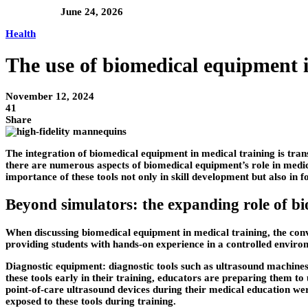
June 24, 2026
Health
The use of biomedical equipment 
November 12, 2024
41
Share
The integration of biomedical equipment in medical training is tran
there are numerous aspects of biomedical equipment’s role in medi
importance of these tools not only in skill development but also in 
Beyond simulators: the expanding role of b
When discussing biomedical equipment in medical training, the conv
providing students with hands-on experience in a controlled enviro
Diagnostic equipment: diagnostic tools such as ultrasound machines,
these tools early in their training, educators are preparing them to 
point-of-care ultrasound devices during their medical education we
exposed to these tools during training.