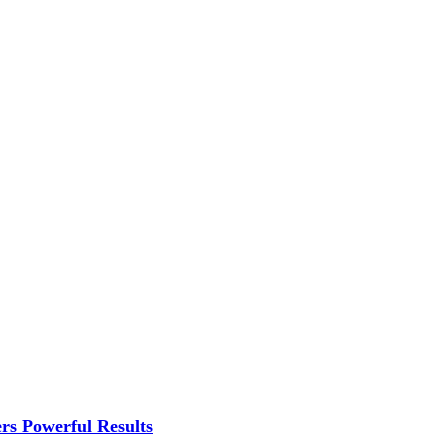
rs Powerful Results