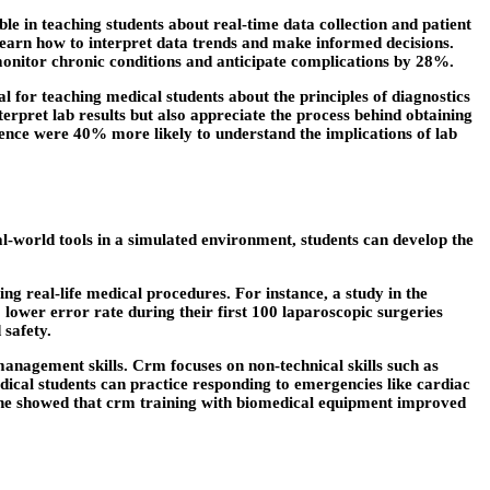
e in teaching students about real-time data collection and patient
o learn how to interpret data trends and make informed decisions.
 monitor chronic conditions and anticipate complications by 28%.
for teaching medical students about the principles of diagnostics
erpret lab results but also appreciate the process behind obtaining
ence were 40% more likely to understand the implications of lab
eal-world tools in a simulated environment, students can develop the
ng real-life medical procedures. For instance, a study in the
lower error rate during their first 100 laparoscopic surgeries
 safety.
anagement skills. Crm focuses on non-technical skills such as
cal students can practice responding to emergencies like cardiac
icine showed that crm training with biomedical equipment improved