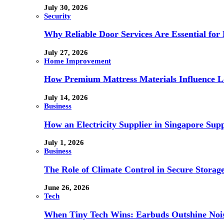
July 30, 2026
Security
Why Reliable Door Services Are Essential fo
July 27, 2026
Home Improvement
How Premium Mattress Materials Influence Lo
July 14, 2026
Business
How an Electricity Supplier in Singapore Sup
July 1, 2026
Business
The Role of Climate Control in Secure Storag
June 26, 2026
Tech
When Tiny Tech Wins: Earbuds Outshine Noi