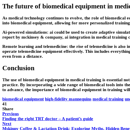
The future of biomedical equipment in medic
As medical technology continues to evolve, the role of biomedical e
into biomedical equipment, allowing for more personalized training
Ai-powered simulations: ai could be used to create adaptive simulati
report by mckinsey & company, ai integration in medical training 
Remote learning and telemedicine: the rise of telemedicine is also
operate telemedicine equipment effectively. This includes everythin
even from a distance.
Conclusion
The use of biomedical equipment in medical training is essential not
practice. By incorporating a wide range of biomedical tools into th
to advance, the importance of biomedical equipment in training will 
biomedical equipment
high-fidelity mannequins
medical training
un
41
Share
Previous
Finding the right TRT doctor – A patient’s guide
Next
Mskinny Coffee & Lactation Drink: Exploring Myths, Hidden Benefi