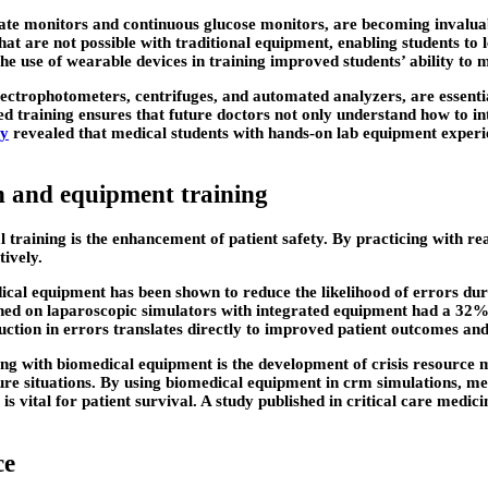
te monitors and continuous glucose monitors, are becoming invaluabl
that are not possible with traditional equipment, enabling students t
the use of wearable devices in training improved students’ ability to
trophotometers, centrifuges, and automated analyzers, are essential 
 training ensures that future doctors not only understand how to int
gy
revealed that medical students with hands-on lab equipment experi
n and equipment training
l training is the enhancement of patient safety. By practicing with r
tively.
ical equipment has been shown to reduce the likelihood of errors duri
ined on laparoscopic simulators with integrated equipment had a 32% 
uction in errors translates directly to improved patient outcomes and
ng with biomedical equipment is the development of crisis resource m
 situations. By using biomedical equipment in crm simulations, medi
is vital for patient survival. A study published in critical care med
ce