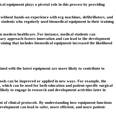
al equipment plays a pivotal role in this process by providing
t without hands-on experience with ecg machines, defibrillators, and
 students who regularly used biomedical equipment in their training
l in modern healthcare. For instance, medical students can
linary approach fosters innovation and can lead to the development
raining that includes biomedical equipment increased the likelihood
ined with the latest equipment are more likely to contribute to
 tools can be improved or applied in new ways. For example, the
 which can be used for both education and patient-specific surgical
ikely to engage in research and development activities later in
nt of clinical protocols. By understanding how equipment functions
development can lead to safer, more efficient, and more patient-