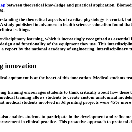
gap
between theoretical knowledge and practical application. Biomedic
ng.
rstanding the theoretical aspects of cardiac physiology is crucial, bu
A study published in advances in health sciences education found that
inical settings.
terdisciplinary learning, which is increasingly recognized as essentia
design and functionality of the equipment they use. This interdiscip
 a report by the national academy of engineering, interdisciplinary t
ng innovation
cal equipment is at the heart of this innovation. Medical students tra
ing training encourages students to think critically about how these
medical training allows students to create custom anatomical models,
that medical students involved in 3d printing projects were 45% more l
lso enables students to participate in the development and refineme
mprovement in clinical practice. This proactive approach to protocol 