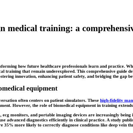
in medical training: a comprehensi
sforming how future healthcare professionals learn and practice. Whi
cal training that remain underexplored. This comprehensive guide del
fostering innovation, enhancing patient safety, and bridging the gap 
iomedical equipment
ersation often centers on patient simulators. These
high-fidelity ma
nment. However, the role of biomedical equipment in training extends
 ecg monitors, and portable imaging devices are increasingly being i
use advanced diagnostics efficiently in clinical practice. A study publ
re 35% more likely to correctly diagnose conditions like deep vein 