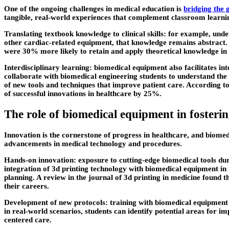
One of the ongoing challenges in medical education is
bridging the 
tangible, real-world experiences that complement classroom learni
Translating textbook knowledge to clinical skills: for example, unde
other cardiac-related equipment, that knowledge remains abstract. 
were 30% more likely to retain and apply theoretical knowledge in cl
Interdisciplinary learning: biomedical equipment also facilitates in
collaborate with biomedical engineering students to understand the 
of new tools and techniques that improve patient care. According to
of successful innovations in healthcare by 25%.
The role of biomedical equipment in fosteri
Innovation is the cornerstone of progress in healthcare, and biomedi
advancements in medical technology and procedures.
Hands-on innovation: exposure to cutting-edge biomedical tools dur
integration of 3d printing technology with biomedical equipment in 
planning. A review in the journal of 3d printing in medicine found 
their careers.
Development of new protocols: training with biomedical equipment a
in real-world scenarios, students can identify potential areas for i
centered care.