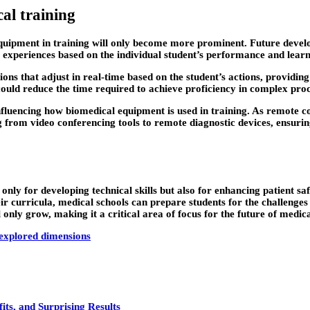
al training
quipment in training will only become more prominent. Future developm
 experiences based on the individual student’s performance and learn
ons that adjust in real-time based on the student’s actions, providin
could reduce the time required to achieve proficiency in complex pr
 influencing how biomedical equipment is used in training. As remot
g from video conferencing tools to remote diagnostic devices, ensurin
 only for developing technical skills but also for enhancing patient s
eir curricula, medical schools can prepare students for the challenge
only grow, making it a critical area of focus for the future of medic
explored dimensions
ts, and Surprising Results