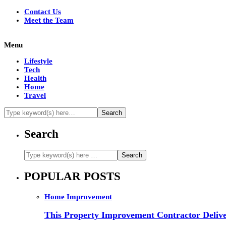
Contact Us
Meet the Team
Menu
Lifestyle
Tech
Health
Home
Travel
Search
POPULAR POSTS
Home Improvement
This Property Improvement Contractor Delive