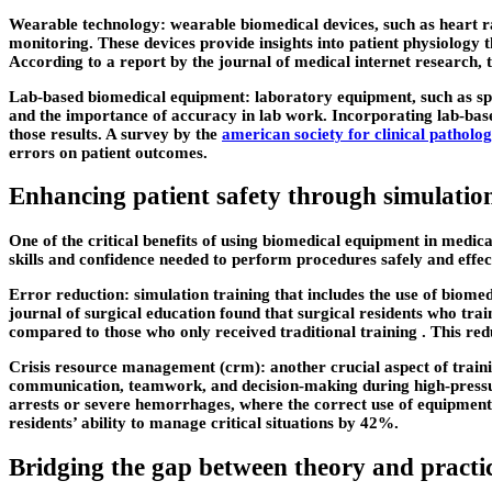
Wearable technology: wearable biomedical devices, such as heart ra
monitoring. These devices provide insights into patient physiology 
According to a report by the journal of medical internet research, 
Lab-based biomedical equipment: laboratory equipment, such as spec
and the importance of accuracy in lab work. Incorporating lab-based
those results. A survey by the
american society for clinical patholo
errors on patient outcomes.
Enhancing patient safety through simulatio
One of the critical benefits of using biomedical equipment in medica
skills and confidence needed to perform procedures safely and effec
Error reduction: simulation training that includes the use of biomed
journal of surgical education found that surgical residents who tra
compared to those who only received traditional training . This red
Crisis resource management (crm): another crucial aspect of traini
communication, teamwork, and decision-making during high-pressure
arrests or severe hemorrhages, where the correct use of equipment 
residents’ ability to manage critical situations by 42%.
Bridging the gap between theory and practi