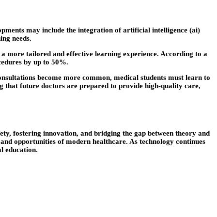
ents may include the integration of artificial intelligence (ai)
ing needs.
g a more tailored and effective learning experience. According to a
ocedures by up to 50%.
e consultations become more common, medical students must learn to
g that future doctors are prepared to provide high-quality care,
afety, fostering innovation, and bridging the gap between theory and
s and opportunities of modern healthcare. As technology continues
al education.