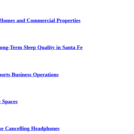
r Homes and Commercial Properties
ng-Term Sleep Quality in Santa Fe
ports Business Operations
e Spaces
se Cancelling Headphones