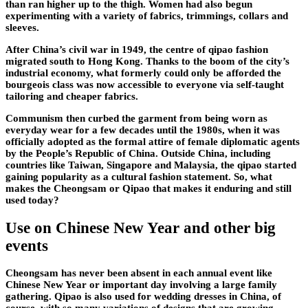
than ran higher up to the thigh. Women had also begun
experimenting with a variety of fabrics, trimmings, collars and
sleeves.
After China’s civil war in 1949, the centre of qipao fashion
migrated south to Hong Kong. Thanks to the boom of the city’s
industrial economy, what formerly could only be afforded the
bourgeois class was now accessible to everyone via self-taught
tailoring and cheaper fabrics.
Communism then curbed the garment from being worn as
everyday wear for a few decades until the 1980s, when it was
officially adopted as the formal attire of female diplomatic agents
by the People’s Republic of China. Outside China, including
countries like Taiwan, Singapore and Malaysia, the qipao started
gaining popularity as a cultural fashion statement. So, what
makes the Cheongsam or Qipao that makes it enduring and still
used today?
Use on Chinese New Year and other big
events
Cheongsam has never been absent in each annual event like
Chinese New Year or important day involving a large family
gathering. Qipao is also used for wedding dresses in China, of