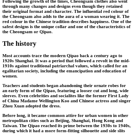
Following the growth of the times, Cheongsam clothes also went
through many changes and designs even though they retained
their original format and character. The influential red colour of
the Cheongsam also adds to the aura of a woman wearing it. The
red colour in the Chinese tradition describes happiness. One of the
safest designs is the unique collar and one of the characteristics of
the Cheongsam or Qipao.
The history
Most accounts trace the modern Qipao back a century ago to
1920s Shanghai. It was a period that followed a revolt in the mid-
1910s against traditional patriarchal values, which called for an
egalitarian society, including the emancipation and education of
women.
Teachers and students began abandoning their ornate robes for
an early form of the Qipao, featuring a looser cut and long, wide
sleeves. Even celebrities and socialites like the former First Lady
of China Madame Wellington Koo and Chinese actress and singer
Zhou Xuan adopted the dress.
Before long, it became common attire for urban women in other
metropolitan cities such as Beijing, Shanghai, Hong Kong and
Taiwan. The Qipao reached its prime between the 1930s to 1940s,
during which it had a more form-fitting silhouette and side slits