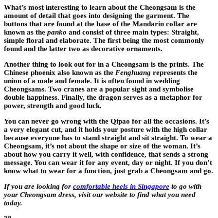
What’s most interesting to learn about the Cheongsam is the
amount of detail that goes into designing the garment. The
buttons that are found at the base of the Mandarin collar are
known as the
panko
and consist of three main types: Straight,
simple floral and elaborate. The first being the most commonly
found and the latter two as decorative ornaments.
Another thing to look out for in a Cheongsam is the prints. The
Chinese phoenix also known as the
Fenghuang
represents the
union of a male and female. It is often found in wedding
Cheongsams. Two cranes are a popular sight and symbolise
double happiness. Finally, the dragon serves as a metaphor for
power, strength and good luck.
You can never go wrong with the Qipao for all the occasions. It’s
a very elegant cut, and it holds your posture with the high collar
because everyone has to stand straight and sit straight. To wear a
Cheongsam, it’s not about the shape or size of the woman. It’s
about how you carry it well, with confidence, that sends a strong
message. You can wear it for any event, day or night. If you don’t
know what to wear for a function, just grab a Cheongsam and go.
If you are looking for
comfortable heels in Singapore
to go with
your Cheongsam dress, visit our website to find what you need
today.