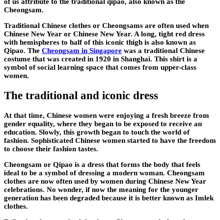
of us attribute to the traditional qipao, also known as the
Cheongsam.
Traditional Chinese clothes or Cheongsams are often used when
Chinese New Year or Chinese New Year. A long, tight red dress
with hemispheres to half of this iconic thigh is also known as
Qipao. The
Cheongsam in Singapore
was a traditional Chinese
costume that was created in 1920 in Shanghai. This shirt is a
symbol of social learning space that comes from upper-class
women.
The traditional and iconic dress
At that time, Chinese women were enjoying a fresh breeze from
gender equality, where they began to be exposed to receive an
education. Slowly, this growth began to touch the world of
fashion. Sophisticated Chinese women started to have the freedom
to choose their fashion tastes.
Cheongsam or Qipao is a dress that forms the body that feels
ideal to be a symbol of dressing a modern woman. Cheongsam
clothes are now often used by women during Chinese New Year
celebrations. No wonder, if now the meaning for the younger
generation has been degraded because it is better known as Imlek
clothes.