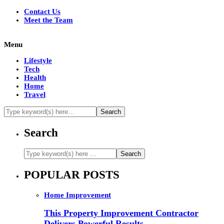
Contact Us
Meet the Team
Menu
Lifestyle
Tech
Health
Home
Travel
Search
POPULAR POSTS
Home Improvement
This Property Improvement Contractor
Delivers Powerful Results