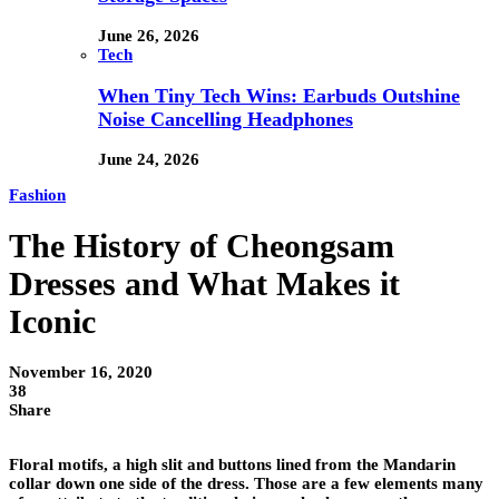
June 26, 2026
Tech
When Tiny Tech Wins: Earbuds Outshine
Noise Cancelling Headphones
June 24, 2026
Fashion
The History of Cheongsam
Dresses and What Makes it
Iconic
November 16, 2020
38
Share
Floral motifs, a high slit and buttons lined from the Mandarin
collar down one side of the dress. Those are a few elements many