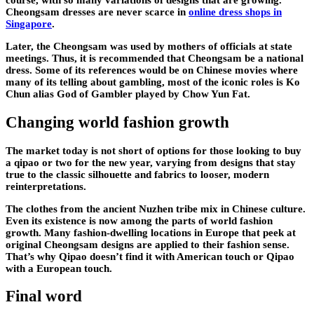
course, with so many variations of designs that are growing.
Cheongsam dresses are never scarce in
online dress shops in
Singapore
.
Later, the Cheongsam was used by mothers of officials at state
meetings. Thus, it is recommended that Cheongsam be a national
dress. Some of its references would be on Chinese movies where
many of its telling about gambling, most of the iconic roles is Ko
Chun alias God of Gambler played by Chow Yun Fat.
Changing world fashion growth
The market today is not short of options for those looking to buy
a qipao or two for the new year, varying from designs that stay
true to the classic silhouette and fabrics to looser, modern
reinterpretations.
The clothes from the ancient Nuzhen tribe mix in Chinese culture.
Even its existence is now among the parts of world fashion
growth. Many fashion-dwelling locations in Europe that peek at
original Cheongsam designs are applied to their fashion sense.
That’s why Qipao doesn’t find it with American touch or Qipao
with a European touch.
Final word