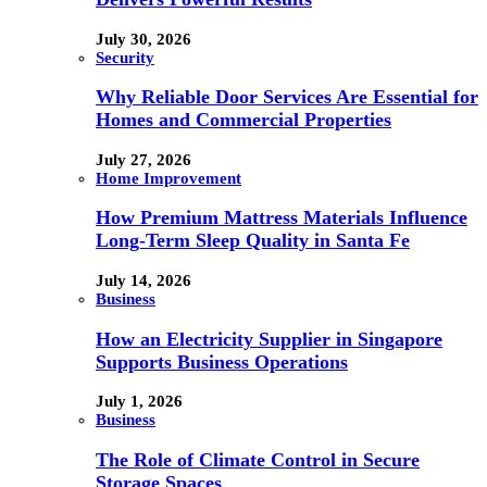
July 30, 2026
Security
Why Reliable Door Services Are Essential for
Homes and Commercial Properties
July 27, 2026
Home Improvement
How Premium Mattress Materials Influence
Long-Term Sleep Quality in Santa Fe
July 14, 2026
Business
How an Electricity Supplier in Singapore
Supports Business Operations
July 1, 2026
Business
The Role of Climate Control in Secure
Storage Spaces