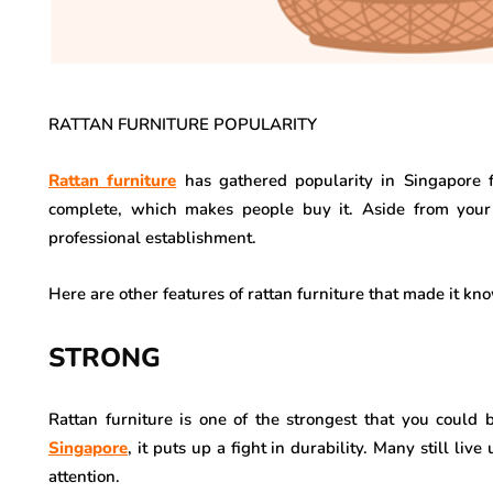
RATTAN FURNITURE POPULARITY
Rattan furniture
has gathered popularity in Singapore f
complete, which makes people buy it. Aside from your 
professional establishment.
Here are other features of rattan furniture that made it kn
STRONG
Rattan furniture is one of the strongest that you could b
Singapore
, it puts up a fight in durability. Many still li
attention.