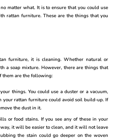
o matter what. It is to ensure that you could use
ith rattan furniture. These are the things that you
an furniture, it is cleaning. Whether natural or
with a soap mixture. However, there are things that
f them are the following:
 your things. You could use a duster or a vacuum,
our rattan furniture could avoid soil build-up. If
move the dust in it.
ills or food stains. If you see any of these in your
ay, it will be easier to clean, and it will not leave
rubbing the stain could go deeper on the woven