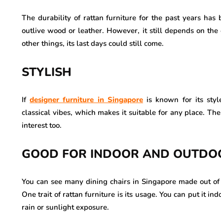
The durability of rattan furniture for the past years has 
outlive wood or leather. However, it still depends on the
other things, its last days could still come.
STYLISH
If
designer furniture in Singapore
is known for its style
classical vibes, which makes it suitable for any place. The
interest too.
GOOD FOR INDOOR AND OUTDO
You can see many dining chairs in Singapore made out of r
One trait of rattan furniture is its usage. You can put it 
rain or sunlight exposure.