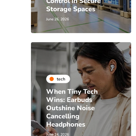
Control in Secure
Storage Spaces
June 26, 2026
tech
When Tiny Tech
Wins: Earbuds
Outshine Noise
Cancelling
Headphones
June 24, 2026