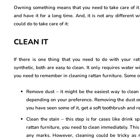
Owning something means that you need to take care of it n
and have it for a long time. And, it is not any different w
could do to take care of it:
CLEAN IT
If there is one thing that you need to do with your ratt
synthetic, both are easy to clean. It only requires water 
you need to remember in cleaning rattan furniture. Some o
Remove dust – it might be the easiest way to clean
depending on your preference. Removing the dust on y
you have seen some of it, get a soft toothbrush and re
Clean the stain – this step is for cases like drink sp
rattan furniture, you need to clean immediately. This w
any marks. However, cleaning could be tricky as 