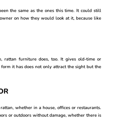
been the same as the ones this time. It could still
 owner on how they would look at it, because like
, rattan furniture does, too. It gives old-time or
 form it has does not only attract the sight but the
OR
attan, whether in a house, offices or restaurants.
indoors or outdoors without damage, whether there is