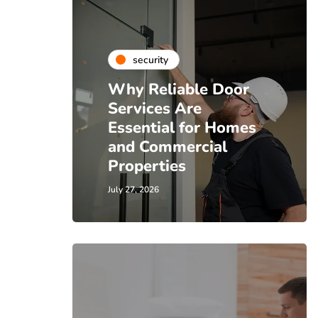
security
Why Reliable Door
Services Are
Essential for Homes
and Commercial
Properties
July 27, 2026