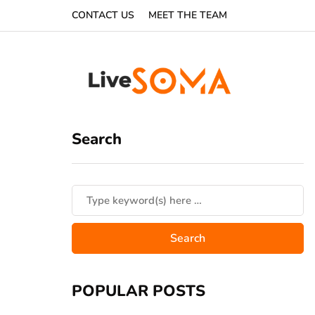
CONTACT US
MEET THE TEAM
Search
POPULAR POSTS