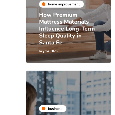
home improvement
How Premium
Mattress Materials
Influence Long-Term
Sleep Quality in
Santa Fe
July 14, 2026
business