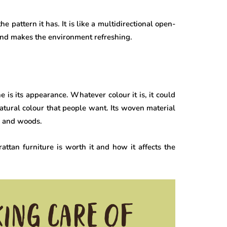
he pattern it has. It is like a multidirectional open-
k and makes the environment refreshing.
 is its appearance. Whatever colour it is, it could
 natural colour that people want. Its woven material
s, and woods.
tan furniture is worth it and how it affects the