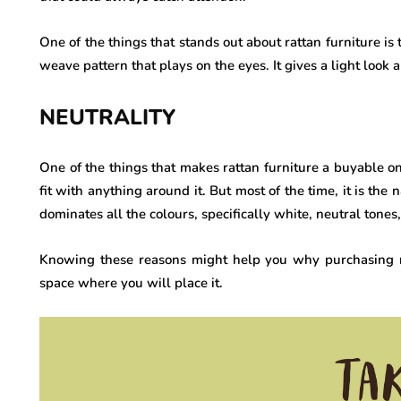
One of the things that stands out about rattan furniture is t
weave pattern that plays on the eyes. It gives a light loo
NEUTRALITY
One of the things that makes rattan furniture a buyable one
fit with anything around it. But most of the time, it is the
dominates all the colours, specifically white, neutral tone
Knowing these reasons might help you why purchasing rat
space where you will place it.