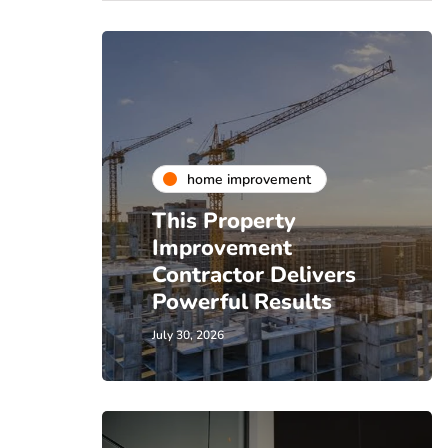
home improvement
This Property
Improvement
Contractor Delivers
Powerful Results
July 30, 2026