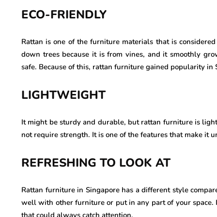
ECO-FRIENDLY
Rattan is one of the furniture materials that is considere
down trees because it is from vines, and it smoothly gr
safe. Because of this, rattan furniture gained popularity in
LIGHTWEIGHT
It might be sturdy and durable, but rattan furniture is lig
not require strength. It is one of the features that make it u
REFRESHING TO LOOK AT
Rattan furniture in Singapore has a different style compare
well with other furniture or put in any part of your space. 
that could always catch attention.