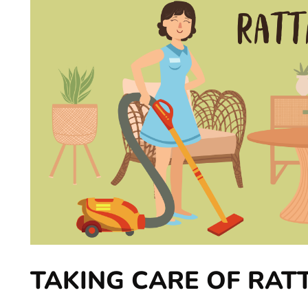
TAKING CARE OF RAT