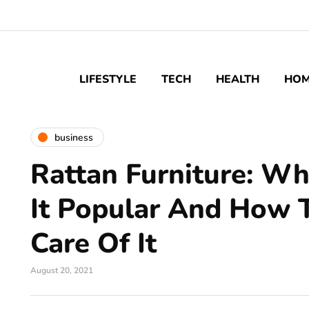
LIFESTYLE
TECH
HEALTH
HO
business
Rattan Furniture: W
It Popular And How 
Care Of It
August 20, 2021