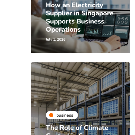
How an Electricity
Supplier in Singapore
Supports Business
Operations
July 1, 2026
business
The Role of Climate