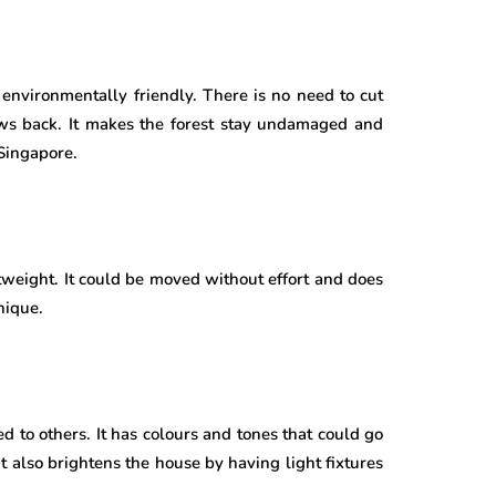
d environmentally friendly. There is no need to cut
ows back. It makes the forest stay undamaged and
 Singapore.
htweight. It could be moved without effort and does
nique.
d to others. It has colours and tones that could go
It also brightens the house by having light fixtures