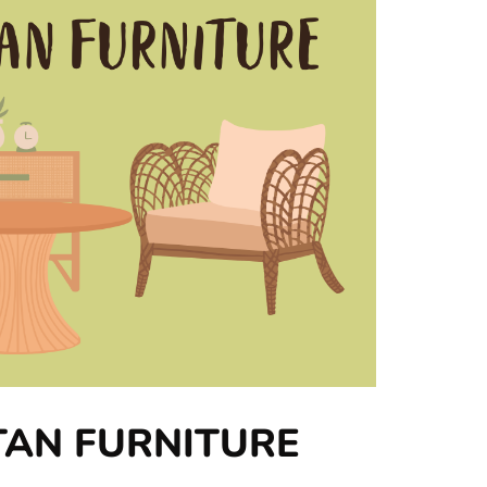
TAN FURNITURE