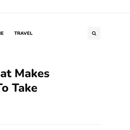
ME
TRAVEL
hat Makes
To Take