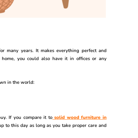
or many years. It makes everything perfect and
home, you could also have it in offices or any
own in the world:
uy. If you compare it to
solid wood furniture in
ve up to this day as long as you take proper care and