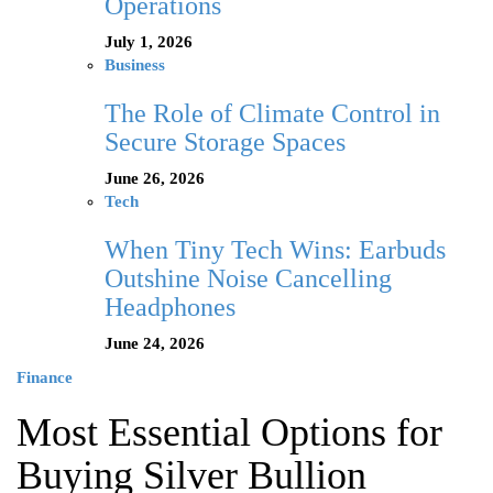
Operations
July 1, 2026
Business
The Role of Climate Control in
Secure Storage Spaces
June 26, 2026
Tech
When Tiny Tech Wins: Earbuds
Outshine Noise Cancelling
Headphones
June 24, 2026
Finance
Most Essential Options for
Buying Silver Bullion