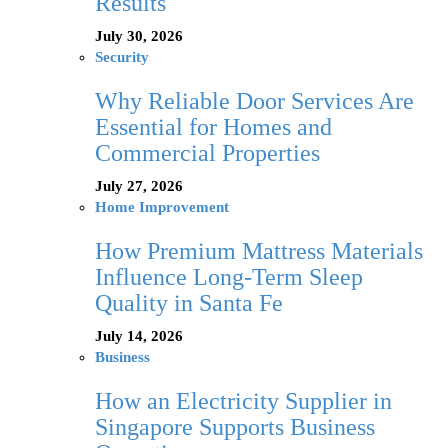
Results
July 30, 2026
Security
Why Reliable Door Services Are
Essential for Homes and
Commercial Properties
July 27, 2026
Home Improvement
How Premium Mattress Materials
Influence Long-Term Sleep
Quality in Santa Fe
July 14, 2026
Business
How an Electricity Supplier in
Singapore Supports Business