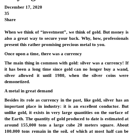
December 17, 2020
35
Share
When we think of “investment”, we think of gold. But money is
also a great way to secure your back. Why, how, professionals
present this rather promising precious metal to you.
Once upon a time, there was a currency
The main thing in common with gold: silver was a currency! If
it has been a long time since gold can no longer buy a wand,
silver allowed it until 1980, when the silver coins were
demonetized.
A metal in great demand
Besides its role as currency in the past, like gold, silver has an
important place in industry: it is an excellent conductor. But
unlike gold, it exists in very large quantities on the surface of
the Earth. The quantity of gold produced to date is estimated at
around 155,000 tons a large cube 20 meters square. About
100,000 tons remain in the soil, of which at most half can be