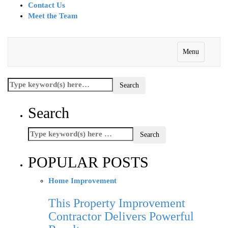
Contact Us
Meet the Team
Menu
Search
POPULAR POSTS
Home Improvement
This Property Improvement
Contractor Delivers Powerful