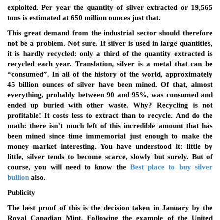
exploited. Per year the quantity of silver extracted or 19,565
tons is estimated at 650 million ounces just that.
This great demand from the industrial sector should therefore
not be a problem. Not sure. If silver is used in large quantities,
it is hardly recycled: only a third of the quantity extracted is
recycled each year. Translation, silver is a metal that can be
“consumed”. In all of the history of the world, approximately
45 billion ounces of silver have been mined. Of that, almost
everything, probably between 90 and 95%, was consumed and
ended up buried with other waste. Why? Recycling is not
profitable! It costs less to extract than to recycle. And do the
math: there isn’t much left of this incredible amount that has
been mined since time immemorial just enough to make the
money market interesting. You have understood it: little by
little, silver tends to become scarce, slowly but surely. But of
course, you will need to know the
Best place to buy silver
bullion
also.
Publicity
The best proof of this is the decision taken in January by the
Royal Canadian Mint. Following the example of the United