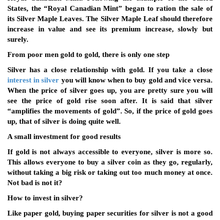
States, the “Royal Canadian Mint” began to ration the sale of
its Silver Maple Leaves. The Silver Maple Leaf should therefore
increase in value and see its premium increase, slowly but
surely.
From poor men gold to gold, there is only one step
Silver has a close relationship with gold. If you take a close
interest in silver
you will know when to buy gold and vice versa.
When the price of silver goes up, you are pretty sure you will
see the price of gold rise soon after. It is said that silver
“amplifies the movements of gold”. So, if the price of gold goes
up, that of silver is doing quite well.
A small investment for good results
If gold is not always accessible to everyone, silver is more so.
This allows everyone to buy a silver coin as they go, regularly,
without taking a big risk or taking out too much money at once.
Not bad is not it?
How to invest in silver?
Like paper gold, buying paper securities for silver is not a good