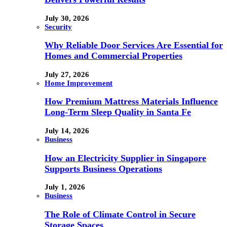
July 30, 2026
Security
Why Reliable Door Services Are Essential for
Homes and Commercial Properties
July 27, 2026
Home Improvement
How Premium Mattress Materials Influence
Long-Term Sleep Quality in Santa Fe
July 14, 2026
Business
How an Electricity Supplier in Singapore
Supports Business Operations
July 1, 2026
Business
The Role of Climate Control in Secure
Storage Spaces