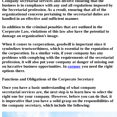
Company secretarial services also involve ensuring that the
business is in compliance with any and all regulations imposed by
the Secretarial profession. As a result, ensuring that all of the
organizational concerns pertaining to the secretarial duties are
handled in an effective and sufficient manner.
In addition to the criminal penalties that are outlined in the
Corporate Law, violations of this law also have the potential to
damage an organization’s image.
When it comes to corporations, goodwill is important since it
symbolizes trustworthiness, which is essential to the reputation of
the corporation. In a similar vein, if your company has any
problems with complying with the requirements of the secretarial
profession, it will also put your company at danger of missing out
on lucrative business opportunities. In
corpsec
you need the right
options there.
Functions and Obligations of the Corporate Secretary
Once you have a basic understanding of what company
secretarial services are, the next step is to learn how to select the
right one for your company. However, before you can do that, it
is imperative that you have a solid grasp on the responsibilities of
the company secretary, which include the following: