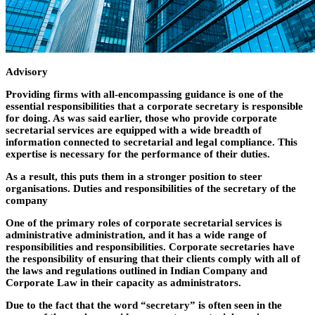
Advisory
Providing firms with all-encompassing guidance is one of the
essential responsibilities that a corporate secretary is responsible
for doing. As was said earlier, those who provide corporate
secretarial services are equipped with a wide breadth of
information connected to secretarial and legal compliance. This
expertise is necessary for the performance of their duties.
As a result, this puts them in a stronger position to steer
organisations. Duties and responsibilities of the secretary of the
company
One of the primary roles of corporate secretarial services is
administrative administration, and it has a wide range of
responsibilities and responsibilities. Corporate secretaries have
the responsibility of ensuring that their clients comply with all of
the laws and regulations outlined in Indian Company and
Corporate Law in their capacity as administrators.
Due to the fact that the word “secretary” is often seen in the