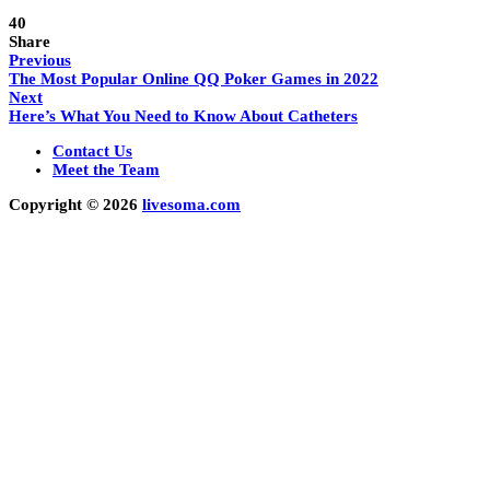
40
Share
Previous
The Most Popular Online QQ Poker Games in 2022
Next
Here’s What You Need to Know About Catheters
Contact Us
Meet the Team
Copyright © 2026
livesoma.com