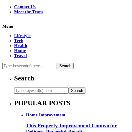
Contact Us
Meet the Team
Menu
Lifestyle
Tech
Health
Home
Travel
Search
POPULAR POSTS
Home Improvement
This Property Improvement Contractor
Delivers Powerful Results