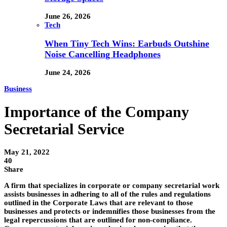
June 26, 2026
Tech
When Tiny Tech Wins: Earbuds Outshine
Noise Cancelling Headphones
June 24, 2026
Business
Importance of the Company
Secretarial Service
May 21, 2022
40
Share
A firm that specializes in corporate or company secretarial work
assists businesses in adhering to all of the rules and regulations
outlined in the Corporate Laws that are relevant to those
businesses and protects or indemnifies those businesses from the
legal repercussions that are outlined for non-compliance.