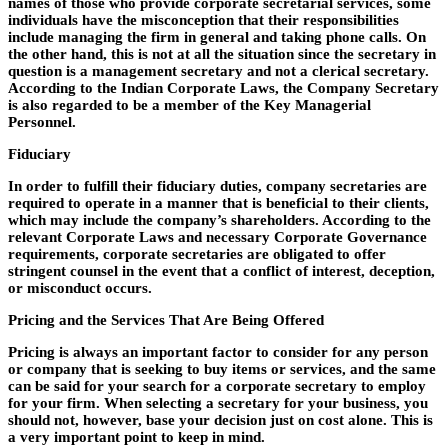
names of those who provide corporate secretarial services, some
individuals have the misconception that their responsibilities
include managing the firm in general and taking phone calls. On
the other hand, this is not at all the situation since the secretary in
question is a management secretary and not a clerical secretary.
According to the Indian Corporate Laws, the Company Secretary
is also regarded to be a member of the Key Managerial
Personnel.
Fiduciary
In order to fulfill their fiduciary duties, company secretaries are
required to operate in a manner that is beneficial to their clients,
which may include the company’s shareholders. According to the
relevant Corporate Laws and necessary Corporate Governance
requirements, corporate secretaries are obligated to offer
stringent counsel in the event that a conflict of interest, deception,
or misconduct occurs.
Pricing and the Services That Are Being Offered
Pricing is always an important factor to consider for any person
or company that is seeking to buy items or services, and the same
can be said for your search for a corporate secretary to employ
for your firm. When selecting a secretary for your business, you
should not, however, base your decision just on cost alone. This is
a very important point to keep in mind.