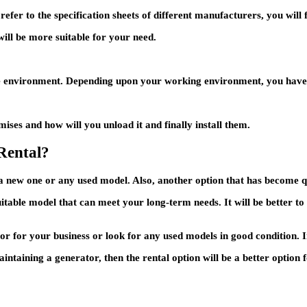
efer to the specification sheets of different manufacturers, you will 
ill be more suitable for your need.
e environment. Depending upon your working environment, you have to
ises and how will you unload it and finally install them.
Rental?
 a new one or any used model. Also, another option that has become q
itable model that can meet your long-term needs. It will be better to 
 for your business or look for any used models in good condition. I
maintaining a generator, then the rental option will be a better optio