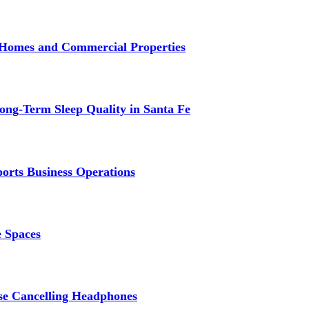
r Homes and Commercial Properties
ng-Term Sleep Quality in Santa Fe
ports Business Operations
e Spaces
se Cancelling Headphones