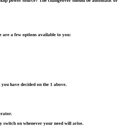
backup power source? The changeover should be automatic or
 are a few options available to you:
at you have decided on the 1 above.
rator.
ly switch on whenever your need will arise.