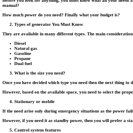
Before you look for anything, you must know what all your needs a
manual?
How much power do you need? Finally what your budget is?
Types of generator You Must Know
They are available in many different types. The main consideration 
Diesel
Natural gas
Gasoline
Propane
Dual fuel
What is the size you need?
Once you have decided which type you need then the next thing to dec
However, based on the available space, you need to select the prope
Stationary or mobile
If the need arise only during emergency situations as the power f
However, if you need it as standby power, then you will prefer a st
Control system features