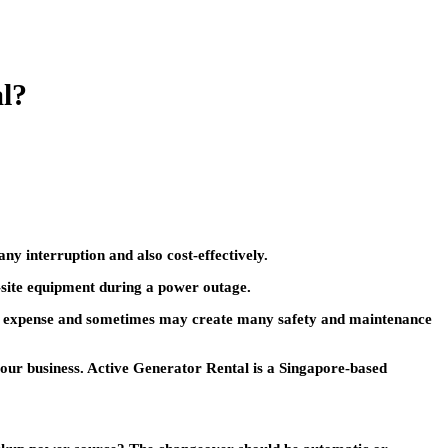
al?
any interruption and also cost-effectively.
-site equipment during a power outage.
your expense and sometimes may create many safety and maintenance
our business. Active Generator Rental is a Singapore-based