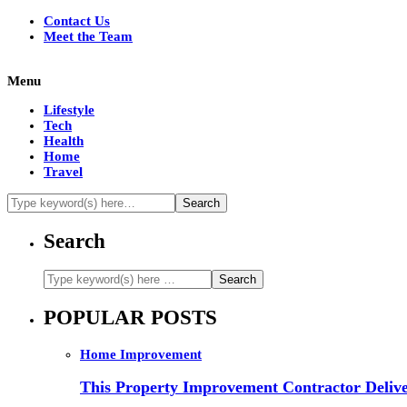
Contact Us
Meet the Team
Menu
Lifestyle
Tech
Health
Home
Travel
Search
POPULAR POSTS
Home Improvement
This Property Improvement Contractor Delive