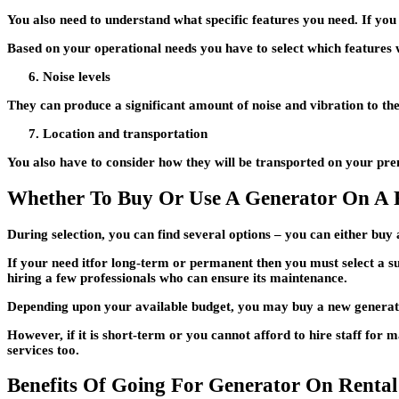
You also need to understand what specific features you need. If you r
Based on your operational needs you have to select which features w
Noise levels
They can produce a significant amount of noise and vibration to th
Location and transportation
You also have to consider how they will be transported on your prem
Whether To Buy Or Use A Generator On A 
During selection, you can find several options – you can either buy
If your need itfor long-term or permanent then you must select a su
hiring a few professionals who can ensure its maintenance.
Depending upon your available budget, you may buy a new generator
However, if it is short-term or you cannot afford to hire staff for 
services too.
Benefits Of Going For Generator On Rental