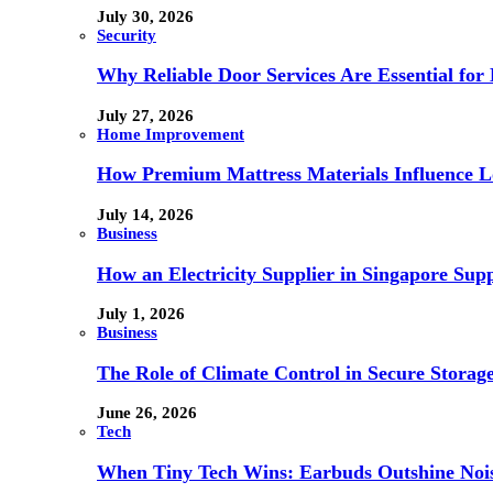
July 30, 2026
Security
Why Reliable Door Services Are Essential fo
July 27, 2026
Home Improvement
How Premium Mattress Materials Influence Lo
July 14, 2026
Business
How an Electricity Supplier in Singapore Sup
July 1, 2026
Business
The Role of Climate Control in Secure Storag
June 26, 2026
Tech
When Tiny Tech Wins: Earbuds Outshine Noi