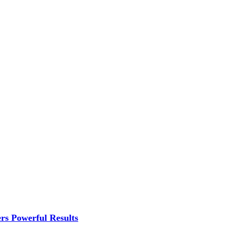
rs Powerful Results