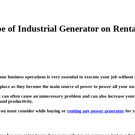
e of Industrial Generator on Rent
our business operations is very essential to execute your job without 
kplace as they become the main source of power to power all your on
en it can often cause an unnecessary problem and can also increase 
and productivity.
t you must consider while buying or
renting any power generator
for y