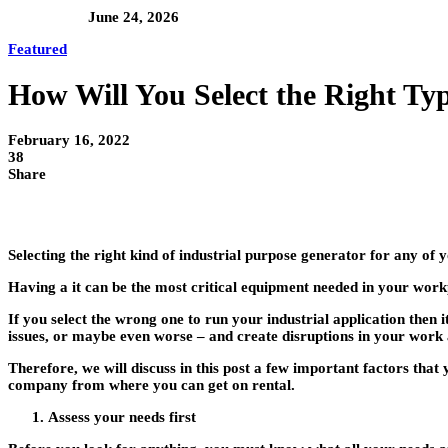
June 24, 2026
Featured
How Will You Select the Right Typ
February 16, 2022
38
Share
Selecting the right kind of industrial purpose generator for any of y
Having a it can be the most critical equipment needed in your wor
If you select the wrong one to run your industrial application th
issues, or maybe even worse – and create disruptions in your work 
Therefore, we will discuss in this post a few important factors tha
company from where you can get on rental.
Assess your needs first