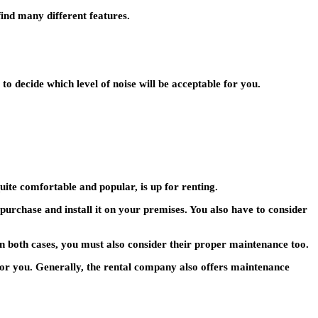
find many different features.
 decide which level of noise will be acceptable for you.
uite comfortable and popular, is up for renting.
purchase and install it on your premises. You also have to consider
n both cases, you must also consider their proper maintenance too.
n for you. Generally, the rental company also offers maintenance