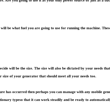
re. Are you going to use it as your only power source or just as a 
will be what fuel you are going to use for running the machine. These
ide will be the size. The size will also be dictated by your needs th
r size of your generator that should meet all your needs too.
ailure has occurred then perhaps you can manage with any mobile gene
ationary typeso that it can work steadily and be ready to automatical