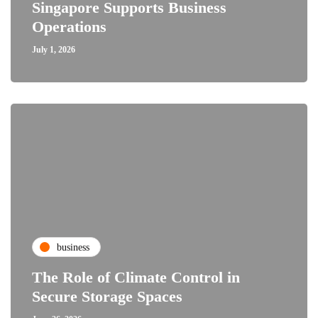
Singapore Supports Business
Operations
July 1, 2026
business
The Role of Climate Control in
Secure Storage Spaces