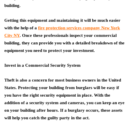
building.
Getting this equipment and maintaining it will be much easier
with the help of a
fire protection services company New York
City NY
. Once these professionals inspect your commercial
building, they can provide you with a detailed breakdown of the
equipment you need to protect your investment.
Invest in a Commercial Security System
Theft is also a concern for most business owners in the United
States. Protecting your building from burglars will be easy if
you have the right security equipment in place. With the
addition of a security system and cameras, you can keep an eye
on your building after hours. If a burglary occurs, these assets
will help you catch the guilty party in the act.