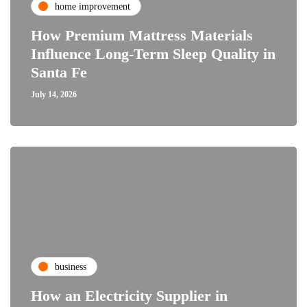
home improvement
How Premium Mattress Materials
Influence Long-Term Sleep Quality in
Santa Fe
July 14, 2026
business
How an Electricity Supplier in