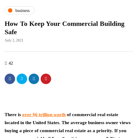
business
How To Keep Your Commercial Building
Safe
July 2, 2021
42
There is
over $6 trillion worth
of commercial real estate
located in the United States. The average business owner views
buying a piece of commercial real estate as a priority. If you