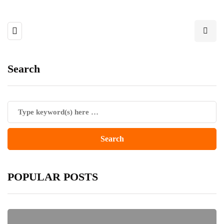
Search
POPULAR POSTS