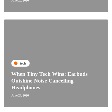
June 26, 2026
tech
When Tiny Tech Wins: Earbuds
Outshine Noise Cancelling
Headphones
June 24, 2026