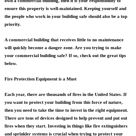
own a commercial building, then it is your responsibility to
ensure this property is well-maintained. Keeping yourself and
the people who work in your building safe should also be a top
priority.
A commercial building that receives little to no maintenance
will quickly become a danger zone. Are you trying to make
your commercial building safe? If so, check out the great tips
below.
Fire Protection Equipment is a Must
Each year, there are thousands of fires in the United States. If
you want to protect your building from this force of nature,
then you need to take the time to invest in the right equipment.
There are tons of devices designed to help prevent and put out
fires when they start. Investing in things like fire extinguishers
and sprinkler systems is crucial when trying to protect your