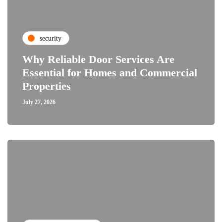
security
Why Reliable Door Services Are
Essential for Homes and Commercial
Properties
July 27, 2026