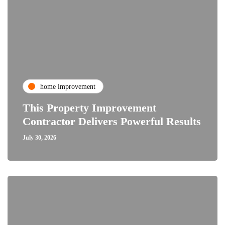
home improvement
This Property Improvement
Contractor Delivers Powerful Results
July 30, 2026