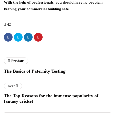
With the help of professionals, you should have no problem
keeping your commercial building safe.
42
Previous
The Basics of Paternity Testing
Next
The Top Reasons for the immense popularity of
fantasy cricket