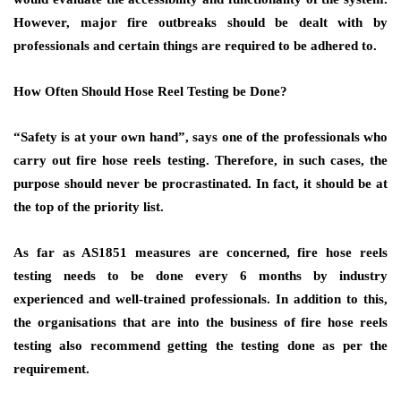
However, major fire outbreaks should be dealt with by
professionals and certain things are required to be adhered to.
How Often Should Hose Reel Testing be Done?
“Safety is at your own hand”, says one of the professionals who
carry out fire hose reels testing. Therefore, in such cases, the
purpose should never be procrastinated. In fact, it should be at
the top of the priority list.
As far as AS1851 measures are concerned, fire hose reels
testing needs to be done every 6 months by industry
experienced and well-trained professionals. In addition to this,
the organisations that are into the business of fire hose reels
testing also recommend getting the testing done as per the
requirement.