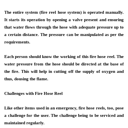
The entire system (fire reel hose system) is operated manually.
It starts its operation by opening a valve present and ensuring
that water flows through the hose with adequate pressure up to
a certain distance. The pressure can be manipulated as per the
requirements.
Each person should know the working of this fire hose reel. The
water pressure from the hose should be directed at the base of
the fire. This will help in cutting off the supply of oxygen and
thus, dousing the flame.
Challenges with Fire Hose Reel
Like other items used in an emergency, fire hose reels, too, pose
a challenge for the user. The challenge being to be serviced and
maintained regularly.