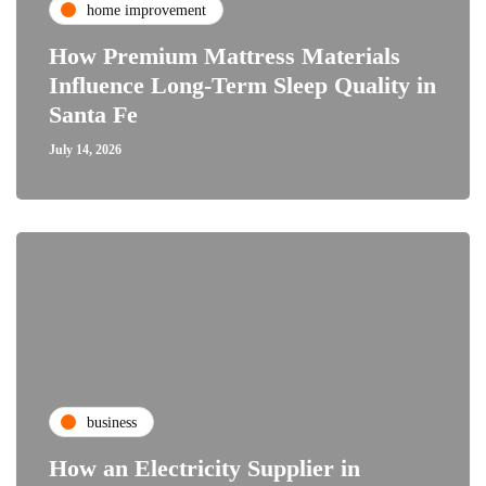
home improvement
How Premium Mattress Materials
Influence Long-Term Sleep Quality in
Santa Fe
July 14, 2026
business
How an Electricity Supplier in