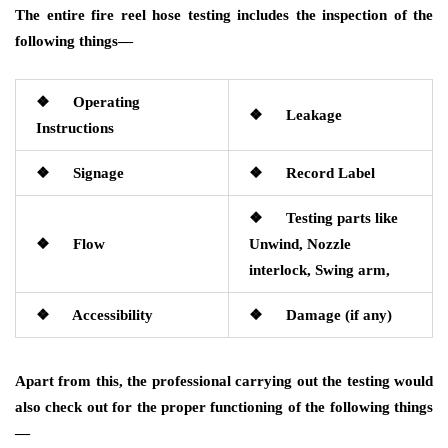
The entire fire reel hose testing includes the inspection of the
following things—
❖ Operating
❖ Leakage
Instructions
❖ Signage
❖ Record Label
❖ Testing parts like
❖ Flow
Unwind, Nozzle
interlock, Swing arm,
❖ Accessibility
❖ Damage (if any)
Apart from this, the professional carrying out the testing would
also check out for the proper functioning of the following things
—