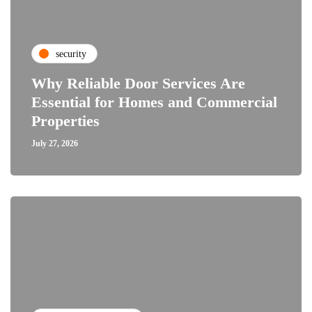
security
Why Reliable Door Services Are
Essential for Homes and Commercial
Properties
July 27, 2026