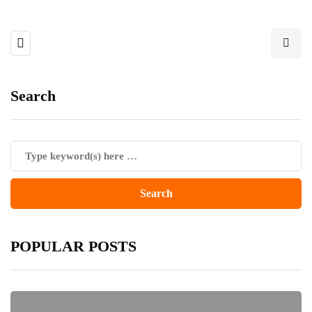
Search
POPULAR POSTS