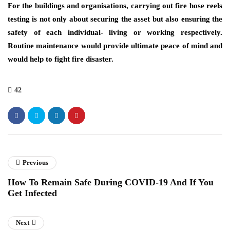
For the buildings and organisations, carrying out fire hose reels
testing is not only about securing the asset but also ensuring the
safety of each individual- living or working respectively.
Routine maintenance would provide ultimate peace of mind and
would help to fight fire disaster.
42
Previous
How To Remain Safe During COVID-19 And If You
Get Infected
Next