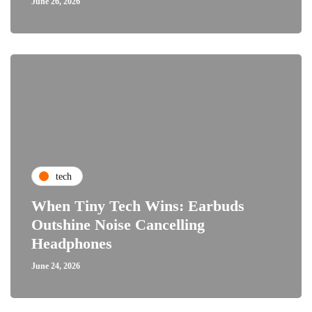
June 26, 2026
tech
When Tiny Tech Wins: Earbuds
Outshine Noise Cancelling
Headphones
June 24, 2026