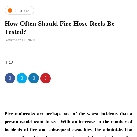
business
How Often Should Fire Hose Reels Be
Tested?
November 19, 2020
42
Fire outbreaks are perhaps one of the worst incidents that a
person would want to see. With an increase in the number of
incidents of fire and subsequent casualties, the administration