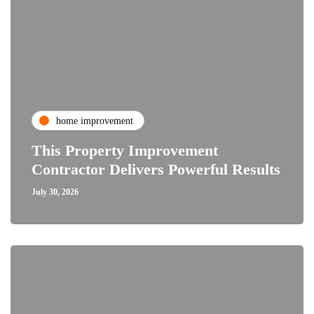
home improvement
This Property Improvement
Contractor Delivers Powerful Results
July 30, 2026