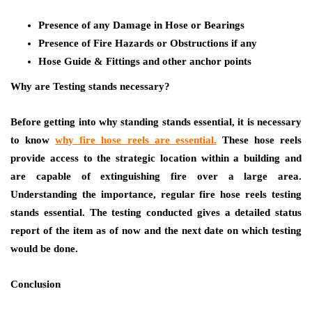
Presence of any Damage in Hose or Bearings
Presence of Fire Hazards or Obstructions if any
Hose Guide & Fittings and other anchor points
Why are Testing stands necessary?
Before getting into why standing stands essential, it is necessary
to know
why fire hose reels are essential
.
These hose reels
provide access to the strategic location within a building and
are capable of extinguishing fire over a large area.
Understanding the importance, regular fire hose reels testing
stands essential. The testing conducted gives a detailed status
report of the item as of now and the next date on which testing
would be done.
Conclusion