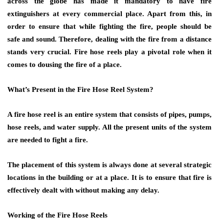
across the globe has made it mandatory to have fire
extinguishers at every commercial place. Apart from this, in
order to ensure that while fighting the fire, people should be
safe and sound. Therefore, dealing with the fire from a distance
stands very crucial. Fire hose reels play a pivotal role when it
comes to dousing the fire of a place.
What’s Present in the Fire Hose Reel System?
A fire hose reel is an entire system that consists of pipes, pumps,
hose reels, and water supply. All the present units of the system
are needed to fight a fire.
The placement of this system is always done at several strategic
locations in the building or at a place. It is to ensure that fire is
effectively dealt with without making any delay.
Working of the Fire Hose Reels