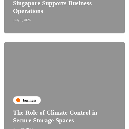
Singapore Supports Business
Operations
July 1, 2026
business
The Role of Climate Control in
Secure Storage Spaces