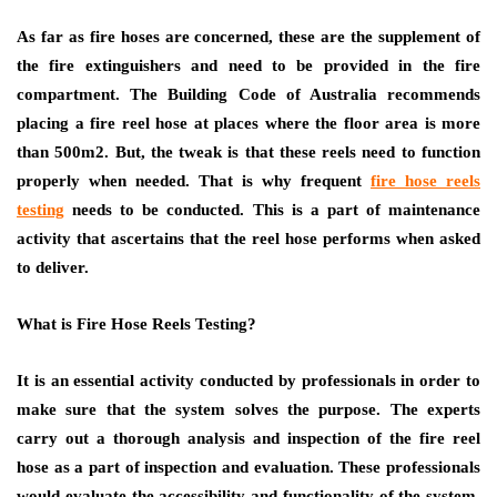
As far as fire hoses are concerned, these are the supplement of
the fire extinguishers and need to be provided in the fire
compartment. The Building Code of Australia recommends
placing a fire reel hose at places where the floor area is more
than 500m2. But, the tweak is that these reels need to function
properly when needed. That is why frequent
fire hose reels
testing
needs to be conducted. This is a part of maintenance
activity that ascertains that the reel hose performs when asked
to deliver.
What is Fire Hose Reels Testing?
It is an essential activity conducted by professionals in order to
make sure that the system solves the purpose. The experts
carry out a thorough analysis and inspection of the fire reel
hose as a part of inspection and evaluation. These professionals
would evaluate the accessibility and functionality of the system.