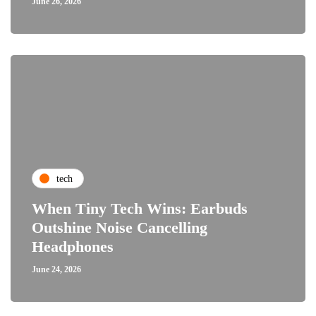
June 26, 2026
tech
When Tiny Tech Wins: Earbuds
Outshine Noise Cancelling
Headphones
June 24, 2026