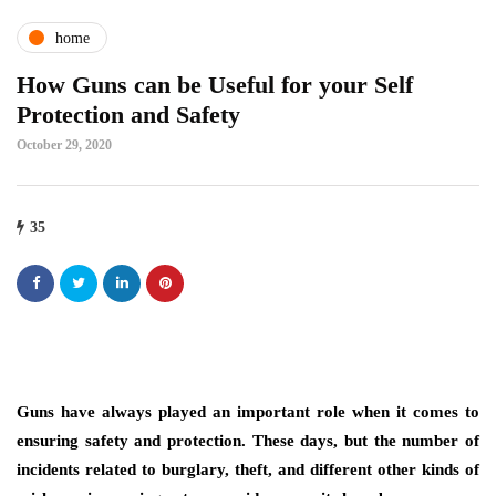
home
How Guns can be Useful for your Self
Protection and Safety
October 29, 2020
35
Guns have always played an important role when it comes to
ensuring safety and protection. These days, but the number of
incidents related to burglary, theft, and different other kinds of