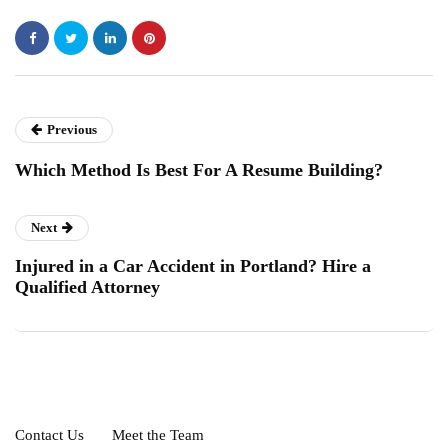
Previous
Which Method Is Best For A Resume Building?
Next
Injured in a Car Accident in Portland? Hire a
Qualified Attorney
Contact Us
Meet the Team