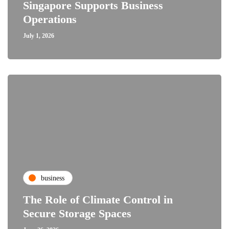
Singapore Supports Business
Operations
July 1, 2026
business
The Role of Climate Control in
Secure Storage Spaces