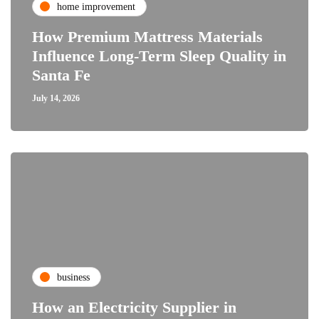
home improvement
How Premium Mattress Materials
Influence Long-Term Sleep Quality in
Santa Fe
July 14, 2026
business
How an Electricity Supplier in