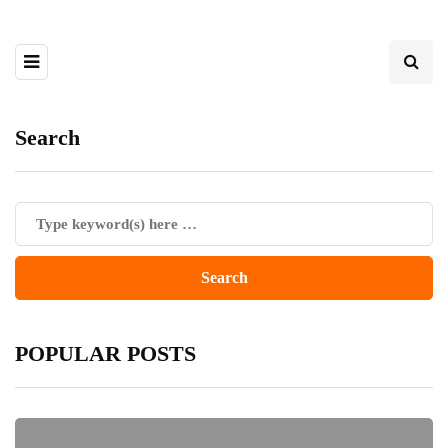
Search
POPULAR POSTS