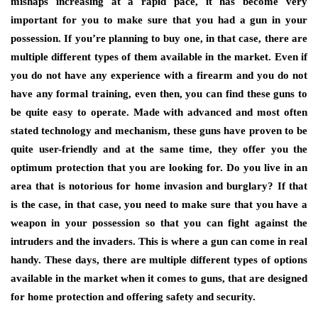
mishaps increasing at a rapid pace, it has become very
important for you to make sure that you had a gun in your
possession. If you’re planning to buy one, in that case, there are
multiple different types of them available in the market. Even if
you do not have any experience with a firearm and you do not
have any formal training, even then, you can find these guns to
be quite easy to operate. Made with advanced and most often
stated technology and mechanism, these guns have proven to be
quite user-friendly and at the same time, they offer you the
optimum protection that you are looking for. Do you live in an
area that is notorious for home invasion and burglary? If that
is the case, in that case, you need to make sure that you have a
weapon in your possession so that you can fight against the
intruders and the invaders. This is where a gun can come in real
handy. These days, there are multiple different types of options
available in the market when it comes to guns, that are designed
for home protection and offering safety and security.