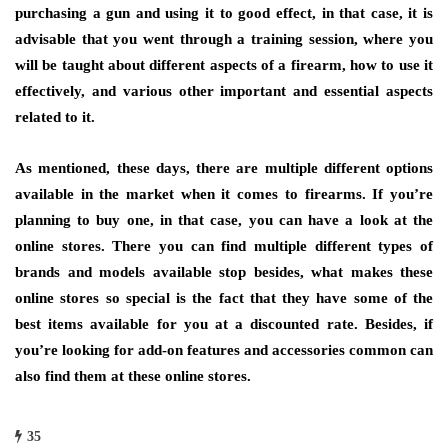
purchasing a gun and using it to good effect, in that case, it is
advisable that you went through a training session, where you
will be taught about different aspects of a firearm, how to use it
effectively, and various other important and essential aspects
related to it.
As mentioned, these days, there are multiple different options
available in the market when it comes to firearms. If you’re
planning to buy one, in that case, you can have a look at the
online stores. There you can find multiple different types of
brands and models available stop besides, what makes these
online stores so special is the fact that they have some of the
best items available for you at a discounted rate. Besides, if
you’re looking for add-on features and accessories common can
also find them at these online stores.
35