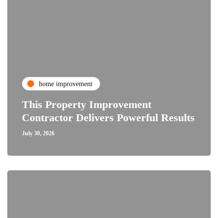
home improvement
This Property Improvement
Contractor Delivers Powerful Results
July 30, 2026