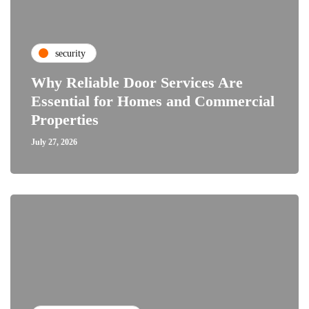
security
Why Reliable Door Services Are
Essential for Homes and Commercial
Properties
July 27, 2026