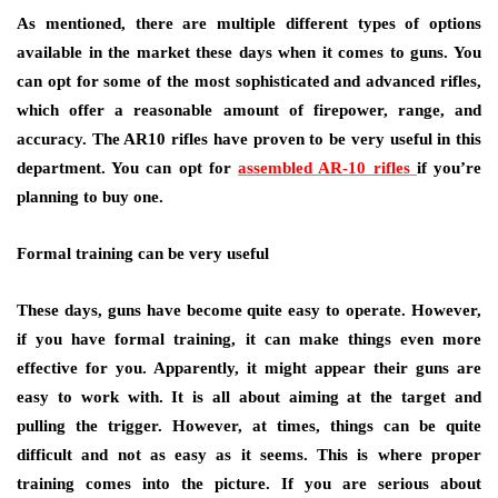
As mentioned, there are multiple different types of options
available in the market these days when it comes to guns. You
can opt for some of the most sophisticated and advanced rifles,
which offer a reasonable amount of firepower, range, and
accuracy. The AR10 rifles have proven to be very useful in this
department. You can opt for
assembled AR-10 rifles
if you’re
planning to buy one.
Formal training can be very useful
These days, guns have become quite easy to operate. However,
if you have formal training, it can make things even more
effective for you. Apparently, it might appear their guns are
easy to work with. It is all about aiming at the target and
pulling the trigger. However, at times, things can be quite
difficult and not as easy as it seems. This is where proper
training comes into the picture. If you are serious about