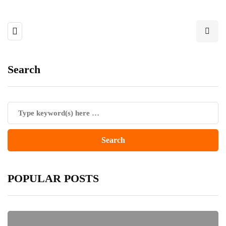
Search
POPULAR POSTS