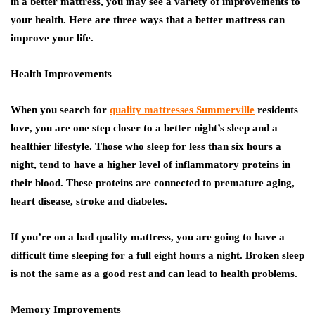
in a better mattress, you may see a variety of improvements to
your health. Here are three ways that a better mattress can
improve your life.
Health Improvements
When you search for
quality mattresses Summerville
residents
love, you are one step closer to a better night’s sleep and a
healthier lifestyle. Those who sleep for less than six hours a
night, tend to have a higher level of inflammatory proteins in
their blood. These proteins are connected to premature aging,
heart disease, stroke and diabetes.
If you’re on a bad quality mattress, you are going to have a
difficult time sleeping for a full eight hours a night. Broken sleep
is not the same as a good rest and can lead to health problems.
Memory Improvements