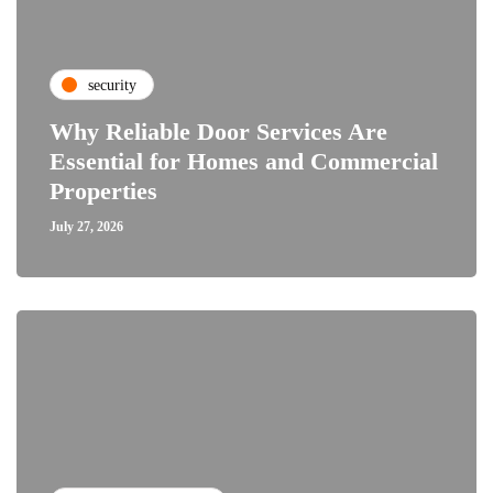
security
Why Reliable Door Services Are
Essential for Homes and Commercial
Properties
July 27, 2026