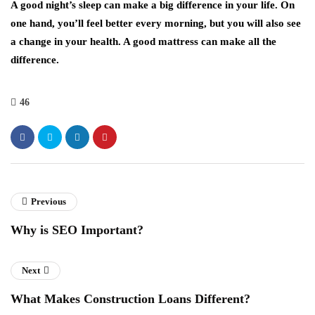
A good night’s sleep can make a big difference in your life. On
one hand, you’ll feel better every morning, but you will also see
a change in your health. A good mattress can make all the
difference.
46
Previous
Why is SEO Important?
Next
What Makes Construction Loans Different?