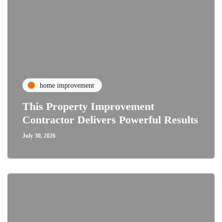
home improvement
This Property Improvement
Contractor Delivers Powerful Results
July 30, 2026