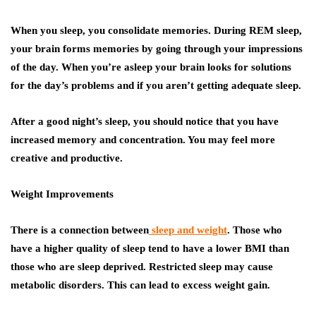
When you sleep, you consolidate memories. During REM sleep,
your brain forms memories by going through your impressions
of the day. When you’re asleep your brain looks for solutions
for the day’s problems and if you aren’t getting adequate sleep.
After a good night’s sleep, you should notice that you have
increased memory and concentration. You may feel more
creative and productive.
Weight Improvements
There is a connection between
sleep and weight
. Those who
have a higher quality of sleep tend to have a lower BMI than
those who are sleep deprived. Restricted sleep may cause
metabolic disorders. This can lead to excess weight gain.