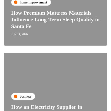
home improvement
How Premium Mattress Materials
Influence Long-Term Sleep Quality in
Santa Fe
July 14, 2026
business
How an Electricity Supplier in