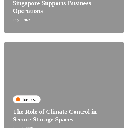
Singapore Supports Business
Operations
July 1, 2026
business
The Role of Climate Control in
Secure Storage Spaces