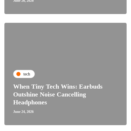
June 26, 2026
tech
When Tiny Tech Wins: Earbuds
Outshine Noise Cancelling
Headphones
June 24, 2026