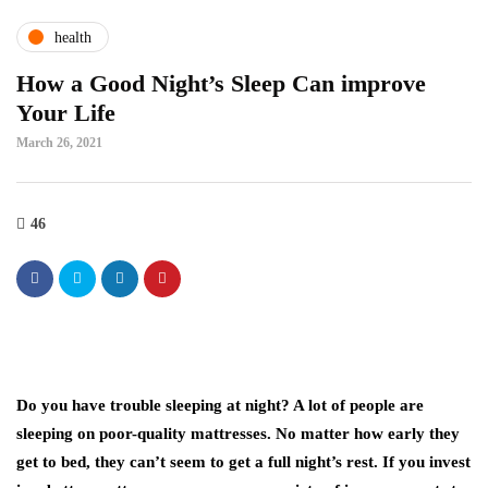
health
How a Good Night’s Sleep Can improve
Your Life
March 26, 2021
46
Do you have trouble sleeping at night? A lot of people are
sleeping on poor-quality mattresses. No matter how early they
get to bed, they can’t seem to get a full night’s rest. If you invest