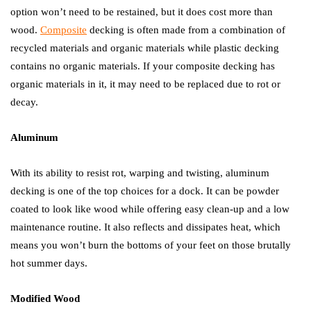
option won’t need to be restained, but it does cost more than
wood.
Composite
decking is often made from a combination of
recycled materials and organic materials while plastic decking
contains no organic materials. If your composite decking has
organic materials in it, it may need to be replaced due to rot or
decay.
Aluminum
With its ability to resist rot, warping and twisting, aluminum
decking is one of the top choices for a dock. It can be powder
coated to look like wood while offering easy clean-up and a low
maintenance routine. It also reflects and dissipates heat, which
means you won’t burn the bottoms of your feet on those brutally
hot summer days.
Modified Wood