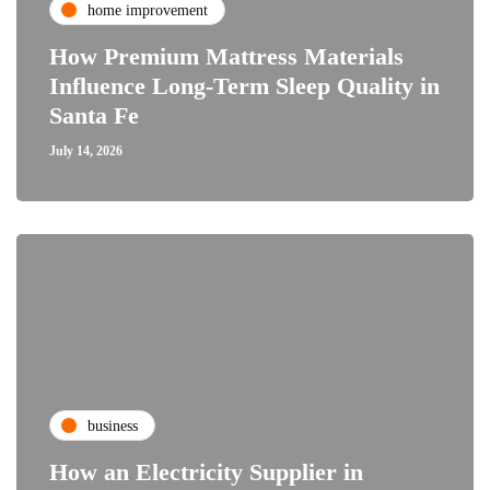
home improvement
How Premium Mattress Materials
Influence Long-Term Sleep Quality in
Santa Fe
July 14, 2026
business
How an Electricity Supplier in