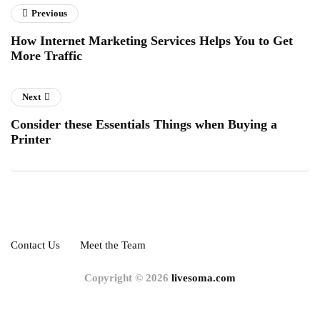
Previous
How Internet Marketing Services Helps You to Get
More Traffic
Next
Consider these Essentials Things when Buying a
Printer
Contact Us
Meet the Team
Copyright © 2026
livesoma.com