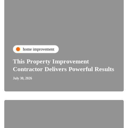
home improvement
This Property Improvement
Contractor Delivers Powerful Results
July 30, 2026