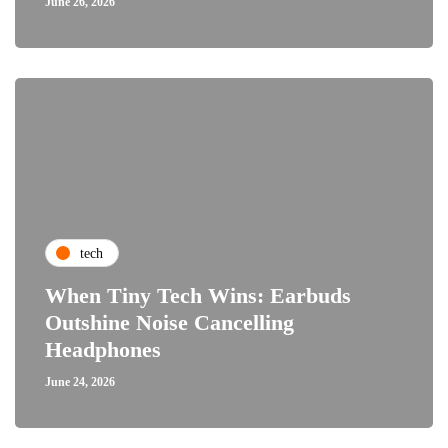
June 26, 2026
tech
When Tiny Tech Wins: Earbuds
Outshine Noise Cancelling
Headphones
June 24, 2026