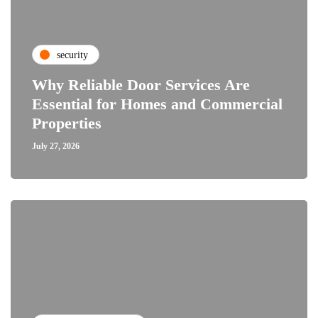
security
Why Reliable Door Services Are
Essential for Homes and Commercial
Properties
July 27, 2026