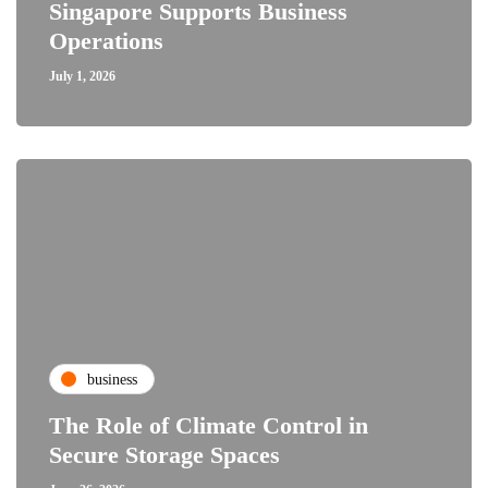
Singapore Supports Business
Operations
July 1, 2026
business
The Role of Climate Control in
Secure Storage Spaces