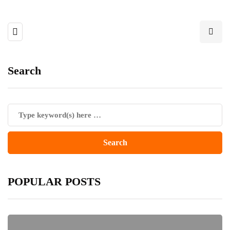
Search
POPULAR POSTS