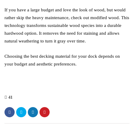
If you have a large budget and love the look of wood, but would
rather skip the heavy maintenance, check out modified wood. This
technology transforms sustainable wood species into a durable
hardwood option. It removes the need for staining and allows
natural weathering to turn it gray over time.
Choosing the best decking material for your dock depends on
your budget and aesthetic preferences.
41