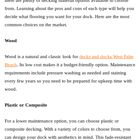
there are plenty of decking material options available to choose
from. Learning about the pros and cons of each type will help you
decide what flooring you want for your dock. Here are the most
common choices on the market.
Wood
Wood is a natural and classic look for
decks and docks West Palm
Beach
. Its low cost makes it a budget-friendly option. Maintenance
requirements include pressure washing as needed and staining
every few years so you need to be prepared for upkeep time with
wood.
Plastic or Composite
For a lower maintenance option, you can choose plastic or
composite decking. With a variety of colors to choose from, you
can design your dock with aesthetics in mind. This fade-resistant