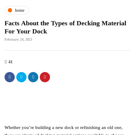
home
Facts About the Types of Decking Material
For Your Dock
February 24, 2021
41
Whether you’re building a new dock or refinishing an old one,