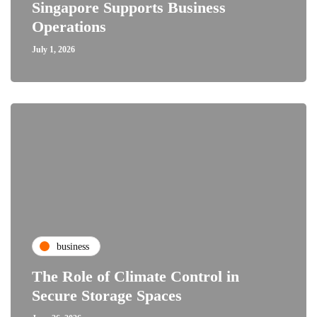
Singapore Supports Business
Operations
July 1, 2026
business
The Role of Climate Control in
Secure Storage Spaces