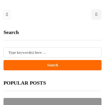
Search
POPULAR POSTS