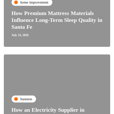
home improvement
How Premium Mattress Materials
Influence Long-Term Sleep Quality in
Santa Fe
July 14, 2026
business
How an Electricity Supplier in