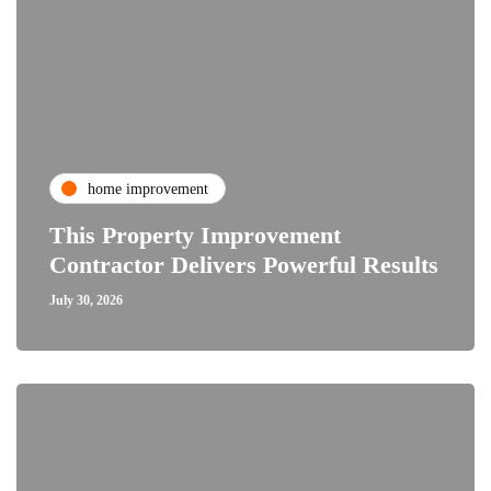
home improvement
This Property Improvement
Contractor Delivers Powerful Results
July 30, 2026