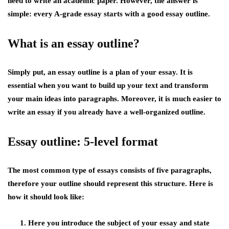
need to write an academic paper. However, the answer is
simple: every A-grade essay starts with a good essay outline.
What is an essay outline?
Simply put, an essay outline is a plan of your essay. It is
essential when you want to build up your text and transform
your main ideas into paragraphs. Moreover, it is much easier to
write an essay if you already have a well-organized outline.
Essay outline: 5-level format
The most common type of essays consists of five paragraphs,
therefore your outline should represent this structure. Here is
how it should look like:
Here you introduce the subject of your essay and state