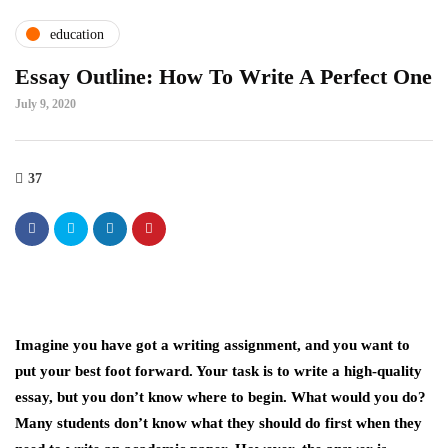
education
Essay Outline: How To Write A Perfect One
July 9, 2020
37
Imagine you have got a writing assignment, and you want to
put your best foot forward. Your task is to write a high-quality
essay, but you don’t know where to begin. What would you do?
Many students don’t know what they should do first when they