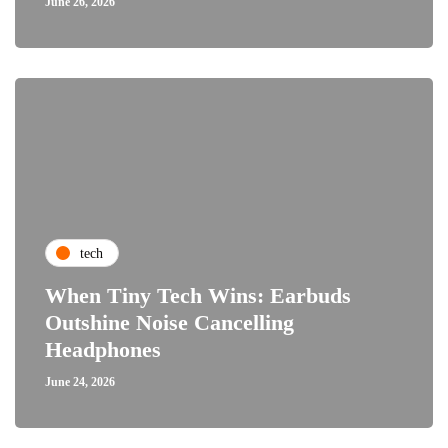
June 26, 2026
tech
When Tiny Tech Wins: Earbuds
Outshine Noise Cancelling
Headphones
June 24, 2026