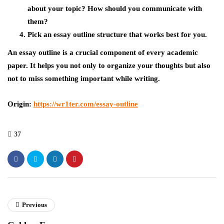
about your topic? How should you communicate with
them?
Pick an essay outline structure that works best for you.
An essay outline is a crucial component of every academic
paper. It helps you not only to organize your thoughts but also
not to miss something important while writing.
Origin:
https://wr1ter.com/essay-outline
37
Previous