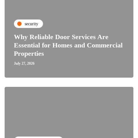
security
Why Reliable Door Services Are
Essential for Homes and Commercial
Properties
July 27, 2026