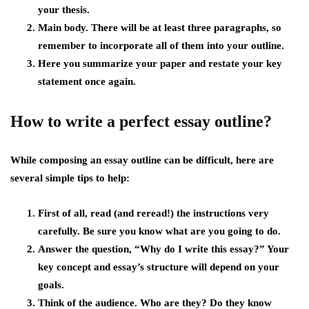
your thesis.
Main body. There will be at least three paragraphs, so
remember to incorporate all of them into your outline.
Here you summarize your paper and restate your key
statement once again.
How to write a perfect essay outline?
While composing an essay outline can be difficult, here are
several simple tips to help:
First of all, read (and reread!) the instructions very
carefully. Be sure you know what are you going to do.
Answer the question, “Why do I write this essay?” Your
key concept and essay’s structure will depend on your
goals.
Think of the audience. Who are they? Do they know