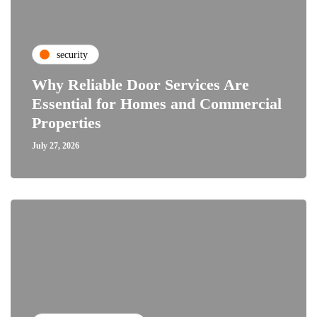
security
Why Reliable Door Services Are
Essential for Homes and Commercial
Properties
July 27, 2026