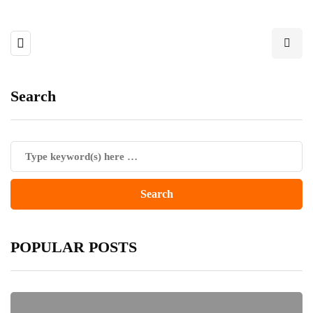
Search
POPULAR POSTS