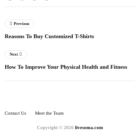
Previous
Reasons To Buy Customized T-Shirts
Next
How To Improve Your Physical Health and Fitness
Contact Us
Meet the Team
Copyright © 2026
livesoma.com