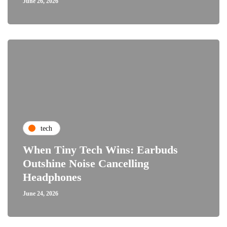
June 26, 2026
tech
When Tiny Tech Wins: Earbuds
Outshine Noise Cancelling
Headphones
June 24, 2026