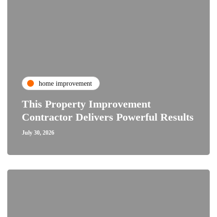
home improvement
This Property Improvement
Contractor Delivers Powerful Results
July 30, 2026