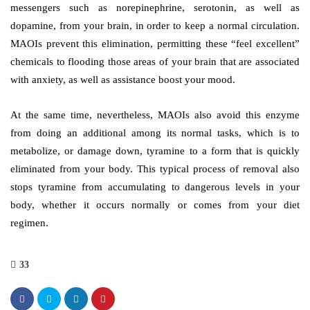
messengers such as norepinephrine, serotonin, as well as
dopamine, from your brain, in order to keep a normal circulation.
MAOIs prevent this elimination, permitting these “feel excellent”
chemicals to flooding those areas of your brain that are associated
with anxiety, as well as assistance boost your mood.
At the same time, nevertheless, MAOIs also avoid this enzyme
from doing an additional among its normal tasks, which is to
metabolize, or damage down, tyramine to a form that is quickly
eliminated from your body. This typical process of removal also
stops tyramine from accumulating to dangerous levels in your
body, whether it occurs normally or comes from your diet
regimen.
33