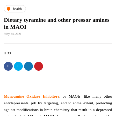
health
Dietary tyramine and other pressor amines
in MAOI
May 24, 2021
33
Monoamine Oxidase Inhibitors
, or MAOIs, like many other
antidepressants, job by targeting, and to some extent, protecting
against modifications in brain chemistry that result in a depressed