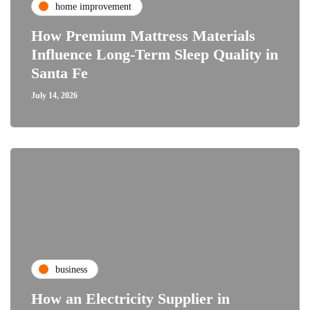
home improvement
How Premium Mattress Materials
Influence Long-Term Sleep Quality in
Santa Fe
July 14, 2026
business
How an Electricity Supplier in