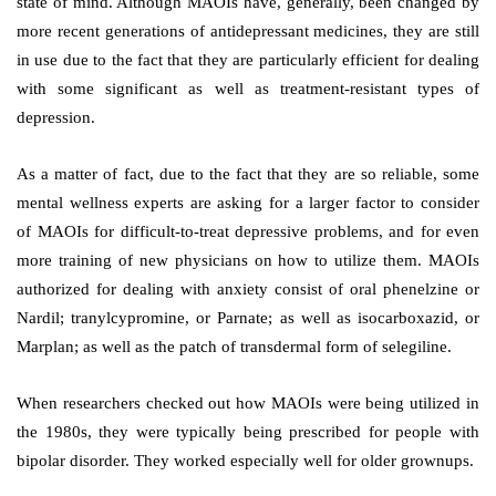
state of mind. Although MAOIs have, generally, been changed by
more recent generations of antidepressant medicines, they are still
in use due to the fact that they are particularly efficient for dealing
with some significant as well as treatment-resistant types of
depression.
As a matter of fact, due to the fact that they are so reliable, some
mental wellness experts are asking for a larger factor to consider
of MAOIs for difficult-to-treat depressive problems, and for even
more training of new physicians on how to utilize them. MAOIs
authorized for dealing with anxiety consist of oral phenelzine or
Nardil; tranylcypromine, or Parnate; as well as isocarboxazid, or
Marplan; as well as the patch of transdermal form of selegiline.
When researchers checked out how MAOIs were being utilized in
the 1980s, they were typically being prescribed for people with
bipolar disorder. They worked especially well for older grownups.