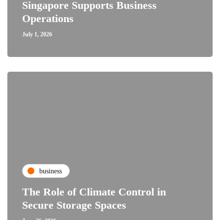
Singapore Supports Business
Operations
July 1, 2026
business
The Role of Climate Control in
Secure Storage Spaces