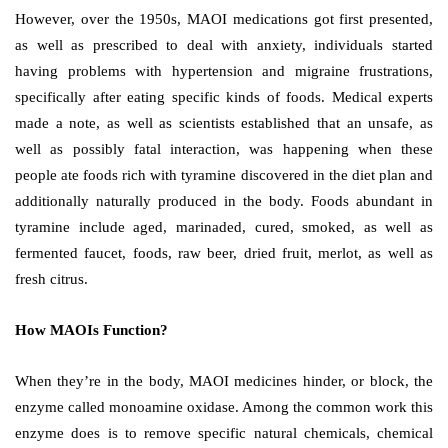
However, over the 1950s, MAOI medications got first presented,
as well as prescribed to deal with anxiety, individuals started
having problems with hypertension and migraine frustrations,
specifically after eating specific kinds of foods. Medical experts
made a note, as well as scientists established that an unsafe, as
well as possibly fatal interaction, was happening when these
people ate foods rich with tyramine discovered in the diet plan and
additionally naturally produced in the body. Foods abundant in
tyramine include aged, marinaded, cured, smoked, as well as
fermented faucet, foods, raw beer, dried fruit, merlot, as well as
fresh citrus.
How MAOIs Function?
When they’re in the body, MAOI medicines hinder, or block, the
enzyme called monoamine oxidase. Among the common work this
enzyme does is to remove specific natural chemicals, chemical