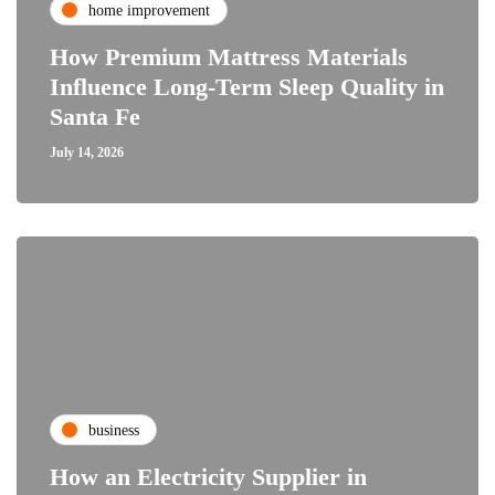
home improvement
How Premium Mattress Materials
Influence Long-Term Sleep Quality in
Santa Fe
July 14, 2026
business
How an Electricity Supplier in