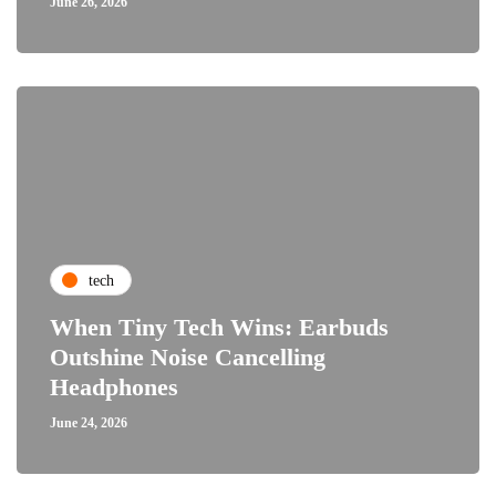
June 26, 2026
tech
When Tiny Tech Wins: Earbuds
Outshine Noise Cancelling
Headphones
June 24, 2026