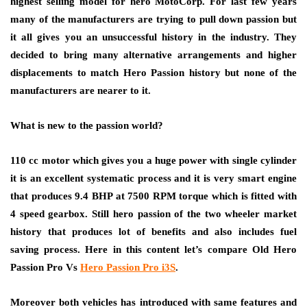
highest selling model for hero MotoCorp. For last few years
many of the manufacturers are trying to pull down passion but
it all gives you an unsuccessful history in the industry. They
decided to bring many alternative arrangements and higher
displacements to match Hero Passion history but none of the
manufacturers are nearer to it.
What is new to the passion world?
110 cc motor which gives you a huge power with single cylinder
it is an excellent systematic process and it is very smart engine
that produces 9.4 BHP at 7500 RPM torque which is fitted with
4 speed gearbox. Still hero passion of the two wheeler market
history that produces lot of benefits and also includes fuel
saving process. Here in this content let’s compare Old Hero
Passion Pro Vs
Hero Passion Pro i3S
.
Moreover both vehicles has introduced with same features and