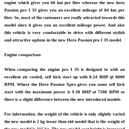
engine which gives you 60 km per liter whereas the new hero
Passion pro I 3S gives you an excellent mileage of 84 km per
liter. So, most of the customers are really attracted towards this
model since it gives you an excellent mileage power. And also
this vehicle is very comfortable to drive with different stylish
and attractive options in the new Hero Passion pro I 3S model.
Engine comparison
When comparing the engine pro I 3S is designed to with an
excellent air cooled, self kick start up with 8.24 BHP @ 8000
RPM. Where the Hero Passion Xpro gives you same self kick
start with the maximum power is 9.38 BHP at 7500 RPM so
there is a slight difference between the new introduced models.
For information, the weight of the vehicle is only slightly varied
the new model is 2 kg lesser than old model that is the weight of