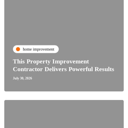
home improvement
This Property Improvement
Contractor Delivers Powerful Results
July 30, 2026