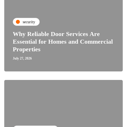
security
Why Reliable Door Services Are
Essential for Homes and Commercial
Properties
July 27, 2026