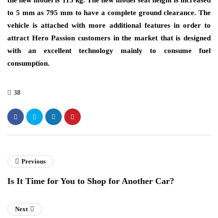
the new model is 115 kg. The new model seat height is increased
to 5 mm as 795 mm to have a complete ground clearance. The
vehicle is attached with more additional features in order to
attract Hero Passion customers in the market that is designed
with an excellent technology mainly to consume fuel
consumption.
38
Previous
Is It Time for You to Shop for Another Car?
Next