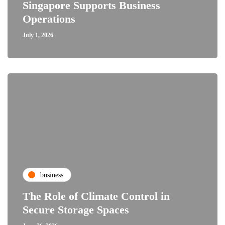
Singapore Supports Business
Operations
July 1, 2026
business
The Role of Climate Control in
Secure Storage Spaces