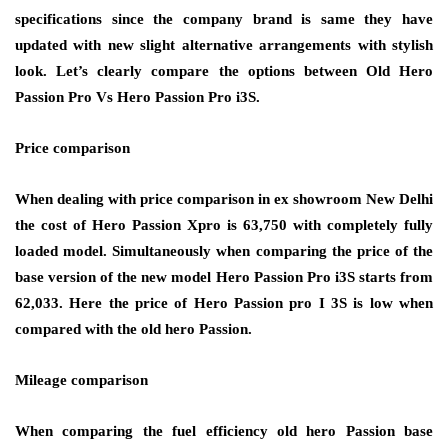
specifications since the company brand is same they have
updated with new slight alternative arrangements with stylish
look. Let’s clearly compare the options between Old Hero
Passion Pro Vs Hero Passion Pro i3S.
Price comparison
When dealing with price comparison in ex showroom New Delhi
the cost of Hero Passion Xpro is 63,750 with completely fully
loaded model. Simultaneously when comparing the price of the
base version of the new model Hero Passion Pro i3S starts from
62,033. Here the price of Hero Passion pro I 3S is low when
compared with the old hero Passion.
Mileage comparison
When comparing the fuel efficiency old hero Passion base