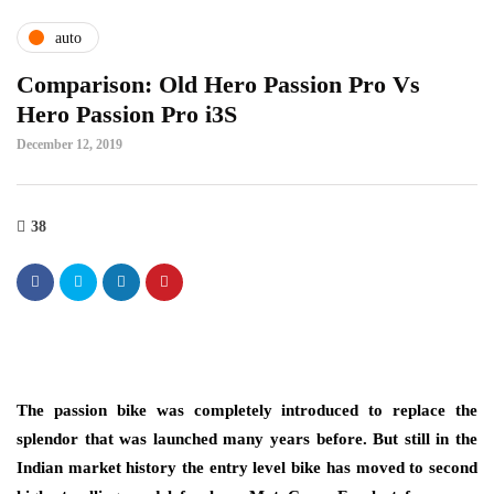
auto
Comparison: Old Hero Passion Pro Vs
Hero Passion Pro i3S
December 12, 2019
38
The passion bike was completely introduced to replace the
splendor that was launched many years before. But still in the
Indian market history the entry level bike has moved to second