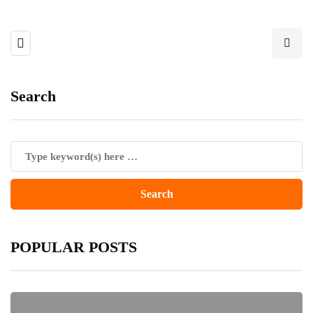
Search
POPULAR POSTS