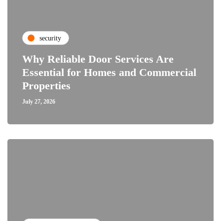
security
Why Reliable Door Services Are
Essential for Homes and Commercial
Properties
July 27, 2026