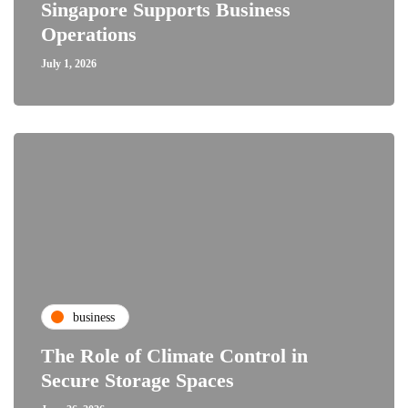
Singapore Supports Business
Operations
July 1, 2026
business
The Role of Climate Control in
Secure Storage Spaces