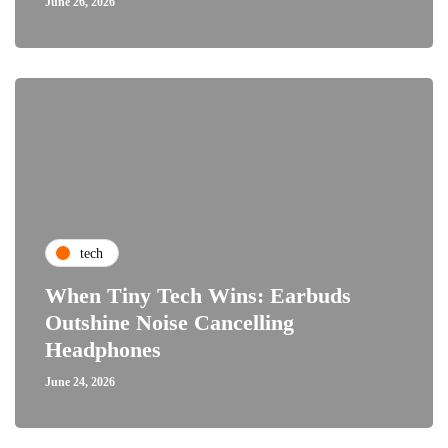
June 26, 2026
tech
When Tiny Tech Wins: Earbuds
Outshine Noise Cancelling
Headphones
June 24, 2026