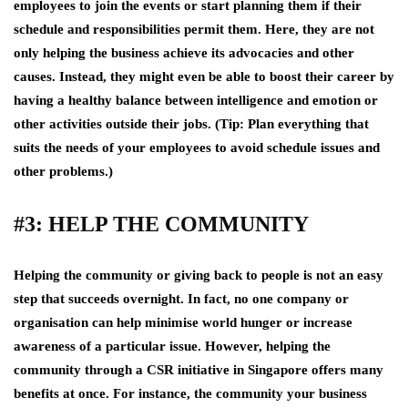
employees to join the events or start planning them if their
schedule and responsibilities permit them. Here, they are not
only helping the business achieve its advocacies and other
causes. Instead, they might even be able to boost their career by
having a healthy balance between intelligence and emotion or
other activities outside their jobs. (Tip: Plan everything that
suits the needs of your employees to avoid schedule issues and
other problems.)
#3: HELP THE COMMUNITY
Helping the community or giving back to people is not an easy
step that succeeds overnight. In fact, no one company or
organisation can help minimise world hunger or increase
awareness of a particular issue. However, helping the
community through a CSR initiative in Singapore offers many
benefits at once. For instance, the community your business