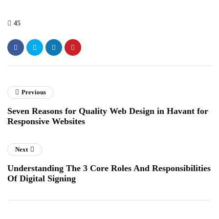
45
Previous
Seven Reasons for Quality Web Design in Havant for
Responsive Websites
Next
Understanding The 3 Core Roles And Responsibilities
Of Digital Signing