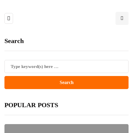
Search
POPULAR POSTS