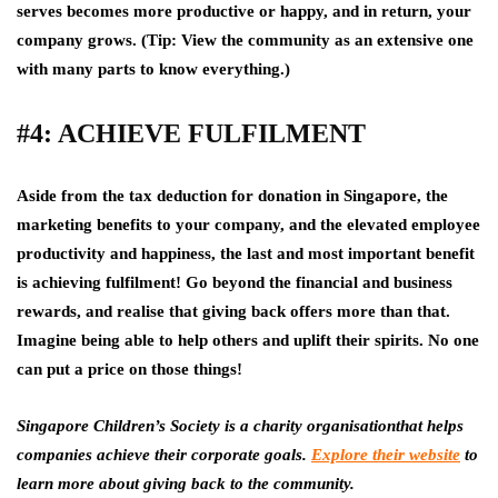
serves becomes more productive or happy, and in return, your
company grows. (Tip: View the community as an extensive one
with many parts to know everything.)
#4: ACHIEVE FULFILMENT
Aside from the tax deduction for donation in Singapore, the
marketing benefits to your company, and the elevated employee
productivity and happiness, the last and most important benefit
is achieving fulfilment! Go beyond the financial and business
rewards, and realise that giving back offers more than that.
Imagine being able to help others and uplift their spirits. No one
can put a price on those things!
Singapore Children’s Society is a charity organisationthat helps
companies achieve their corporate goals.
Explore their website
to
learn more about giving back to the community.