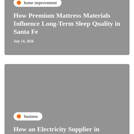
home improvement
How Premium Mattress Materials
Influence Long-Term Sleep Quality in
Santa Fe
July 14, 2026
business
How an Electricity Supplier in