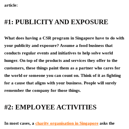
article:
#1: PUBLICITY AND EXPOSURE
What does having a CSR program in Singapore have to do with
your publicity and exposure? Assume a food business that
conducts regular events and initiatives to help solve world
hunger. On top of the products and services they offer to the
customers, these things paint them as a partner who cares for
the world or someone you can count on. Think of it as fighting
for a cause that aligns with your business. People will surely
remember the company for those things.
#2: EMPLOYEE ACTIVITIES
In most cases, a
charity organisation in Singapore
asks the