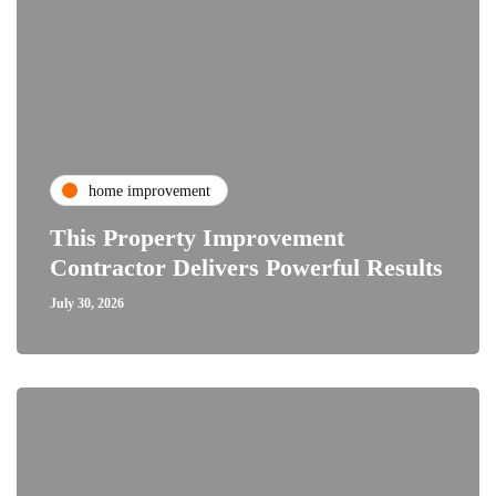
home improvement
This Property Improvement
Contractor Delivers Powerful Results
July 30, 2026