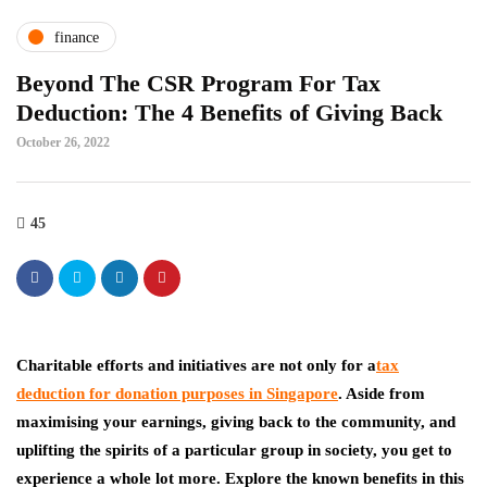
finance
Beyond The CSR Program For Tax
Deduction: The 4 Benefits of Giving Back
October 26, 2022
45
Charitable efforts and initiatives are not only for
a
tax
deduction for donation purposes in Singapore
. Aside from
maximising your earnings, giving back to the community, and
uplifting the spirits of a particular group in society, you get to
experience a whole lot more. Explore the known benefits in this