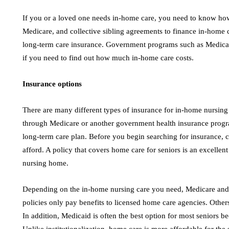
If you or a loved one needs in-home care, you need to know how 
Medicare, and collective sibling agreements to finance in-home ca
long-term care insurance. Government programs such as Medicaid 
if you need to find out how much in-home care costs.
Insurance options
There are many different types of insurance for in-home nursi
through Medicare or another government health insurance progra
long-term care plan. Before you begin searching for insurance
afford. A policy that covers home care for seniors is an excellent
nursing home.
Depending on the in-home nursing care you need, Medicare and
policies only pay benefits to licensed home care agencies. Others
In addition, Medicaid is often the best option for most seniors b