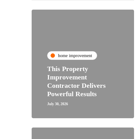
home improvement
This Property
Improvement
Contractor Delivers
Powerful Results
July 30, 2026