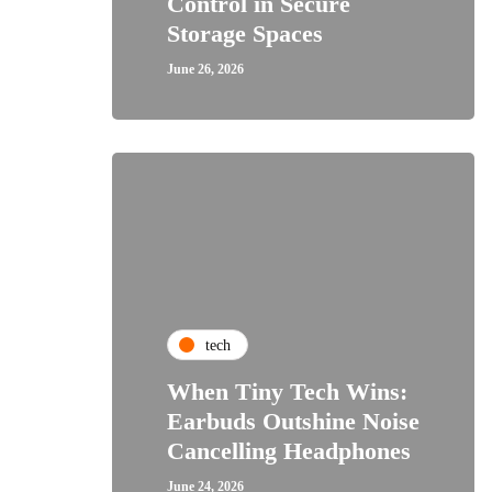
Control in Secure
Storage Spaces
June 26, 2026
tech
When Tiny Tech Wins:
Earbuds Outshine Noise
Cancelling Headphones
June 24, 2026