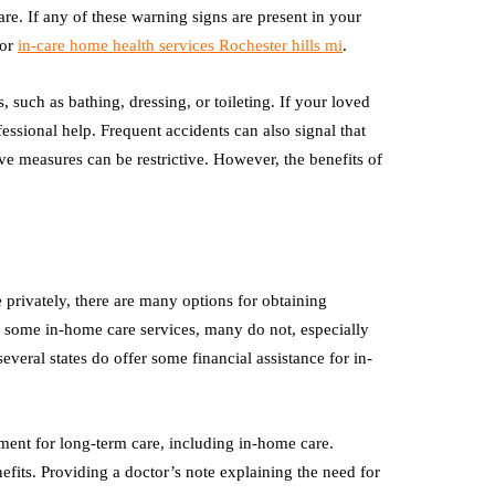
are. If any of these warning signs are present in your
 or
in-care home health services Rochester hills mi
.
, such as bathing, dressing, or toileting. If your loved
ofessional help. Frequent accidents can also signal that
ve measures can be restrictive. However, the benefits of
privately, there are many options for obtaining
r some in-home care services, many do not, especially
veral states do offer some financial assistance for in-
ent for long-term care, including in-home care.
fits. Providing a doctor’s note explaining the need for