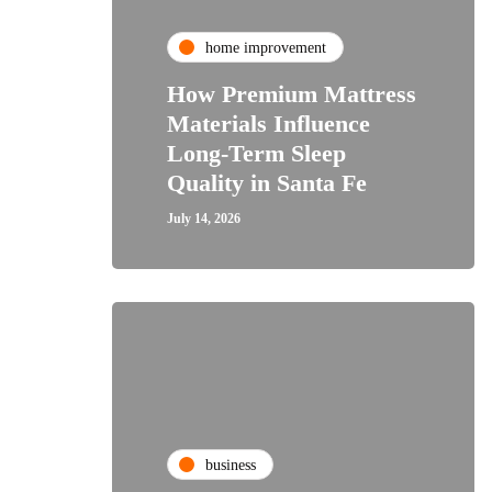
home improvement
How Premium Mattress
Materials Influence
Long-Term Sleep
Quality in Santa Fe
July 14, 2026
business