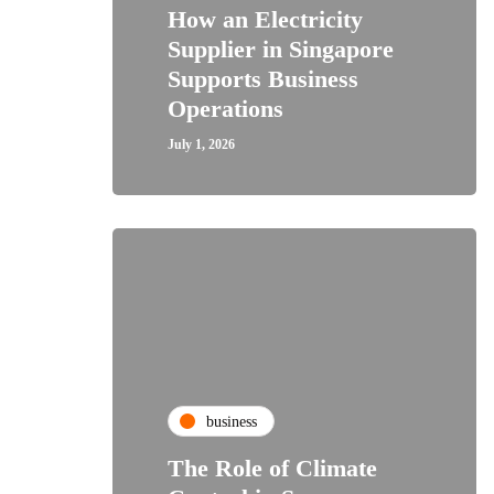
How an Electricity
Supplier in Singapore
Supports Business
Operations
July 1, 2026
business
The Role of Climate