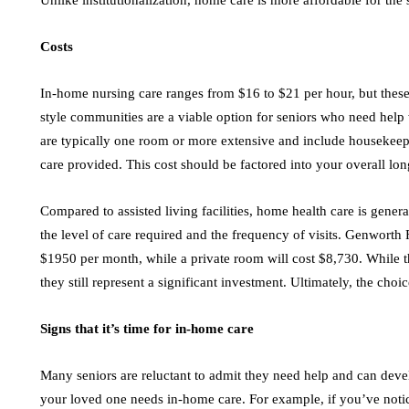
Unlike institutionalization, home care is more affordable for the
Costs
In-home nursing care ranges from $16 to $21 per hour, but these
style communities are a viable option for seniors who need help 
are typically one room or more extensive and include housekeep
care provided. This cost should be factored into your overall lo
Compared to assisted living facilities, home health care is gene
the level of care required and the frequency of visits. Genworth 
$1950 per month, while a private room will cost $8,730. While th
they still represent a significant investment. Ultimately, the choi
Signs that it’s time for in-home care
Many seniors are reluctant to admit they need help and can deve
your loved one needs in-home care. For example, if you’ve notic