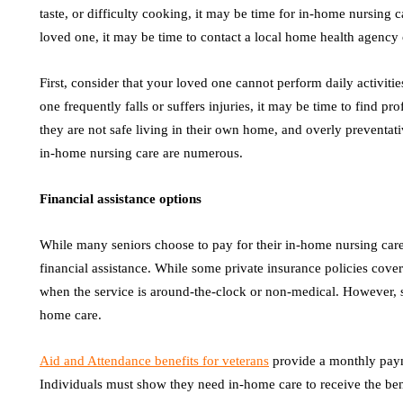
taste, or difficulty cooking, it may be time for in-home nursing c
loved one, it may be time to contact a local home health agency
First, consider that your loved one cannot perform daily activities
one frequently falls or suffers injuries, it may be time to find pr
they are not safe living in their own home, and overly preventati
in-home nursing care are numerous.
Financial assistance options
While many seniors choose to pay for their in-home nursing care 
financial assistance. While some private insurance policies cove
when the service is around-the-clock or non-medical. However, se
home care.
Aid and Attendance benefits for veterans
provide a monthly paym
Individuals must show they need in-home care to receive the bene