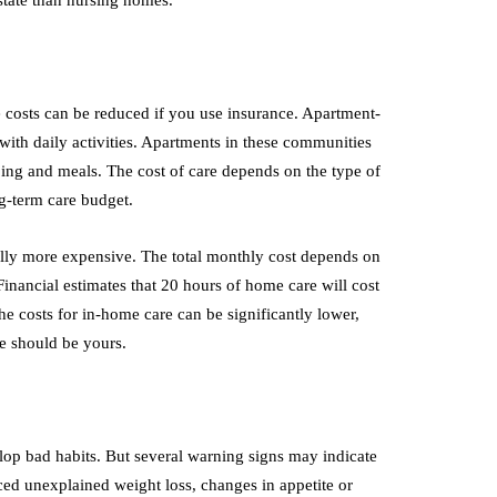
 state than nursing homes.
 costs can be reduced if you use insurance. Apartment-
with daily activities. Apartments in these communities
ing and meals. The cost of care depends on the type of
ng-term care budget.
rally more expensive. The total monthly cost depends on
Financial estimates that 20 hours of home care will cost
e costs for in-home care can be significantly lower,
ce should be yours.
lop bad habits. But several warning signs may indicate
ed unexplained weight loss, changes in appetite or