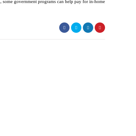
ns, some government programs can help pay for in-home