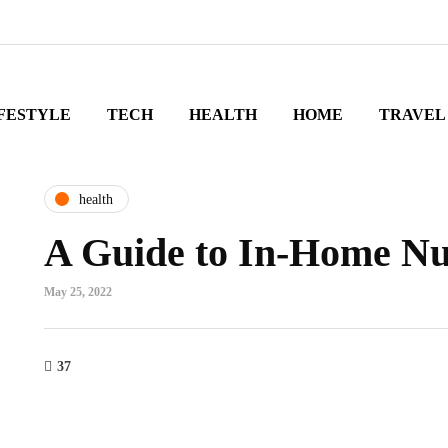
FESTYLE
TECH
HEALTH
HOME
TRAVEL
health
A Guide to In-Home Nu
May 25, 2022
37