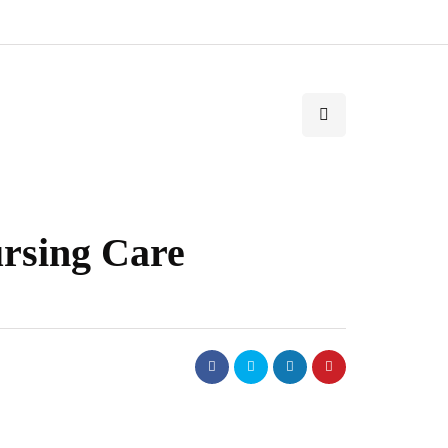
rsing Care