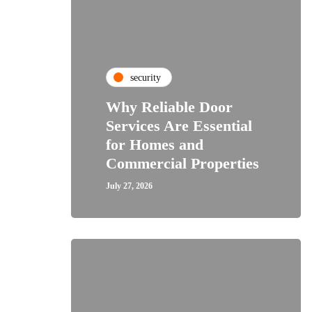
security
Why Reliable Door
Services Are Essential
for Homes and
Commercial Properties
July 27, 2026