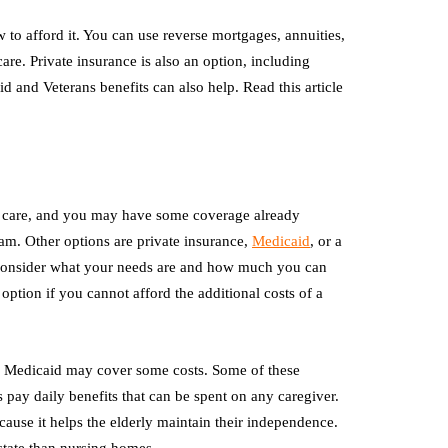
to afford it. You can use reverse mortgages, annuities,
re. Private insurance is also an option, including
and Veterans benefits can also help. Read this article
ng care, and you may have some coverage already
m. Other options are private insurance,
Medicaid
, or a
, consider what your needs are and how much you can
 option if you cannot afford the additional costs of a
 Medicaid may cover some costs. Some of these
 pay daily benefits that can be spent on any caregiver.
ecause it helps the elderly maintain their independence.