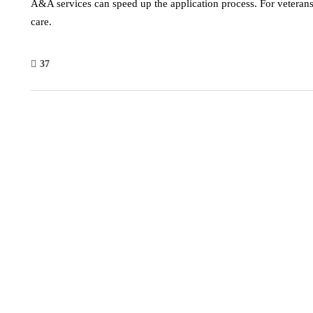
A&A services can speed up the application process. For vetera
care.
37