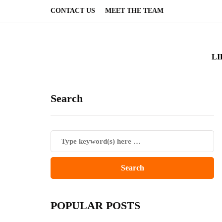
CONTACT US
MEET THE TEAM
LI
Search
POPULAR POSTS