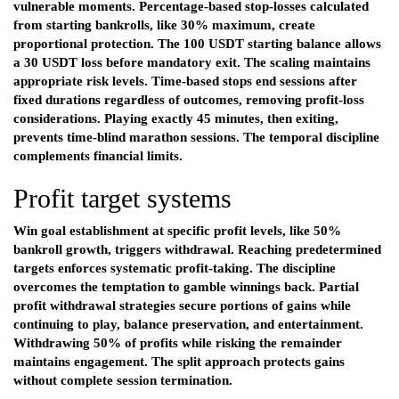
vulnerable moments. Percentage-based stop-losses calculated
from starting bankrolls, like 30% maximum, create
proportional protection. The 100 USDT starting balance allows
a 30 USDT loss before mandatory exit. The scaling maintains
appropriate risk levels. Time-based stops end sessions after
fixed durations regardless of outcomes, removing profit-loss
considerations. Playing exactly 45 minutes, then exiting,
prevents time-blind marathon sessions. The temporal discipline
complements financial limits.
Profit target systems
Win goal establishment at specific profit levels, like 50%
bankroll growth, triggers withdrawal. Reaching predetermined
targets enforces systematic profit-taking. The discipline
overcomes the temptation to gamble winnings back. Partial
profit withdrawal strategies secure portions of gains while
continuing to play, balance preservation, and entertainment.
Withdrawing 50% of profits while risking the remainder
maintains engagement. The split approach protects gains
without complete session termination.