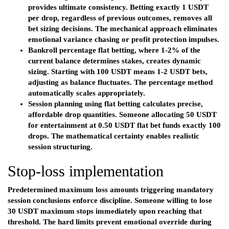
provides ultimate consistency. Betting exactly 1 USDT
per drop, regardless of previous outcomes, removes all
bet sizing decisions. The mechanical approach eliminates
emotional variance chasing or profit protection impulses.
Bankroll percentage flat betting, where 1-2% of the
current balance determines stakes, creates dynamic
sizing. Starting with 100 USDT means 1-2 USDT bets,
adjusting as balance fluctuates. The percentage method
automatically scales appropriately.
Session planning using flat betting calculates precise,
affordable drop quantities. Someone allocating 50 USDT
for entertainment at 0.50 USDT flat bet funds exactly 100
drops. The mathematical certainty enables realistic
session structuring.
Stop-loss implementation
Predetermined maximum loss amounts triggering mandatory
session conclusions enforce discipline. Someone willing to lose
30 USDT maximum stops immediately upon reaching that
threshold. The hard limits prevent emotional override during