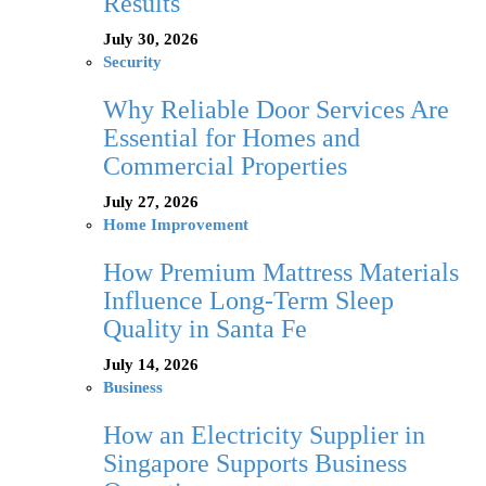
Results
July 30, 2026
Security
Why Reliable Door Services Are
Essential for Homes and
Commercial Properties
July 27, 2026
Home Improvement
How Premium Mattress Materials
Influence Long-Term Sleep
Quality in Santa Fe
July 14, 2026
Business
How an Electricity Supplier in
Singapore Supports Business