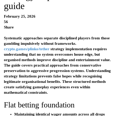
guide
February 25, 2026
56
Share
Systematic approaches separate disciplined players from those
gambling impulsively without frameworks.
crypto.games/plinko/tether
strategy implementation requires
understanding that no system overcomes house edge, but
organised methods improve discipline and entertainment value.
The guide covers practical approaches from conservative
preservation to aggressive progression systems. Understanding
strategy limitations prevents false hopes while recognising
legitimate organisational benefits. These structured methods
create satisfying gameplay experiences even within
mathematical constraints.
Flat betting foundation
Maintaining identical wager amounts across all drops