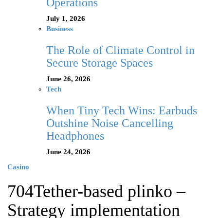
Operations
July 1, 2026
Business
The Role of Climate Control in
Secure Storage Spaces
June 26, 2026
Tech
When Tiny Tech Wins: Earbuds
Outshine Noise Cancelling
Headphones
June 24, 2026
Casino
704Tether-based plinko –
Strategy implementation