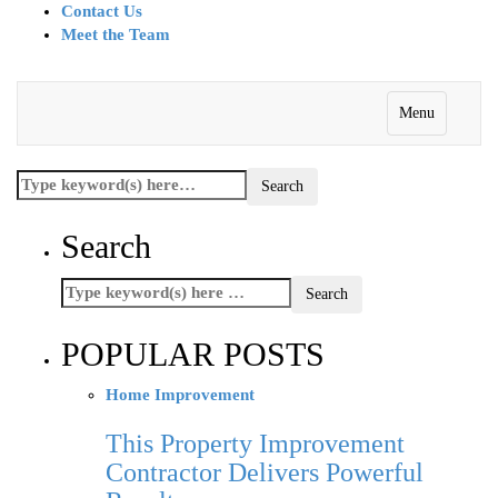
Contact Us
Meet the Team
Menu
Search
POPULAR POSTS
Home Improvement
This Property Improvement
Contractor Delivers Powerful