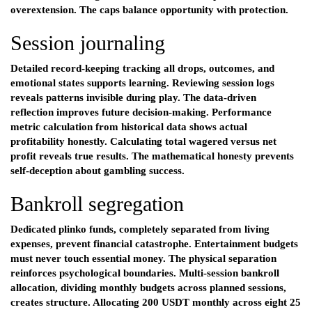
overextension. The caps balance opportunity with protection.
Session journaling
Detailed record-keeping tracking all drops, outcomes, and
emotional states supports learning. Reviewing session logs
reveals patterns invisible during play. The data-driven
reflection improves future decision-making. Performance
metric calculation from historical data shows actual
profitability honestly. Calculating total wagered versus net
profit reveals true results. The mathematical honesty prevents
self-deception about gambling success.
Bankroll segregation
Dedicated plinko funds, completely separated from living
expenses, prevent financial catastrophe. Entertainment budgets
must never touch essential money. The physical separation
reinforces psychological boundaries. Multi-session bankroll
allocation, dividing monthly budgets across planned sessions,
creates structure. Allocating 200 USDT monthly across eight 25