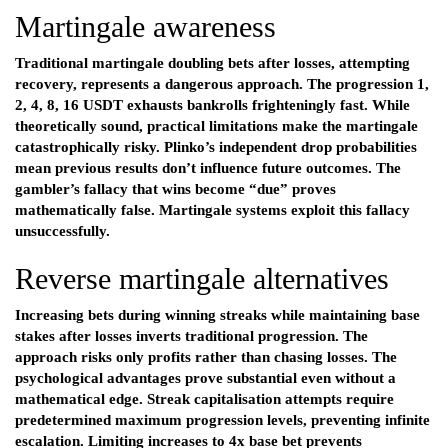
Martingale awareness
Traditional martingale doubling bets after losses, attempting
recovery, represents a dangerous approach. The progression 1,
2, 4, 8, 16 USDT exhausts bankrolls frighteningly fast. While
theoretically sound, practical limitations make the martingale
catastrophically risky. Plinko’s independent drop probabilities
mean previous results don’t influence future outcomes. The
gambler’s fallacy that wins become “due” proves
mathematically false. Martingale systems exploit this fallacy
unsuccessfully.
Reverse martingale alternatives
Increasing bets during winning streaks while maintaining base
stakes after losses inverts traditional progression. The
approach risks only profits rather than chasing losses. The
psychological advantages prove substantial even without a
mathematical edge. Streak capitalisation attempts require
predetermined maximum progression levels, preventing infinite
escalation. Limiting increases to 4x base bet prevents