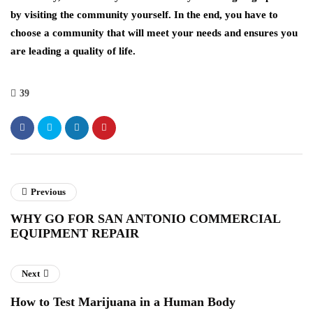
by visiting the community yourself. In the end, you have to
choose a community that will meet your needs and ensures you
are leading a quality of life.
39
Previous
WHY GO FOR SAN ANTONIO COMMERCIAL
EQUIPMENT REPAIR
Next
How to Test Marijuana in a Human Body