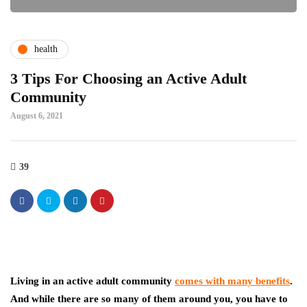
health
3 Tips For Choosing an Active Adult
Community
August 6, 2021
39
Living in an active adult community
comes with many benefits
.
And while there are so many of them around you, you have to