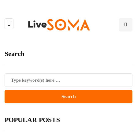
Search
POPULAR POSTS