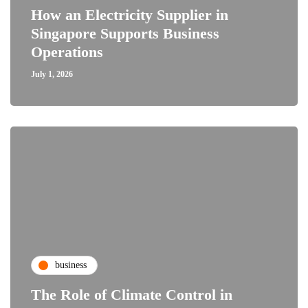
How an Electricity Supplier in
Singapore Supports Business
Operations
July 1, 2026
business
The Role of Climate Control in