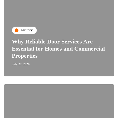
security
Why Reliable Door Services Are
Essential for Homes and Commercial
Properties
July 27, 2026