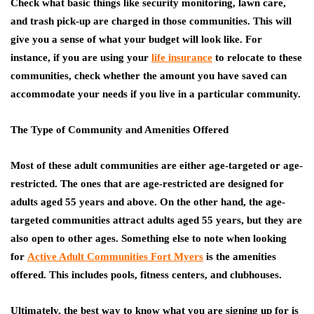
Check what basic things like security monitoring, lawn care,
and trash pick-up are charged in those communities. This will
give you a sense of what your budget will look like. For
instance, if you are using your
life insurance
to relocate to these
communities, check whether the amount you have saved can
accommodate your needs if you live in a particular community.
The Type of Community and Amenities Offered
Most of these adult communities are either age-targeted or age-
restricted. The ones that are age-restricted are designed for
adults aged 55 years and above. On the other hand, the age-
targeted communities attract adults aged 55 years, but they are
also open to other ages. Something else to note when looking
for
Active Adult Communities Fort Myers
is the amenities
offered. This includes pools, fitness centers, and clubhouses.
Ultimately, the best way to know what you are signing up for is