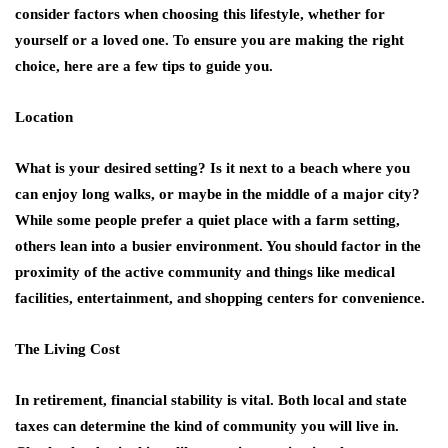
consider factors when choosing this lifestyle, whether for
yourself or a loved one. To ensure you are making the right
choice, here are a few tips to guide you.
Location
What is your desired setting? Is it next to a beach where you
can enjoy long walks, or maybe in the middle of a major city?
While some people prefer a quiet place with a farm setting,
others lean into a busier environment. You should factor in the
proximity of the active community and things like medical
facilities, entertainment, and shopping centers for convenience.
The Living Cost
In retirement, financial stability is vital. Both local and state
taxes can determine the kind of community you will live in.