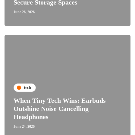
Secure Storage Spaces
June 26, 2026
tech
When Tiny Tech Wins: Earbuds
Outshine Noise Cancelling
Headphones
June 24, 2026