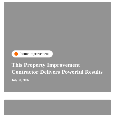
home improvement
This Property Improvement
Contractor Delivers Powerful Results
July 30, 2026