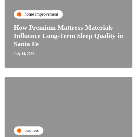
home improvement
How Premium Mattress Materials
Influence Long-Term Sleep Quality in
Santa Fe
July 14, 2026
business