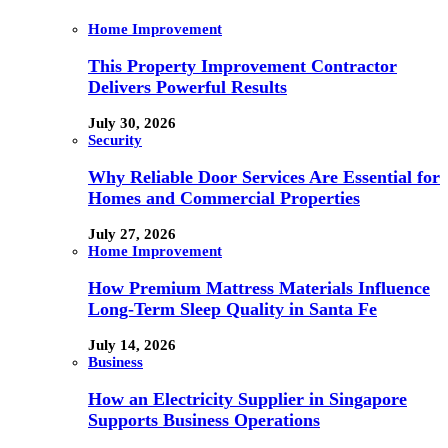
Home Improvement
This Property Improvement Contractor
Delivers Powerful Results
July 30, 2026
Security
Why Reliable Door Services Are Essential for
Homes and Commercial Properties
July 27, 2026
Home Improvement
How Premium Mattress Materials Influence
Long-Term Sleep Quality in Santa Fe
July 14, 2026
Business
How an Electricity Supplier in Singapore
Supports Business Operations