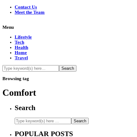
Contact Us
Meet the Team
Menu
Lifestyle
Tech
Health
Home
Travel
Browsing tag
Comfort
Search
POPULAR POSTS