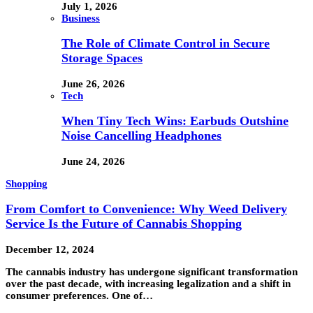
July 1, 2026
Business
The Role of Climate Control in Secure
Storage Spaces
June 26, 2026
Tech
When Tiny Tech Wins: Earbuds Outshine
Noise Cancelling Headphones
June 24, 2026
Shopping
From Comfort to Convenience: Why Weed Delivery
Service Is the Future of Cannabis Shopping
December 12, 2024
The cannabis industry has undergone significant transformation
over the past decade, with increasing legalization and a shift in
consumer preferences. One of…