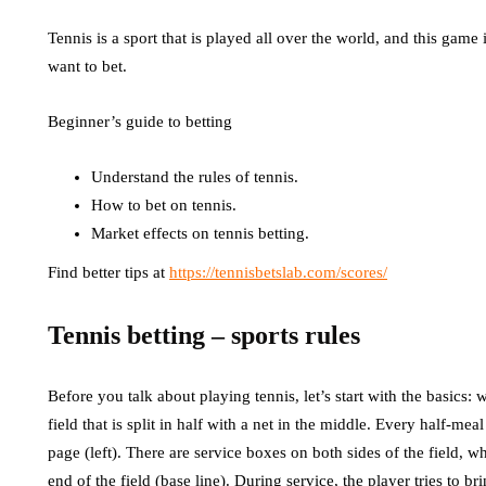
Tennis is a sport that is played all over the world, and this ga
want to bet.
Beginner’s guide to betting
Understand the rules of tennis.
How to bet on tennis.
Market effects on tennis betting.
Find better tips at
https://tennisbetslab.com/scores/
Tennis betting – sports rules
Before you talk about playing tennis, let’s start with the basics: 
field that is split in half with a net in the middle. Every half-mea
page (left). There are service boxes on both sides of the field, 
end of the field (base line). During service, the player tries to b