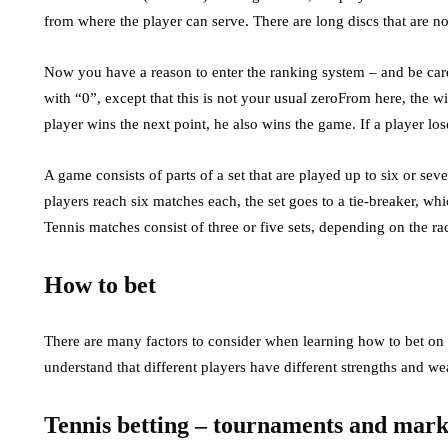
from where the player can serve. There are long discs that are no
Now you have a reason to enter the ranking system – and be carefu
with “0”, except that this is not your usual zeroFrom here, the wi
player wins the next point, he also wins the game. If a player loses
A game consists of parts of a set that are played up to six or s
players reach six matches each, the set goes to a tie-breaker, wh
Tennis matches consist of three or five sets, depending on the ra
How to bet
There are many factors to consider when learning how to bet on te
understand that different players have different strengths and wea
Tennis betting – tournaments and mark