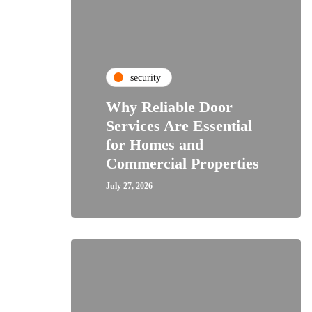
security
Why Reliable Door
Services Are Essential
for Homes and
Commercial Properties
July 27, 2026