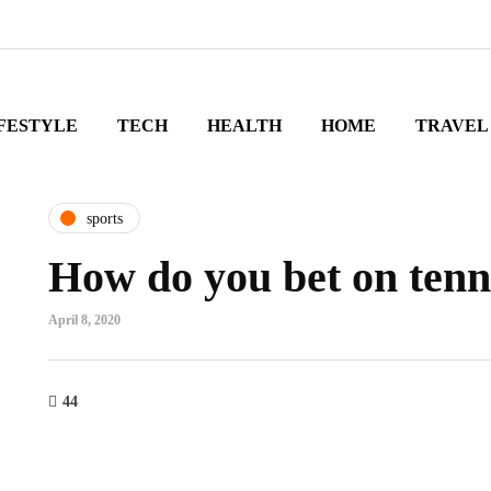
FESTYLE
TECH
HEALTH
HOME
TRAVEL
sports
How do you bet on tenn
April 8, 2020
44