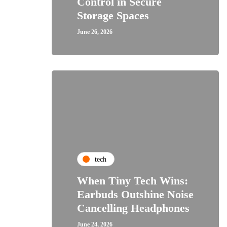
Control in Secure
Storage Spaces
June 26, 2026
tech
When Tiny Tech Wins:
Earbuds Outshine Noise
Cancelling Headphones
June 24, 2026