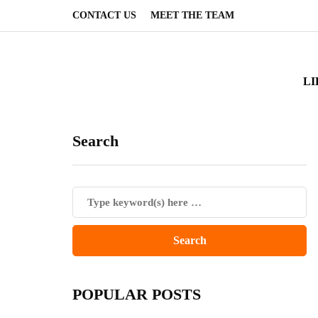
CONTACT US
MEET THE TEAM
LI
Search
POPULAR POSTS