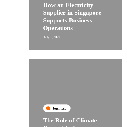
How an Electricity
Supplier in Singapore
Supports Business
Operations
July 1, 2026
business
The Role of Climate