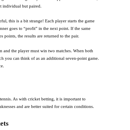
t individual but paired.
l, this is a bit strange! Each player starts the game
nner goes to “profit” in the next point. If the same
 points, the results are returned to the pair.
even and the player must win two matches. When both
ich you can think of as an additional seven-point game.
ce.
nnis. As with cricket betting, it is important to
knesses and are better suited for certain conditions.
ets