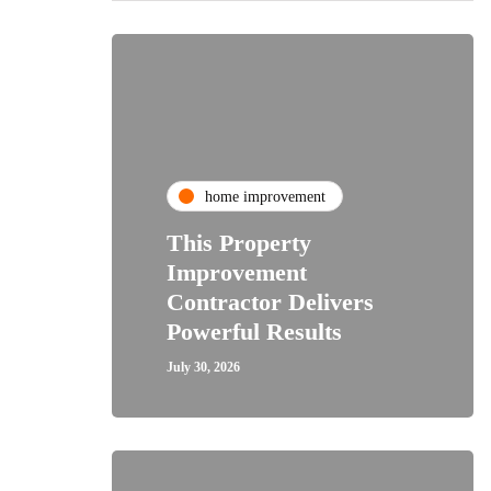
home improvement
This Property
Improvement
Contractor Delivers
Powerful Results
July 30, 2026