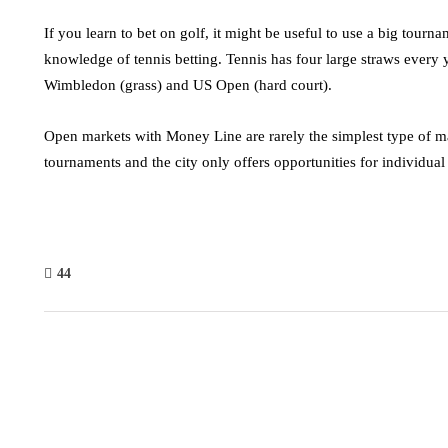
If you learn to bet on golf, it might be useful to use a big tourn
knowledge of tennis betting. Tennis has four large straws every 
Wimbledon (grass) and US Open (hard court).
Open markets with Money Line are rarely the simplest type of ma
tournaments and the city only offers opportunities for individual
44