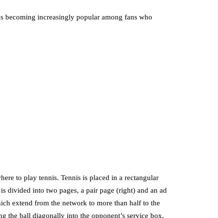
me is becoming increasingly popular among fans who
where to play tennis. Tennis is placed in a rectangular
l is divided into two pages, a pair page (right) and an ad
which extend from the network to more than half to the
ring the ball diagonally into the opponent’s service box,