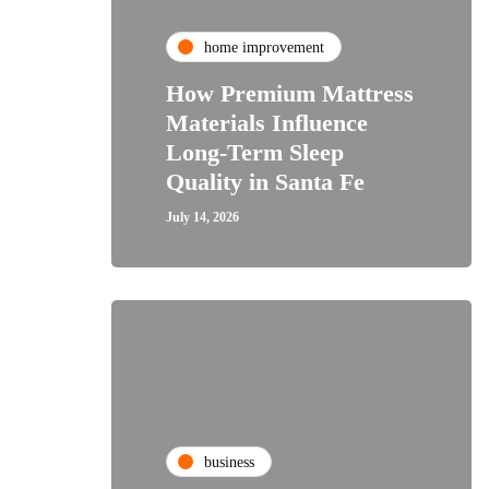
home improvement
How Premium Mattress
Materials Influence
Long-Term Sleep
Quality in Santa Fe
July 14, 2026
business