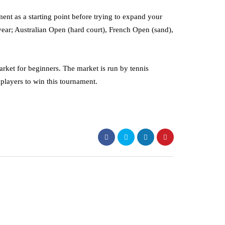
ament as a starting point before trying to expand your
year; Australian Open (hard court), French Open (sand),
rket for beginners. The market is run by tennis
 players to win this tournament.