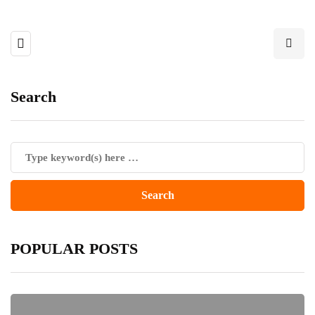
Search
POPULAR POSTS