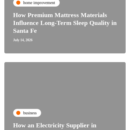
home improvement
How Premium Mattress Materials
Influence Long-Term Sleep Quality in
Santa Fe
July 14, 2026
business
How an Electricity Supplier in