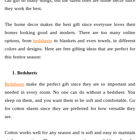
can gift so many things, but the safest ones are home decor since
they work the best.
The home decor makes the best gift since everyone loves their
homes looking good and modern. There are too many online
options, from
bedsheets
to blankets and even towels, in different
colors and designs. Here are free gifting ideas that are perfect for
this festive season:
Bedsheets
Bedsheets
make the perfect gift since they are so important and
needed in every room. No one can do without a bedsheet. You
sleep on them, and you want them to be soft and comfortable. Go
for cotton sheets since they are preferred for how versatile they
are.
Cotton works well for any season and is soft and easy to maintain