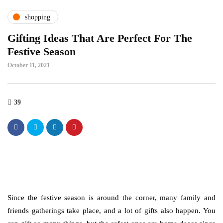
shopping
Gifting Ideas That Are Perfect For The
Festive Season
October 11, 2021
39
Since the festive season is around the corner, many family and
friends gatherings take place, and a lot of gifts also happen. You