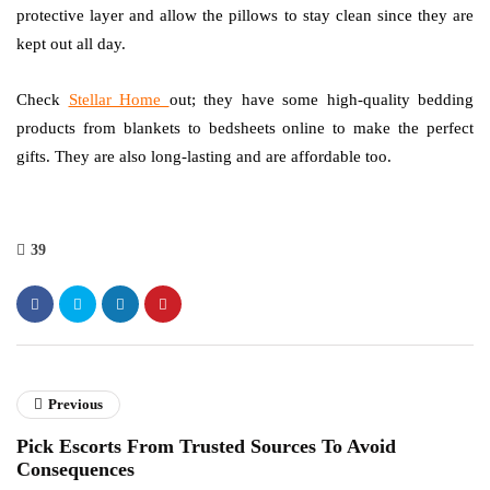
protective layer and allow the pillows to stay clean since they are
kept out all day.
Check
Stellar Home
out; they have some high-quality bedding
products from blankets to bedsheets online to make the perfect
gifts. They are also long-lasting and are affordable too.
39
Previous
Pick Escorts From Trusted Sources To Avoid
Consequences