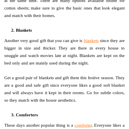
at the same time. There are many options available online for
cotton sheets; make sure to give the basic ones that look elegant
and match with their homes.
Blankets
Another very good gift that you can give is
blankets
since they are
bigger in size and thicker. They are there in every house to
snuggle and watch movies late at night. Blankets are kept on the
bed only and are mainly used during the night.
Get a good pair of blankets and gift them this festive season. They
are a good and safe gift since everyone likes a good soft blanket
and will always have it kept in their rooms. Go for subtle colors,
so they match with the house aesthetics.
Comforters
These days another popular thing is a
comforter
. Everyone likes a