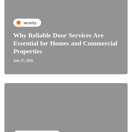
security
Why Reliable Door Services Are
Essential for Homes and Commercial
Properties
July 27, 2026