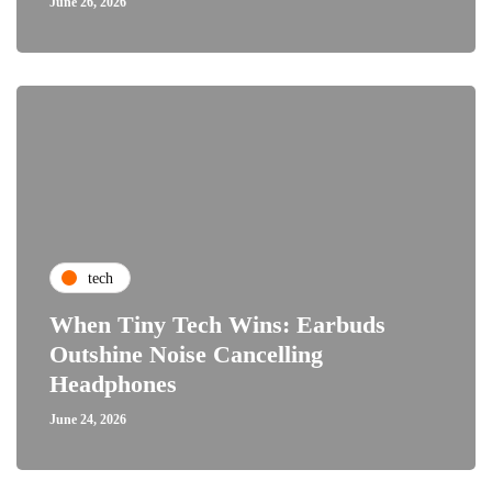
June 26, 2026
tech
When Tiny Tech Wins: Earbuds
Outshine Noise Cancelling
Headphones
June 24, 2026