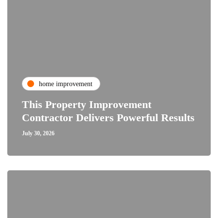
home improvement
This Property Improvement
Contractor Delivers Powerful Results
July 30, 2026