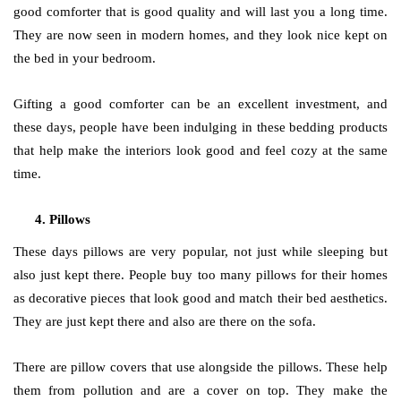
good comforter that is good quality and will last you a long time.
They are now seen in modern homes, and they look nice kept on
the bed in your bedroom.
Gifting a good comforter can be an excellent investment, and
these days, people have been indulging in these bedding products
that help make the interiors look good and feel cozy at the same
time.
Pillows
These days pillows are very popular, not just while sleeping but
also just kept there. People buy too many pillows for their homes
as decorative pieces that look good and match their bed aesthetics.
They are just kept there and also are there on the sofa.
There are pillow covers that use alongside the pillows. These help
them from pollution and are a cover on top. They make the