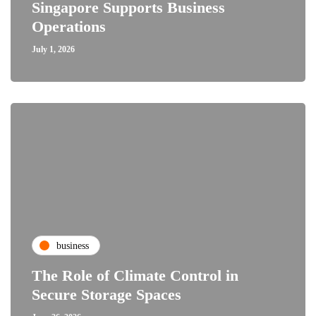
Singapore Supports Business
Operations
July 1, 2026
business
The Role of Climate Control in
Secure Storage Spaces