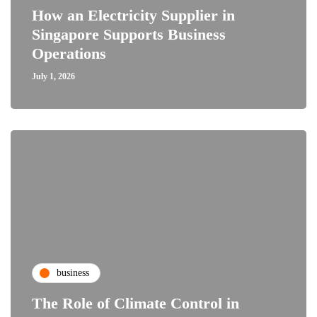
How an Electricity Supplier in
Singapore Supports Business
Operations
July 1, 2026
business
The Role of Climate Control in