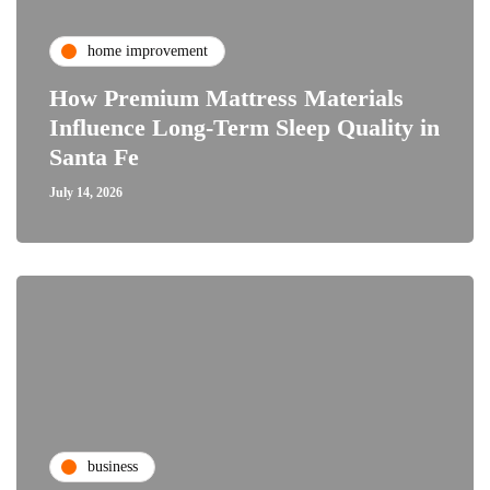
home improvement
How Premium Mattress Materials
Influence Long-Term Sleep Quality in
Santa Fe
July 14, 2026
business