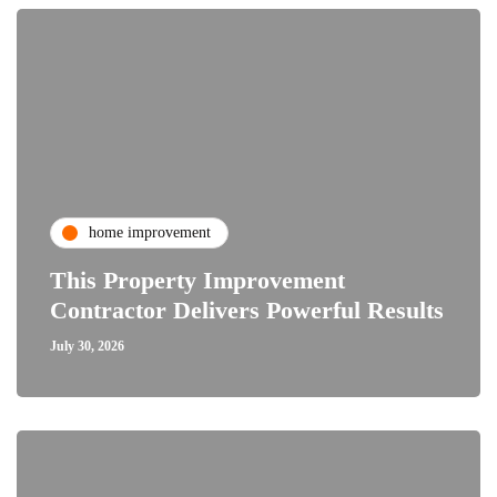
home improvement
This Property Improvement
Contractor Delivers Powerful Results
July 30, 2026