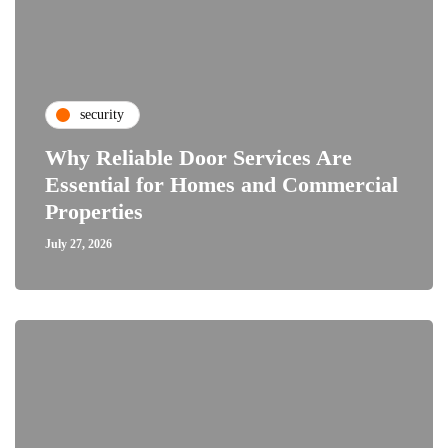
security
Why Reliable Door Services Are
Essential for Homes and Commercial
Properties
July 27, 2026