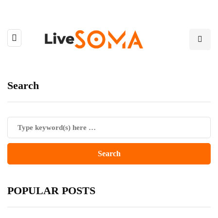
Search
POPULAR POSTS