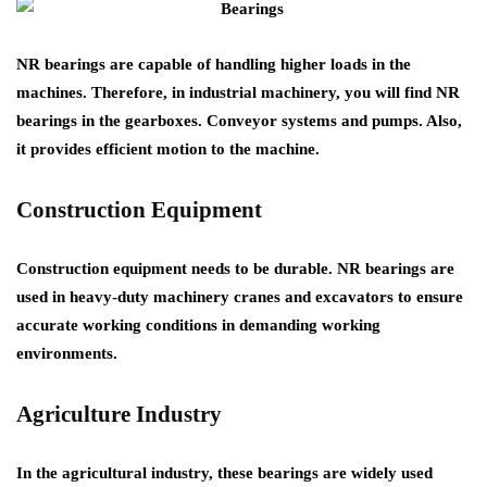
NR bearings are capable of handling higher loads in the
machines. Therefore, in industrial machinery, you will find NR
bearings in the gearboxes. Conveyor systems and pumps. Also,
it provides efficient motion to the machine.
Construction Equipment
Construction equipment needs to be durable. NR bearings are
used in heavy-duty machinery cranes and excavators to ensure
accurate working conditions in demanding working
environments.
Agriculture Industry
In the agricultural industry, these bearings are widely used