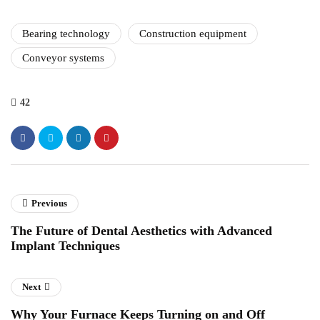
Bearing technology
Construction equipment
Conveyor systems
42
Previous
The Future of Dental Aesthetics with Advanced
Implant Techniques
Next
Why Your Furnace Keeps Turning on and Off