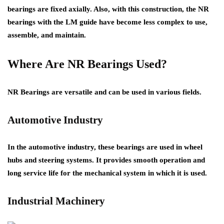
bearings are fixed axially. Also, with this construction, the NR
bearings with the LM guide have become less complex to use,
assemble, and maintain.
Where Are NR Bearings Used?
NR Bearings
are versatile and can be used in various fields.
Automotive Industry
In the automotive industry, these bearings are used in wheel
hubs and steering systems. It provides smooth operation and
long service life for the mechanical system in which it is used.
Industrial Machinery