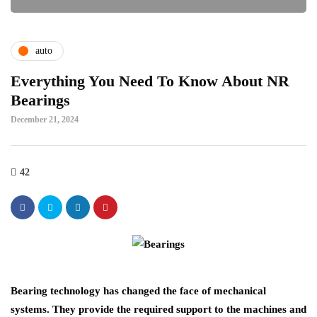
auto
Everything You Need To Know About NR
Bearings
December 21, 2024
42
Bearing technology has changed the face of mechanical
systems. They provide the required support to the machines and