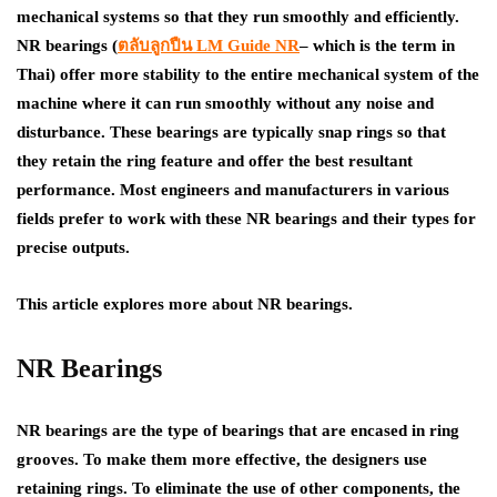
mechanical systems so that they run smoothly and efficiently.
NR bearings (
ตลับลูกปืน
LM Guide NR
– which is the term in
Thai) offer more stability to the entire mechanical system of the
machine where it can run smoothly without any noise and
disturbance. These bearings are typically snap rings so that
they retain the ring feature and offer the best resultant
performance. Most engineers and manufacturers in various
fields prefer to work with these NR bearings and their types for
precise outputs.
This article explores more about NR bearings.
NR Bearings
NR bearings are the type of bearings that are encased in ring
grooves. To make them more effective, the designers use
retaining rings. To eliminate the use of other components, the