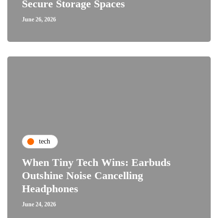
Secure Storage Spaces
June 26, 2026
tech
When Tiny Tech Wins: Earbuds
Outshine Noise Cancelling
Headphones
June 24, 2026