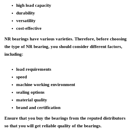
high load capacity
durability
versatility
cost-effective
NR bearings have various varieties. Therefore, before choosing
the type of NR bearing, you should consider different factors,
including:
load requirements
speed
machine working environment
sealing options
material quality
brand and certification
Ensure that you buy the bearings from the reputed distributors
so that you will get reliable quality of the bearings.