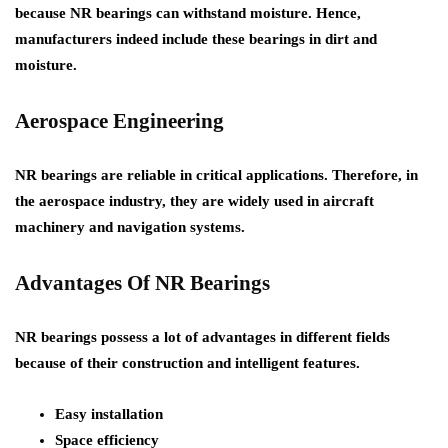
because NR bearings can withstand moisture. Hence,
manufacturers indeed include these bearings in dirt and
moisture.
Aerospace Engineering
NR bearings are reliable in critical applications. Therefore, in
the aerospace industry, they are widely used in aircraft
machinery and navigation systems.
Advantages Of NR Bearings
NR bearings possess a lot of advantages in different fields
because of their construction and intelligent features.
Easy installation
Space efficiency