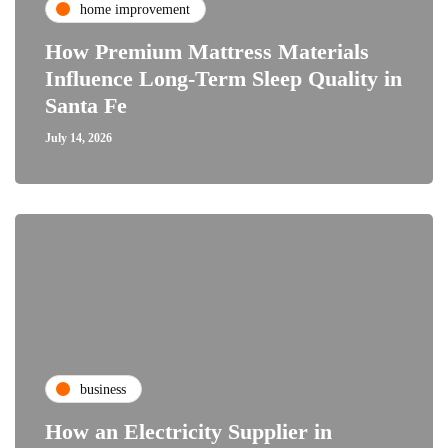
home improvement
How Premium Mattress Materials
Influence Long-Term Sleep Quality in
Santa Fe
July 14, 2026
business
How an Electricity Supplier in