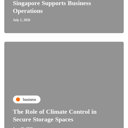
Singapore Supports Business
Operations
July 1, 2026
business
The Role of Climate Control in
Secure Storage Spaces