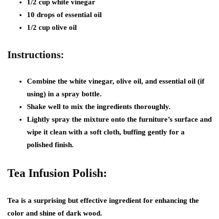
1/2 cup white vinegar
10 drops of essential oil
1/2 cup olive oil
Instructions:
Combine the white vinegar, olive oil, and essential oil (if
using) in a spray bottle.
Shake well to mix the ingredients thoroughly.
Lightly spray the mixture onto the furniture’s surface and
wipe it clean with a soft cloth, buffing gently for a
polished finish.
Tea Infusion Polish:
Tea is a surprising but effective ingredient for enhancing the
color and shine of dark wood.