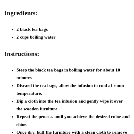
Ingredients:
2 black tea bags
2 cups boiling water
Instructions:
Steep the black tea bags in boiling water for about 10
minutes.
Discard the tea bags, allow the infusion to cool at room
temperature.
Dip a cloth into the tea infusion and gently wipe it over
the wooden furniture.
Repeat the process until you achieve the desired color and
shine.
Once dry, buff the furniture with a clean cloth to remove