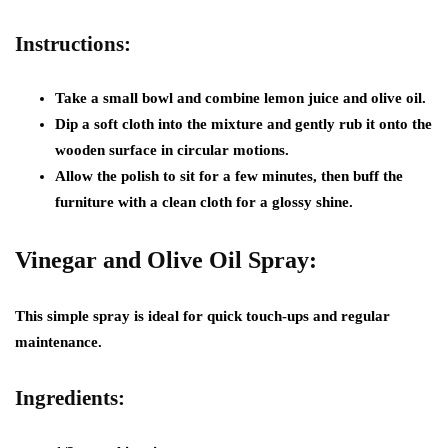
Instructions:
Take a small bowl and combine lemon juice and olive oil.
Dip a soft cloth into the mixture and gently rub it onto the
wooden surface in circular motions.
Allow the polish to sit for a few minutes, then buff the
furniture with a clean cloth for a glossy shine.
Vinegar and Olive Oil Spray:
This simple spray is ideal for quick touch-ups and regular
maintenance.
Ingredients: