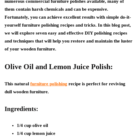
numerous commercial furniture polishes available, many of
them contain harsh chemicals and can be expensive.
Fortunately, you can achieve excellent results with simple do-it-
yourself furniture polishing recipes and tricks. In this blog post,
we will explore seven easy and effective DIY polishing recipes
and techniques that will help you restore and maintain the luster
of your wooden furniture.
Olive Oil and Lemon Juice Polish:
This natural
furniture polishing
recipe is perfect for reviving
dull wooden furniture.
Ingredients:
1/4 cup olive oil
1/4 cup lemon juice