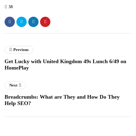
38
Previous
Get Lucky with United Kingdom 49s Lunch 6/49 on
HomePlay
Next
Breadcrumbs: What are They and How Do They
Help SEO?