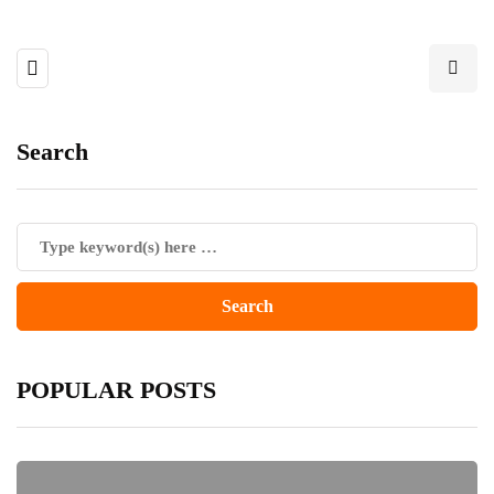
Search
POPULAR POSTS