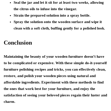
Seal the jar and let it sit for at least two weeks, allowing
the citrus oils to infuse into the vinegar.
Strain the prepared solution into a spray bottle.
Spray the solution onto the wooden surface and wipe it
clean with a soft cloth, buffing gently for a polished look.
Conclusion
Maintaining the beauty of your wooden furniture doesn’t have
to be complicated or expensive. With these simple do-it-yourself
furniture polishing recipes and tricks, you can effectively clean,
restore, and polish your wooden pieces using natural and
affordable ingredients. Experiment with these methods to find
the ones that work best for your furniture, and enjoy the
satisfaction of seeing your beloved pieces regain their luster and
charm.