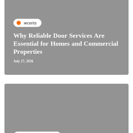
security
Why Reliable Door Services Are
Essential for Homes and Commercial
Properties
July 27, 2026