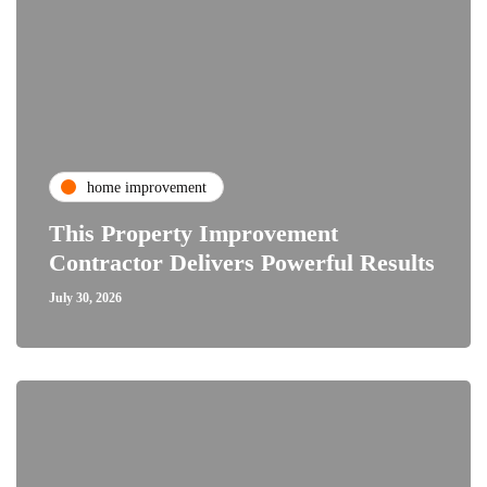
home improvement
This Property Improvement
Contractor Delivers Powerful Results
July 30, 2026