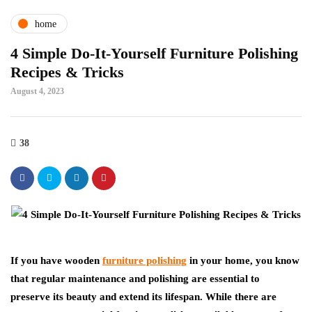
home
4 Simple Do-It-Yourself Furniture Polishing
Recipes & Tricks
August 4, 2023
38
If you have wooden
furniture polishing
in your home, you know
that regular maintenance and polishing are essential to
preserve its beauty and extend its lifespan. While there are