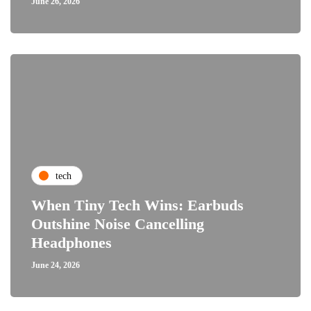
June 26, 2026
tech
When Tiny Tech Wins: Earbuds
Outshine Noise Cancelling
Headphones
June 24, 2026