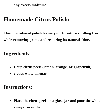
any excess moisture.
Homemade Citrus Polish:
This citrus-based polish leaves your furniture smelling fresh
while removing grime and restoring its natural shine.
Ingredients:
1 cup citrus peels (lemon, orange, or grapefruit)
2 cups white vinegar
Instructions:
Place the citrus peels in a glass jar and pour the white
vinegar over them.