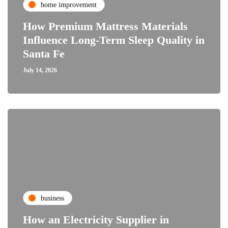
home improvement
How Premium Mattress Materials
Influence Long-Term Sleep Quality in
Santa Fe
July 14, 2026
business
How an Electricity Supplier in