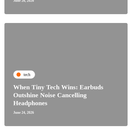
June 26, 2026
tech
When Tiny Tech Wins: Earbuds
Outshine Noise Cancelling
Headphones
June 24, 2026