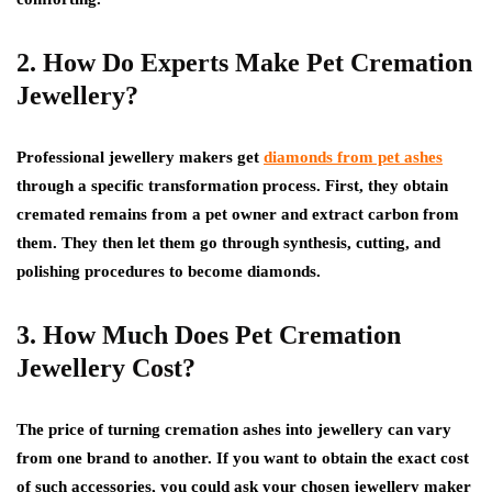
2. How Do Experts Make Pet Cremation
Jewellery?
Professional jewellery makers get
diamonds from pet ashes
through a specific transformation process. First, they obtain
cremated remains from a pet owner and extract carbon from
them. They then let them go through synthesis, cutting, and
polishing procedures to become diamonds.
3. How Much Does Pet Cremation
Jewellery Cost?
The price of turning cremation ashes into jewellery can vary
from one brand to another. If you want to obtain the exact cost
of such accessories, you could ask your chosen jewellery maker