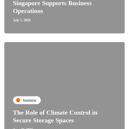
Singapore Supports Business
Operations
July 1, 2026
business
The Role of Climate Control in
Secure Storage Spaces