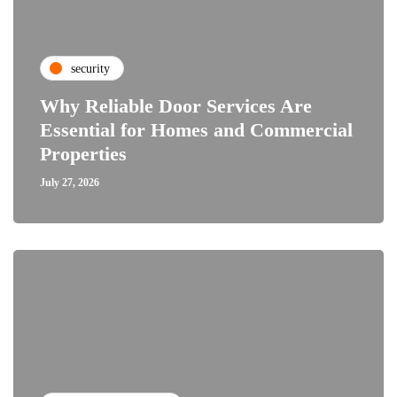
security
Why Reliable Door Services Are
Essential for Homes and Commercial
Properties
July 27, 2026