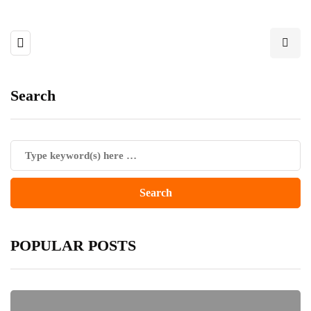
Search
POPULAR POSTS