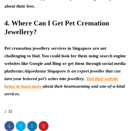
about their fees.
4. Where Can I Get Pet Cremation
Jewellery?
Pet cremation jewellery services in Singapore are not
challenging to find. You could look for them using search engine
websites like Google and Bing or get them through social media
platforms.
Algordanza Singapore is an expert jeweller that can
turn your beloved pet’s ashes into jewellery.
Visit their website
below to learn more
about their heartwarming and one-of-a-kind
services.
35