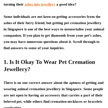
turning their
ashes into jewellery
a good idea?
Some individuals are not keen on getting accessories from the
ashes of their furry friend, but getting pet cremation jewellery
in Singapore is one of the best ways to memorialise your animal
companion. If you plan to get diamonds from your pet’s ashes,
you may have numerous questions about it. Scroll through to
find answers to some of your inquiries.
1. Is It Okay To Wear Pet Cremation
Jewellery?
There is no one correct answer about the aptness of getting and
wearing animal cremation jewellery in Singapore. Some people
are not open to having an accessory that carries a part of their
beloved pet, while others find cremation necklaces or bracelets
comforting.