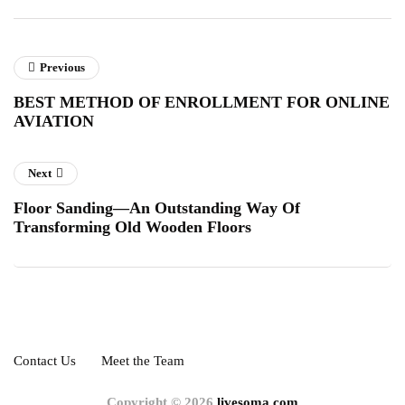
Previous
BEST METHOD OF ENROLLMENT FOR ONLINE
AVIATION
Next
Floor Sanding—An Outstanding Way Of
Transforming Old Wooden Floors
Contact Us
Meet the Team
Copyright © 2026
livesoma.com