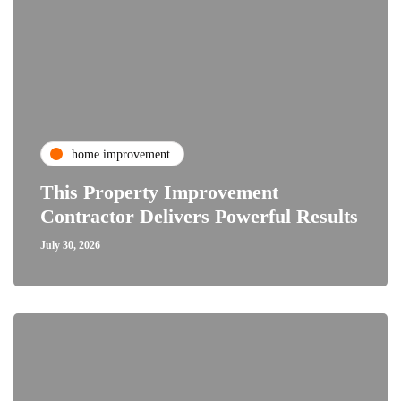
home improvement
This Property Improvement
Contractor Delivers Powerful Results
July 30, 2026