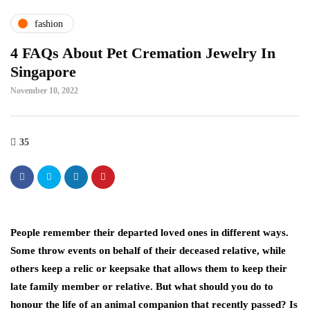
fashion
4 FAQs About Pet Cremation Jewelry In
Singapore
November 10, 2022
35
People remember their departed loved ones in different ways.
Some throw events on behalf of their deceased relative, while
others keep a relic or keepsake that allows them to keep their
late family member or relative. But what should you do to
honour the life of an animal companion that recently passed? Is