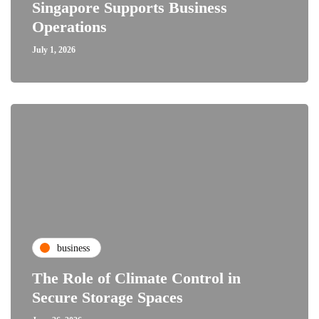
Singapore Supports Business
Operations
July 1, 2026
business
The Role of Climate Control in
Secure Storage Spaces