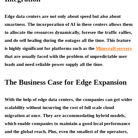
Edge data centers are not only about speed but also about
smartness. The incorporation of AI in these centers allows them
to allocate the resources dynamically, foresee the traffic rallies,
and do self healing during the outages all the time. This feature
is highly significant for platforms such as the
Minecraft servers
that are usually faced with the problem of unpredictable user
loads and need reliable power supply all the time.
The Business Case for Edge Expansion
With the help of edge data centers, the companies can get wider
scalability without incurring the cost of full scale cloud
migration at once. They are accommodating hybrid models,
which enable companies to maintain a good local performance
and the global reach. Plus, even the smallest of the operators,