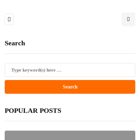
Search
POPULAR POSTS