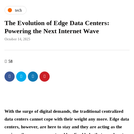
tech
The Evolution of Edge Data Centers:
Powering the Next Internet Wave
October 14, 2025
58
With the surge of digital demands, the traditional centralized
data centers cannot cope with their weight any more. Edge data
centers, however, are here to stay and they are acting as the