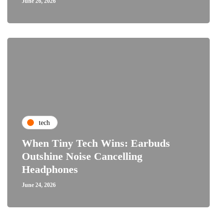
June 26, 2026
tech
When Tiny Tech Wins: Earbuds
Outshine Noise Cancelling
Headphones
June 24, 2026