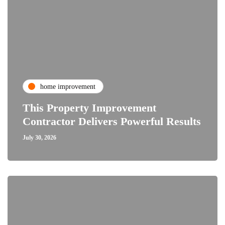
home improvement
This Property Improvement
Contractor Delivers Powerful Results
July 30, 2026