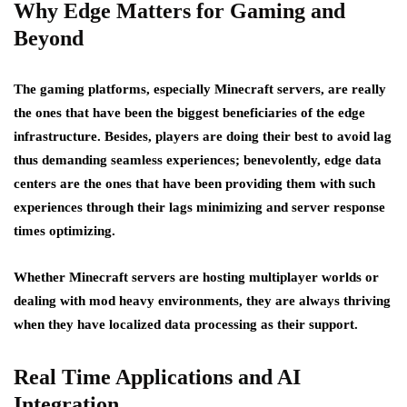
Why Edge Matters for Gaming and
Beyond
The gaming platforms, especially Minecraft servers, are really
the ones that have been the biggest beneficiaries of the edge
infrastructure. Besides, players are doing their best to avoid lag
thus demanding seamless experiences; benevolently, edge data
centers are the ones that have been providing them with such
experiences through their lags minimizing and server response
times optimizing.
Whether Minecraft servers are hosting multiplayer worlds or
dealing with mod heavy environments, they are always thriving
when they have localized data processing as their support.
Real Time Applications and AI
Integration