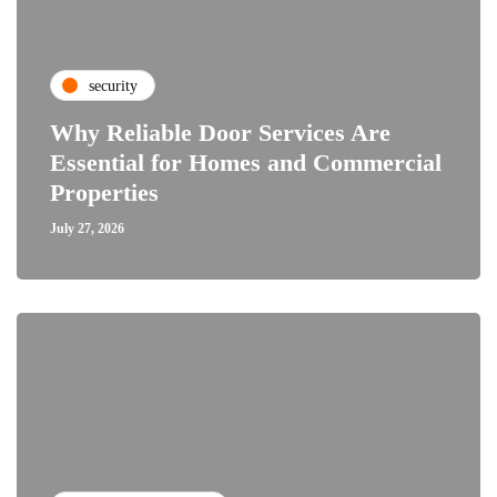
security
Why Reliable Door Services Are
Essential for Homes and Commercial
Properties
July 27, 2026