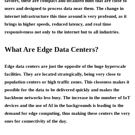
saviors, these are compact and localized hubs that are close to
users and designed to process data near them. The change in
internet infrastructure this time around is very profound, as it
brings in higher speeds, reduced latency, and real time
responsiveness not only to the internet but to all industries.
What Are Edge Data Centers?
Edge data centers are just the opposite of the huge hyperscale
facilities. They are located strategically, being very close to
population centers or high traffic zones. This closeness makes it
possible for the data to be delivered quickly and makes the
backbone networks less busy. The increase in the number of IoT
devices and the use of AI in the backgrounds is leading to the
demand for edge computing, thus making these centers the very
ones for connectivity of the day.