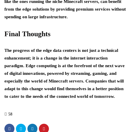
like the ones running the niche Minecraft servers, can benefit
from the edge solutions by providing premium services without
spending on large infrastructure.
Final Thoughts
The progress of the edge data centers is not just a technical
enhancement; it is a change in the internet interaction
paradigm. Edge computing is at the forefront of the next wave
of digital innovations, powered by streaming, gaming, and
especially the world of Minecraft servers. Companies that will
adapt to this change would find themselves in a better position
to cater to the needs of the connected world of tomorrow.
58