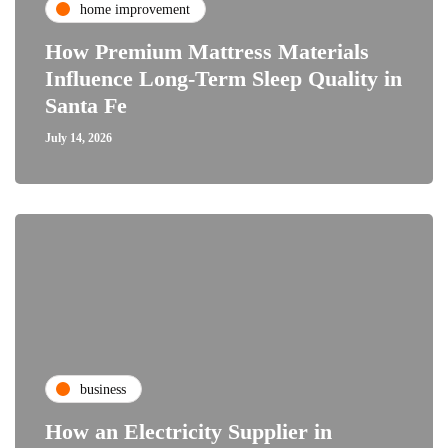
home improvement
How Premium Mattress Materials
Influence Long-Term Sleep Quality in
Santa Fe
July 14, 2026
business
How an Electricity Supplier in