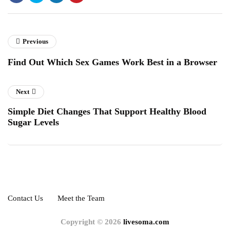
Previous
Find Out Which Sex Games Work Best in a Browser
Next
Simple Diet Changes That Support Healthy Blood
Sugar Levels
Contact Us
Meet the Team
Copyright © 2026
livesoma.com