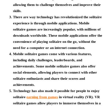
allowing them to challenge themselves and improve their
skills.
There are way technology has revolutionized the solitaire
experience is through mobile applications. Mobile
solitaire games are increasingly popular, with millions of
downloads worldwide. These mobile applications offer the
convenience of playing solitaire on the go, without the
need for a computer or an internet connection.
Mobile solitaire games come with various features,
including daily challenges, leaderboards, and
achievements. Some mobile solitaire games also offer
social elements, allowing players to connect with other
solitaire enthusiasts and share their scores and
achievements.
Technology has also made it possible for people to enjoy
solitaire
earning from games
in virtual reality (VR). VR
solitaire games allow players to immerse themselves in a