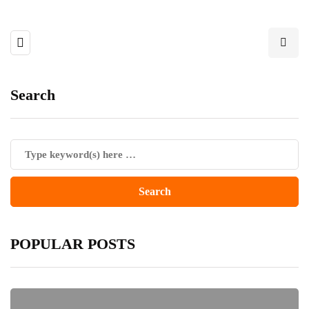
Search
POPULAR POSTS