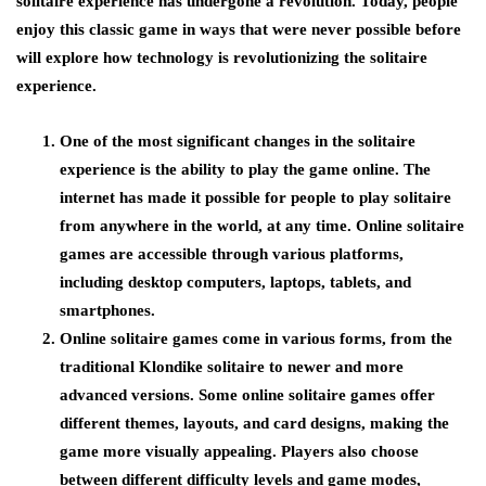
solitaire experience has undergone a revolution. Today, people
enjoy this classic game in ways that were never possible before
will explore how technology is revolutionizing the solitaire
experience.
One of the most significant changes in the solitaire
experience is the ability to play the game online. The
internet has made it possible for people to play solitaire
from anywhere in the world, at any time. Online solitaire
games are accessible through various platforms,
including desktop computers, laptops, tablets, and
smartphones.
Online solitaire games come in various forms, from the
traditional Klondike solitaire to newer and more
advanced versions. Some online solitaire games offer
different themes, layouts, and card designs, making the
game more visually appealing. Players also choose
between different difficulty levels and game modes,