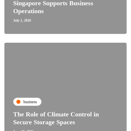
Singapore Supports Business
Operations
July 1, 2026
business
The Role of Climate Control in
Secure Storage Spaces