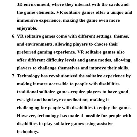
3D environment, where they interact with the cards and
the game elements. VR solitaire games offer a unique and
immersive experience, making the game even more
enjoyable.
VR solitaire games come with different settings, themes,
and environments, allowing players to choose their
preferred gaming experience. VR solitaire games also
offer different difficulty levels and game modes, allowing
players to challenge themselves and improve their skills.
Technology has revolutionized the solitaire experience by
making it more accessible to people with disabilities
traditional solitaire games require players to have good
eyesight and hand-eye coordination, making it
challenging for people with disabilities to enjoy the game.
However, technology has made it possible for people with
disabilities to play solitaire games using assistive
technology.