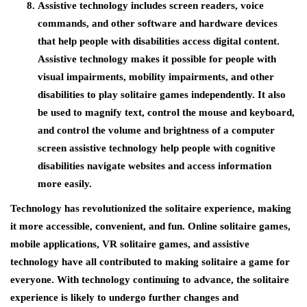
Assistive technology includes screen readers, voice
commands, and other software and hardware devices
that help people with disabilities access digital content.
Assistive technology makes it possible for people with
visual impairments, mobility impairments, and other
disabilities to play solitaire games independently. It also
be used to magnify text, control the mouse and keyboard,
and control the volume and brightness of a computer
screen assistive technology help people with cognitive
disabilities navigate websites and access information
more easily.
Technology has revolutionized the solitaire experience, making
it more accessible, convenient, and fun. Online solitaire games,
mobile applications, VR solitaire games, and assistive
technology have all contributed to making solitaire a game for
everyone. With technology continuing to advance, the solitaire
experience is likely to undergo further changes and