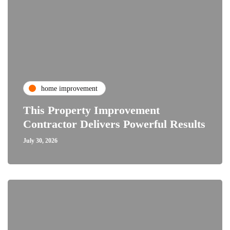
home improvement
This Property Improvement
Contractor Delivers Powerful Results
July 30, 2026