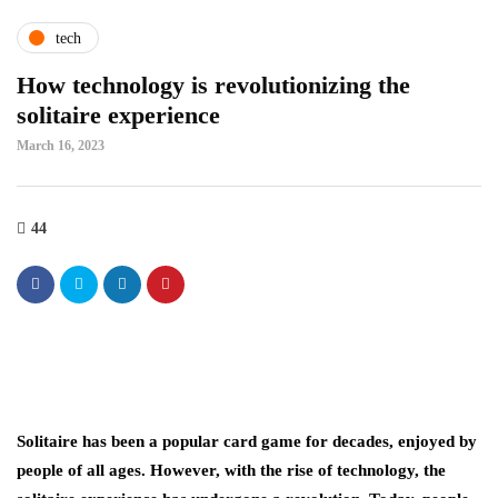
tech
How technology is revolutionizing the
solitaire experience
March 16, 2023
44
Solitaire has been a popular card game for decades, enjoyed by
people of all ages. However, with the rise of technology, the