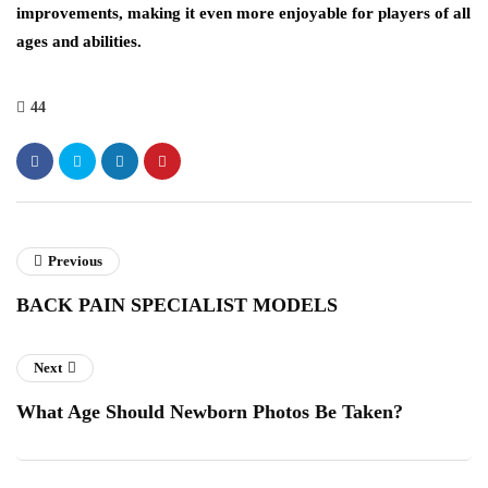
improvements, making it even more enjoyable for players of all
ages and abilities.
44
Previous
BACK PAIN SPECIALIST MODELS
Next
What Age Should Newborn Photos Be Taken?