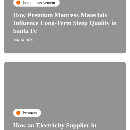
home improvement
How Premium Mattress Materials
Influence Long-Term Sleep Quality in
Santa Fe
July 14, 2026
business
How an Electricity Supplier in