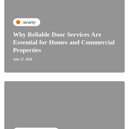
security
Why Reliable Door Services Are
Essential for Homes and Commercial
Properties
July 27, 2026