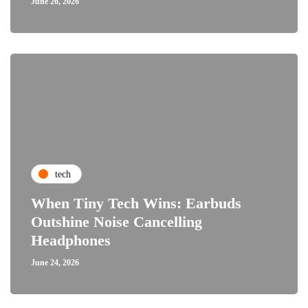
June 26, 2026
tech
When Tiny Tech Wins: Earbuds
Outshine Noise Cancelling
Headphones
June 24, 2026