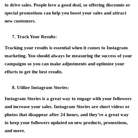
to drive sales. People love a good deal, so offering discounts or
special promotions can help you boost your sales and attract
new customers.
Track Your Results:
Tracking your results is essential when it comes to Instagram
marketing. You should always be measuring the success of your
campaigns so you can make adjustments and optimize your
efforts to get the best results.
Utilize Instagram Stories:
Instagram Stories is a great way to engage with your followers
and increase your sales. Instagram Stories are short videos or
photos that disappear after 24 hours, and they’re a great way
to keep your followers updated on new products, promotions,
and more.