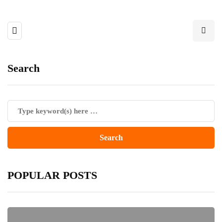
Search
POPULAR POSTS