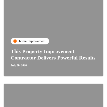
home improvement
This Property Improvement
Contractor Delivers Powerful Results
July 30, 2026