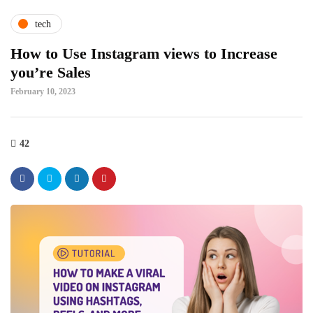
tech
How to Use Instagram views to Increase
you’re Sales
February 10, 2023
42