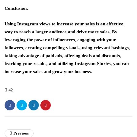
Conclusion:
Using Instagram views to increase your sales is an effective
way to reach a larger audience and drive more sales. By
leveraging the power of influencers, engaging with your
followers, creating compelling visuals, using relevant hashtags,
taking advantage of paid ads, offering deals and discounts,
tracking your results, and utilizing Instagram Stories, you can
increase your sales and grow your business.
42
Previous