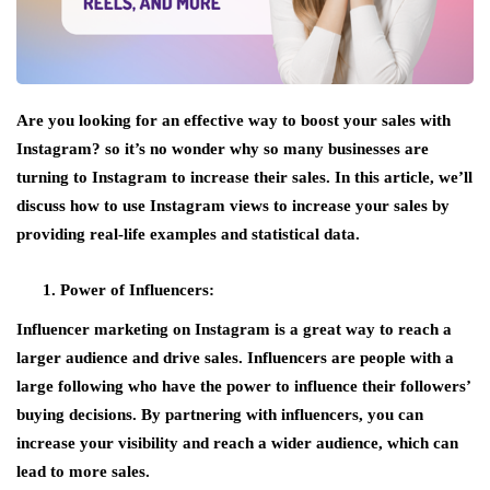
Are you looking for an effective way to boost your sales with
Instagram? so it’s no wonder why so many businesses are
turning to Instagram to increase their sales. In this article, we’ll
discuss how to use Instagram views to increase your sales by
providing real-life examples and statistical data.
Power of Influencers:
Influencer marketing on Instagram is a great way to reach a
larger audience and drive sales. Influencers are people with a
large following who have the power to influence their followers’
buying decisions. By partnering with influencers, you can
increase your visibility and reach a wider audience, which can
lead to more sales.