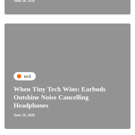
June 26, 2026
tech
When Tiny Tech Wins: Earbuds
Outshine Noise Cancelling
Headphones
June 24, 2026