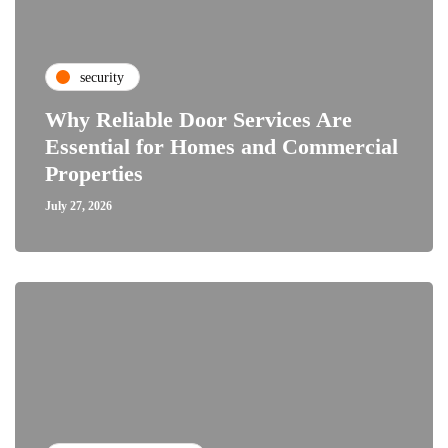
security
Why Reliable Door Services Are
Essential for Homes and Commercial
Properties
July 27, 2026