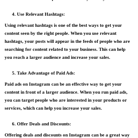
Use Relevant Hashtags:
Using relevant hashtags is one of the best ways to get your
content seen by the right people. When you use relevant
hashtags, your posts will appear in the feeds of people who are
searching for content related to your business. This can help
you reach a larger audience and increase your sales.
Take Advantage of Paid Ads:
Paid ads on Instagram can be an effective way to get your
content in front of a larger audience. When you run paid ads,
you can target people who are interested in your products or
services, which can help you increase your sales.
Offer Deals and Discounts:
Offering deals and discounts on Instagram can be a great way