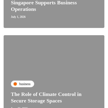
Singapore Supports Business
Operations
July 1, 2026
business
The Role of Climate Control in
Secure Storage Spaces