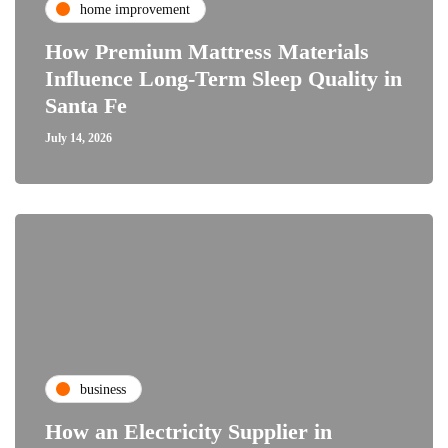
home improvement
How Premium Mattress Materials
Influence Long-Term Sleep Quality in
Santa Fe
July 14, 2026
business
How an Electricity Supplier in