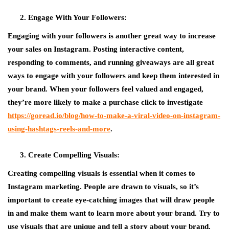
Engage With Your Followers:
Engaging with your followers is another great way to increase
your sales on Instagram. Posting interactive content,
responding to comments, and running giveaways are all great
ways to engage with your followers and keep them interested in
your brand. When your followers feel valued and engaged,
they’re more likely to make a purchase click to investigate
https://goread.io/blog/how-to-make-a-viral-video-on-instagram-
using-hashtags-reels-and-more
.
Create Compelling Visuals:
Creating compelling visuals is essential when it comes to
Instagram marketing. People are drawn to visuals, so it’s
important to create eye-catching images that will draw people
in and make them want to learn more about your brand. Try to
use visuals that are unique and tell a story about your brand.