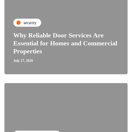
security
Why Reliable Door Services Are
Essential for Homes and Commercial
Properties
July 27, 2026