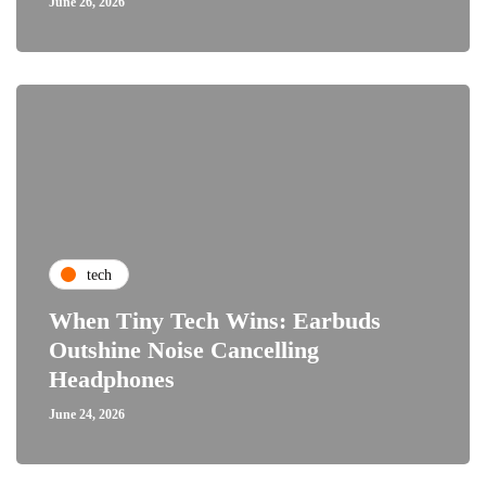
June 26, 2026
tech
When Tiny Tech Wins: Earbuds
Outshine Noise Cancelling
Headphones
June 24, 2026