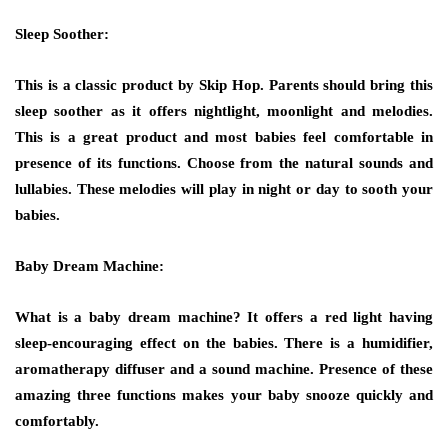
Sleep Soother:
This is a classic product by Skip Hop. Parents should bring this
sleep soother as it offers nightlight, moonlight and melodies.
This is a great product and most babies feel comfortable in
presence of its functions. Choose from the natural sounds and
lullabies. These melodies will play in night or day to sooth your
babies.
Baby Dream Machine:
What is a baby dream machine? It offers a red light having
sleep-encouraging effect on the babies. There is a humidifier,
aromatherapy diffuser and a sound machine. Presence of these
amazing three functions makes your baby snooze quickly and
comfortably.