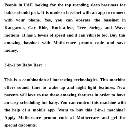
People in UAE looking for the top trending sleep bassinets for
babies should pick. It is modern bassinet with an app to connect
with your phone. Yes, you can operate the bassinet in
Kangaroo, Car Ride, Rock-a-bye, Tree Swing, and Wave
motions. It has 5 levels of speed and it can vibrate too. Buy this
amazing bassinet with Mothercare promo code and save
money.
3-in-1 by Baby Rest+:
This is a combination of interesting technologies. This machine
offers sound, time to wake up and night light features. New
parents will love to use these amazing features in order to have
an easy scheduling for baby. You can control this machine with
the help of a mobile app. Want to buy this 3-in-1 machine?
Apply Mothercare promo code at Mothercare and get the
special discounts.