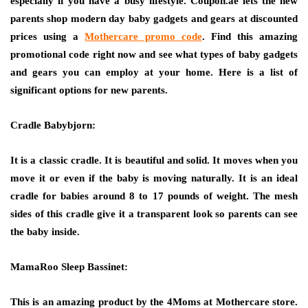
especially if you have a busy lifestyle. Coupon.ae lets the new
parents shop modern day baby gadgets and gears at discounted
prices using a
Mothercare promo code
.
Find this amazing
promotional code right now and see what types of baby gadgets
and gears you can employ at your home. Here is a list of
significant options for new parents.
Cradle Babybjorn:
It is a classic cradle. It is beautiful and solid. It moves when you
move it or even if the baby is moving naturally. It is an ideal
cradle for babies around 8 to 17 pounds of weight. The mesh
sides of this cradle give it a transparent look so parents can see
the baby inside.
MamaRoo Sleep Bassinet:
This is an amazing product by the 4Moms at Mothercare store.