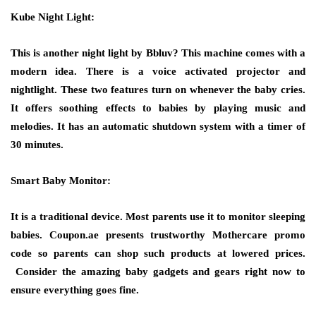
Kube Night Light:
This is another night light by Bbluv? This machine comes with a
modern idea. There is a voice activated projector and
nightlight. These two features turn on whenever the baby cries.
It offers soothing effects to babies by playing music and
melodies. It has an automatic shutdown system with a timer of
30 minutes.
Smart Baby Monitor:
It is a traditional device. Most parents use it to monitor sleeping
babies. Coupon.ae presents trustworthy Mothercare promo
code so parents can shop such products at lowered prices.
Consider the amazing baby gadgets and gears right now to
ensure everything goes fine.