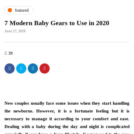
featured
7 Modern Baby Gears to Use in 2020
June 27, 2020
39
New couples usually face some issues when they start handling
the newborns. However, it is a fortunate feeling but it is
necessary to manage it according to your comfort and ease.
Dealing with a baby during the day and night is complicated