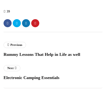
39
Previous
Rummy Lessons That Help in Life as well
Next
Electronic Camping Essentials