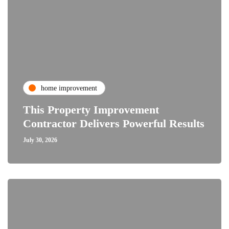
home improvement
This Property Improvement
Contractor Delivers Powerful Results
July 30, 2026