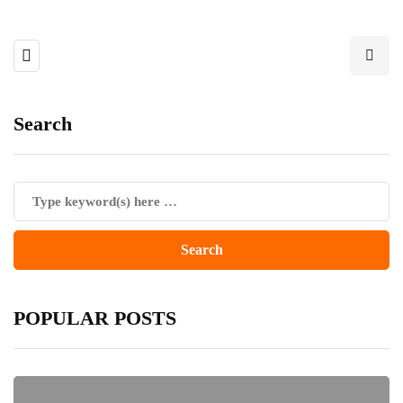
Search
POPULAR POSTS