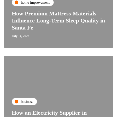
home improvement
How Premium Mattress Materials
Influence Long-Term Sleep Quality in
Santa Fe
July 14, 2026
business
How an Electricity Supplier in