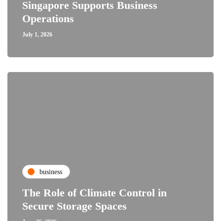
Singapore Supports Business
Operations
July 1, 2026
business
The Role of Climate Control in
Secure Storage Spaces