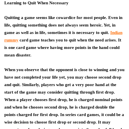
Learning to Quit When Necessary
Quitting a game seems like cowardice for most people. Even in
life, quitting something does not always seem heroic. Yet, in
game as well as in life, sometimes it is necessary to quit.
Indian
rummy
card game teaches you to quit when the need arises. It
is one card game where having more points in the hand could
mean disaster.
When you observe that the opponent is close to winning and you
have not completed your life yet, you may choose second drop
and quit. Similarly, players who get a very poor hand at the
start of the game may consider quitting through first drop.
When a player chooses first drop, he is charged nominal points
and when he chooses second drop, he is charged double the
points charged for first drop. In series card games, it could be a
wise decision to choose first drop or second drop. It may