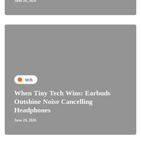
June 26, 2026
tech
When Tiny Tech Wins: Earbuds
Outshine Noise Cancelling
Headphones
June 24, 2026