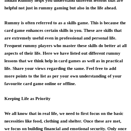
Indian Rummy helps you understand different lessons that are
helpful not just in rummy gaming but also in the life ahead.
Rummy
is often referred to as a skills game. This is because the
card game enhances certain skills in you. These are skills that
are extremely useful even in professional and personal life.
Frequent rummy players who master these skills do better at all
aspects of their life. Here we have listed out different rummy
lessons that we think help in card games as well as in practical
life. Share your views regarding the same. Feel free to add
more points to the list as per your own understanding of your
favourite card game online or offline.
Keeping Life as Priority
We all know that in real life, we need to first focus on the basic
necessities like food, clothing and shelter. Once these are met,
we focus on building financial and emotional security. Only once