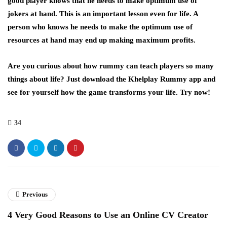
good player knows that he needs to make optimum use of
jokers at hand. This is an important lesson even for life. A
person who knows he needs to make the optimum use of
resources at hand may end up making maximum profits.
Are you curious about how rummy can teach players so many
things about life? Just download the Khelplay Rummy app and
see for yourself how the game transforms your life. Try now!
34
Previous
4 Very Good Reasons to Use an Online CV Creator