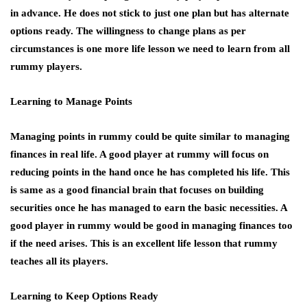
in advance. He does not stick to just one plan but has alternate
options ready. The willingness to change plans as per
circumstances is one more life lesson we need to learn from all
rummy players.
Learning to Manage Points
Managing points in rummy could be quite similar to managing
finances in real life. A good player at rummy will focus on
reducing points in the hand once he has completed his life. This
is same as a good financial brain that focuses on building
securities once he has managed to earn the basic necessities. A
good player in rummy would be good in managing finances too
if the need arises. This is an excellent life lesson that rummy
teaches all its players.
Learning to Keep Options Ready