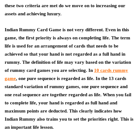
these two criteria are met do we move on to increasing our
assets and achieving luxury.
Indian Rummy Card Game is not very different. Even in this
game, the first priority is always on completing life. The term
life is used for an arrangement of cards that needs to be
achieved so that your hand is not regarded as a full hand in
rummy. The definition of life may vary based on the variation
of rummy card games you are selecting. In
10 cards rummy
game
, one pure sequence is regarded as life. In the 13 cards
standard variation of rummy games, one pure sequence and
one real sequence are together regarded as life. When you fail
to complete life, your hand is regarded as full hand and
maximum points are deducted. This clearly indicates how
Indian Rummy
also trains you to set the priorities right. This is
an important life lesson.