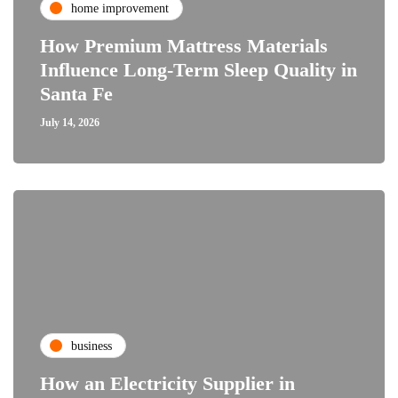
home improvement
How Premium Mattress Materials
Influence Long-Term Sleep Quality in
Santa Fe
July 14, 2026
business
How an Electricity Supplier in