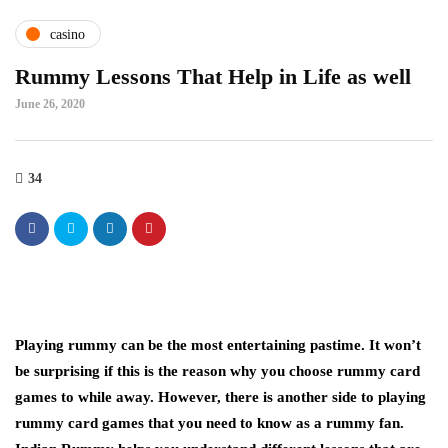
casino
Rummy Lessons That Help in Life as well
June 26, 2020
34
Playing rummy can be the most entertaining pastime. It won’t
be surprising if this is the reason why you choose rummy card
games to while away. However, there is another side to playing
rummy card games that you need to know as a rummy fan.