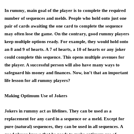
In
rummy
, main goal of the player is to complete the required
number of sequences and melds. People who hold onto just one
pair of cards awaiting the one card to complete the sequence
may often lose the game. On the contrary, good rummy players
keep multiple options ready. For example, they would hold onto
an 8 and 9 of hearts. A 7 of hearts, a 10 of hearts or any joker
could complete this sequence. This opens multiple avenues for
the player. A successful person will also have many ways to
safeguard his money and finances. Now, isn’t that an important
life lesson for all rummy players?
Making Optimum Use of Jokers
Jokers in rummy act as lifelines. They can be used as a
replacement for any card in a sequence or a meld. Except for
pure (natural) sequences, they can be used in all sequences. A