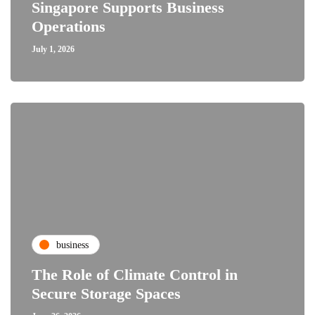
Singapore Supports Business
Operations
July 1, 2026
business
The Role of Climate Control in
Secure Storage Spaces