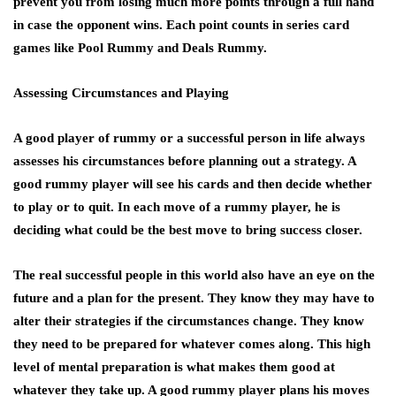
prevent you from losing much more points through a full hand
in case the opponent wins. Each point counts in series card
games like Pool Rummy and Deals Rummy.
Assessing Circumstances and Playing
A good player of rummy or a successful person in life always
assesses his circumstances before planning out a strategy. A
good rummy player will see his cards and then decide whether
to play or to quit. In each move of a rummy player, he is
deciding what could be the best move to bring success closer.
The real successful people in this world also have an eye on the
future and a plan for the present. They know they may have to
alter their strategies if the circumstances change. They know
they need to be prepared for whatever comes along. This high
level of mental preparation is what makes them good at
whatever they take up. A good rummy player plans his moves