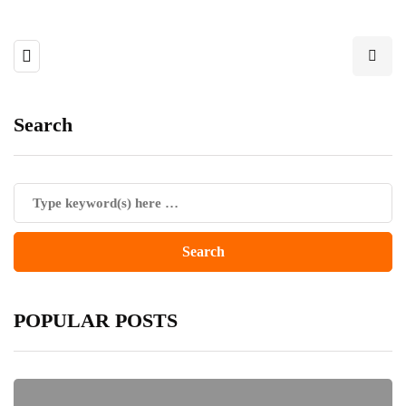
Search
POPULAR POSTS