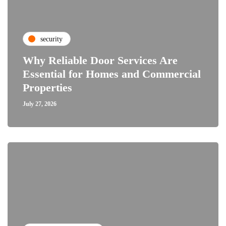
security
Why Reliable Door Services Are
Essential for Homes and Commercial
Properties
July 27, 2026