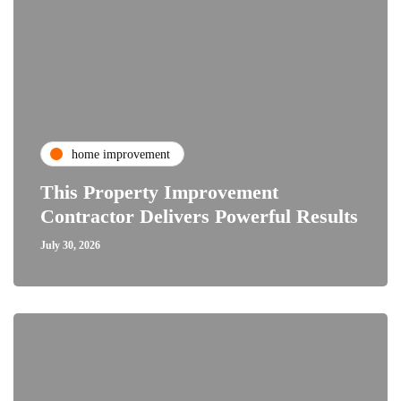
home improvement
This Property Improvement
Contractor Delivers Powerful Results
July 30, 2026