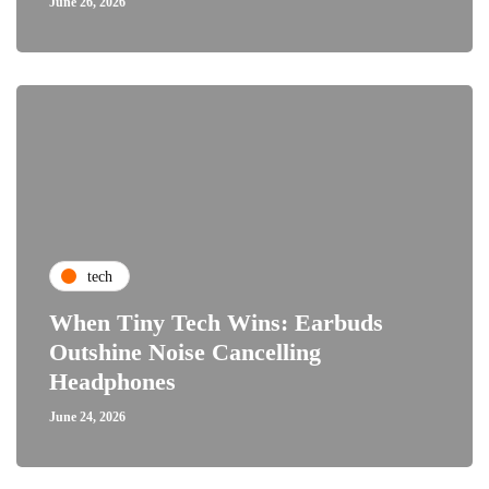
June 26, 2026
tech
When Tiny Tech Wins: Earbuds
Outshine Noise Cancelling
Headphones
June 24, 2026