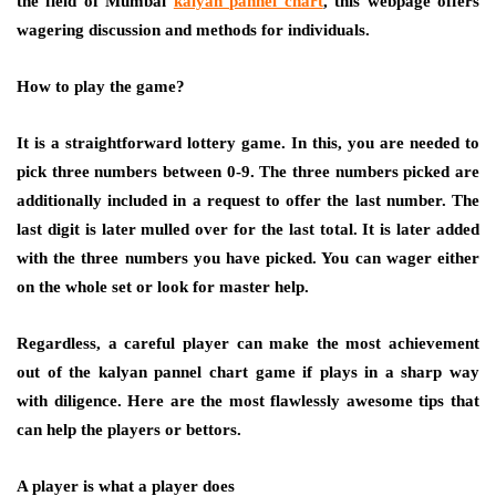
the field of Mumbai
kalyan pannel chart
, this webpage offers
wagering discussion and methods for individuals.
How to play the game?
It is a straightforward lottery game. In this, you are needed to
pick three numbers between 0-9. The three numbers picked are
additionally included in a request to offer the last number. The
last digit is later mulled over for the last total. It is later added
with the three numbers you have picked. You can wager either
on the whole set or look for master help.
Regardless, a careful player can make the most achievement
out of the kalyan pannel chart game if plays in a sharp way
with diligence. Here are the most flawlessly awesome tips that
can help the players or bettors.
A player is what a player does