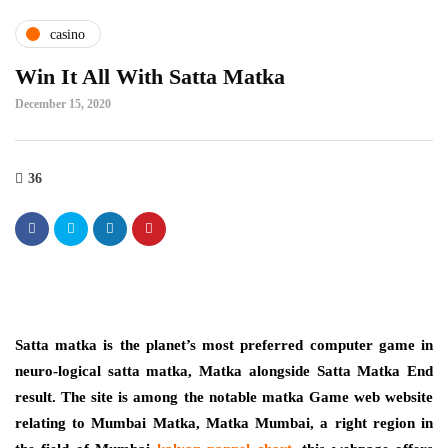
casino
Win It All With Satta Matka
December 15, 2020
36
Satta matka is the planet’s most preferred computer game in
neuro-logical satta matka, Matka alongside Satta Matka End
result. The site is among the notable matka Game web website
relating to Mumbai Matka, Matka Mumbai, a right region in