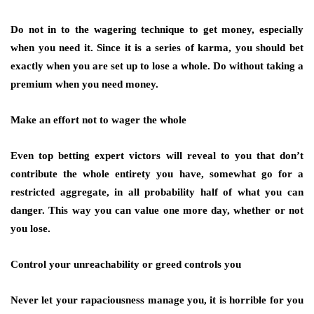
Do not in to the wagering technique to get money, especially
when you need it. Since it is a series of karma, you should bet
exactly when you are set up to lose a whole. Do without taking a
premium when you need money.
Make an effort not to wager the whole
Even top betting expert victors will reveal to you that don’t
contribute the whole entirety you have, somewhat go for a
restricted aggregate, in all probability half of what you can
danger. This way you can value one more day, whether or not
you lose.
Control your unreachability or greed controls you
Never let your rapaciousness manage you, it is horrible for you