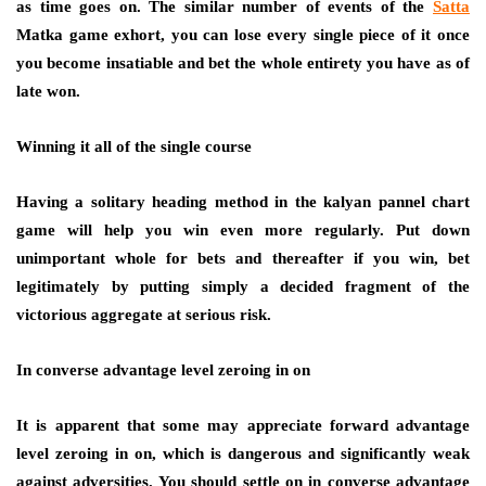
as time goes on. The similar number of events of the
Satta
Matka game exhort, you can lose every single piece of it once
you become insatiable and bet the whole entirety you have as of
late won.
Winning it all of the single course
Having a solitary heading method in the kalyan pannel chart
game will help you win even more regularly. Put down
unimportant whole for bets and thereafter if you win, bet
legitimately by putting simply a decided fragment of the
victorious aggregate at serious risk.
In converse advantage level zeroing in on
It is apparent that some may appreciate forward advantage
level zeroing in on, which is dangerous and significantly weak
against adversities. You should settle on in converse advantage