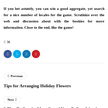
If you bet astutely, you can win a good aggregate, yet search
for a nice number of locales for the game. Scrutinize over the
web and discussion about with the bookies for more
information. Close to the end, like the game!
36
Previous
Tips for Arranging Holiday Flowers
Next