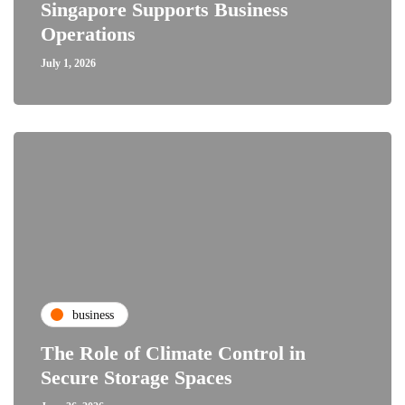
Singapore Supports Business
Operations
July 1, 2026
business
The Role of Climate Control in
Secure Storage Spaces