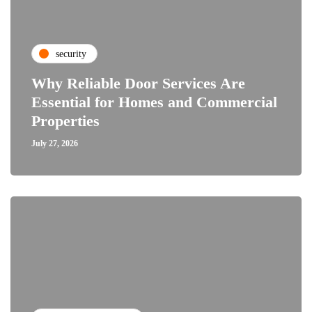
security
Why Reliable Door Services Are
Essential for Homes and Commercial
Properties
July 27, 2026