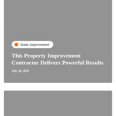
home improvement
This Property Improvement
Contractor Delivers Powerful Results
July 30, 2026