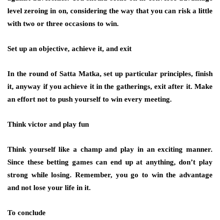
level zeroing in on, considering the way that you can risk a little
with two or three occasions to win.
Set up an objective, achieve it, and exit
In the round of Satta Matka, set up particular principles, finish
it, anyway if you achieve it in the gatherings, exit after it. Make
an effort not to push yourself to win every meeting.
Think victor and play fun
Think yourself like a champ and play in an exciting manner.
Since these betting games can end up at anything, don’t play
strong while losing. Remember, you go to win the advantage
and not lose your life in it.
To conclude