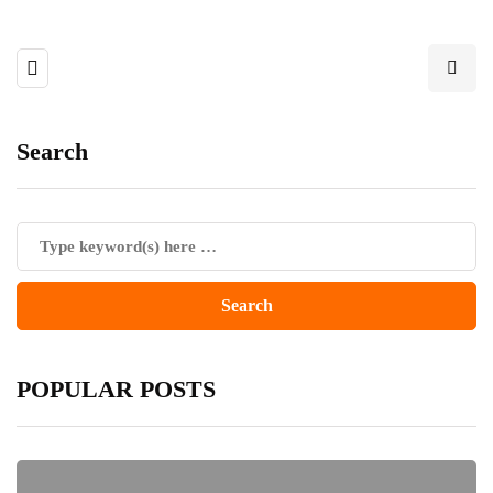
Search
POPULAR POSTS