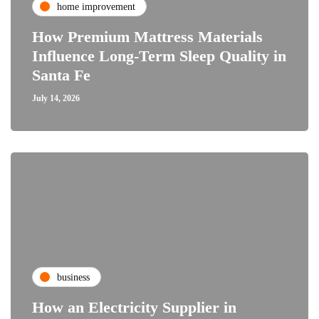
home improvement
How Premium Mattress Materials
Influence Long-Term Sleep Quality in
Santa Fe
July 14, 2026
business
How an Electricity Supplier in