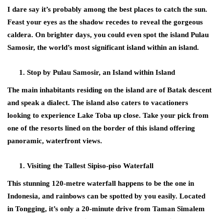
I dare say it’s probably among the best places to catch the sun.
Feast your eyes as the shadow recedes to reveal the gorgeous
caldera. On brighter days, you could even spot the island Pulau
Samosir, the world’s most significant island within an island.
Stop by Pulau Samosir, an Island within Island
The main inhabitants residing on the island are of Batak descent
and speak a dialect. The island also caters to vacationers
looking to experience Lake Toba up close. Take your pick from
one of the resorts lined on the border of this island offering
panoramic, waterfront views.
Visiting the Tallest Sipiso-piso Waterfall
This stunning 120-metre waterfall happens to be the one in
Indonesia, and rainbows can be spotted by you easily. Located
in Tongging, it’s only a 20-minute drive from Taman Simalem