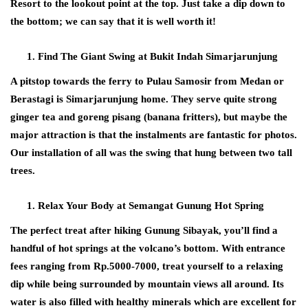
Resort to the lookout point at the top. Just take a dip down to
the bottom; we can say that it is well worth it!
Find The Giant Swing at Bukit Indah Simarjarunjung
A pitstop towards the ferry to Pulau Samosir from Medan or
Berastagi is Simarjarunjung home. They serve quite strong
ginger tea and goreng pisang (banana fritters), but maybe the
major attraction is that the instalments are fantastic for photos.
Our installation of all was the swing that hung between two tall
trees.
Relax Your Body at Semangat Gunung Hot Spring
The perfect treat after hiking Gunung Sibayak, you’ll find a
handful of hot springs at the volcano’s bottom. With entrance
fees ranging from Rp.5000-7000, treat yourself to a relaxing
dip while being surrounded by mountain views all around. Its
water is also filled with healthy minerals which are excellent for