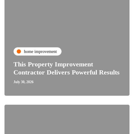
home improvement
This Property Improvement
Contractor Delivers Powerful Results
July 30, 2026