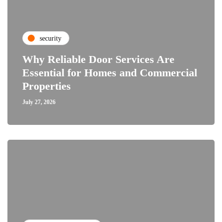
security
Why Reliable Door Services Are
Essential for Homes and Commercial
Properties
July 27, 2026