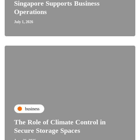
Singapore Supports Business
Operations
July 1, 2026
business
The Role of Climate Control in
Secure Storage Spaces