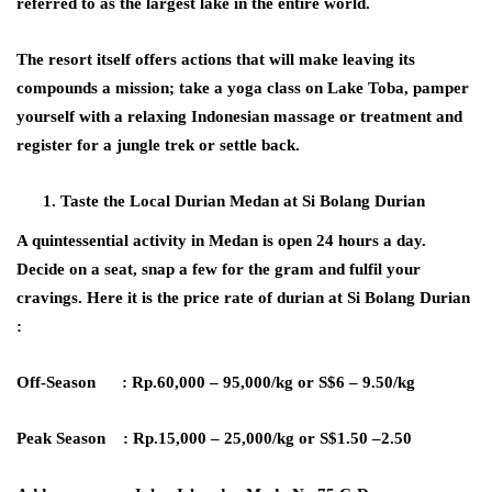
referred to as the largest lake in the entire world.
The resort itself offers actions that will make leaving its
compounds a mission; take a yoga class on Lake Toba, pamper
yourself with a relaxing Indonesian massage or treatment and
register for a jungle trek or settle back.
Taste the Local Durian Medan at Si Bolang Durian
A quintessential activity in Medan is open 24 hours a day.
Decide on a seat, snap a few for the gram and fulfil your
cravings. Here it is the price rate of durian at Si Bolang Durian
:
Off-Season : Rp.60,000 – 95,000/kg or S$6 – 9.50/kg
Peak Season : Rp.15,000 – 25,000/kg or S$1.50 –2.50