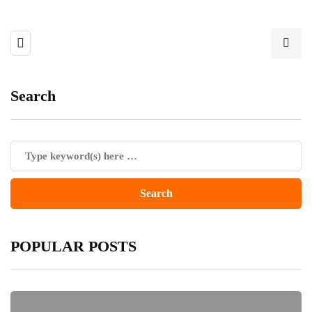
Search
POPULAR POSTS