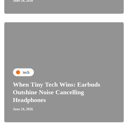
June 26, 2026
tech
When Tiny Tech Wins: Earbuds
Outshine Noise Cancelling
Headphones
June 24, 2026