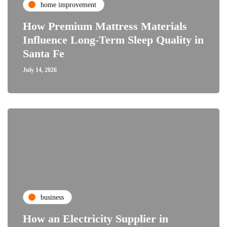
home improvement
How Premium Mattress Materials
Influence Long-Term Sleep Quality in
Santa Fe
July 14, 2026
business
How an Electricity Supplier in