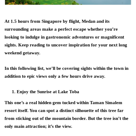
At 1.5 hours from Singapore by flight, Medan and its
surrounding areas make a perfect escape whether you’re
looking to indulge in gastronomic adventures or magnificent
sights. Keep reading to uncover inspiration for your next long
weekend getaway.
In this following list, we’ll be covering sights within the town in
addition to epic views only a few hours drive away.
Enjoy the Sunrise at Lake Toba
This one’s a real hidden gem tucked within Taman Simalem
resort itself. You can spot a distinct silhouette of this tree far
from sticking out of the mountain border. But the tree isn’t the
only main attraction; it’s the view.