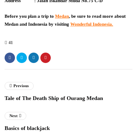
Address : Jalan Iskandar Muda No.75 C-D
Before you plan a trip to
Medan
, be sure to read more about
Medan and Indonesia by visiting
Wonderful Indonesia
.
41
Previous
Tale of The Death Ship of Ourang Medan
Next
Basics of blackjack