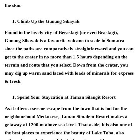
the skin.
Climb Up the Gunung Sibayak
Found in the lovely city of Berastagi (or even Brastagi),
Gunung Sibayak is a favourite volcano to scale in Sumatra
since the paths are comparatively straightforward and you can
get to the crater in no more than 1.5 hours depending on the
terrain and route that you select. Down from the crater, you
may dig up warm sand laced with loads of minerals for express
& fresh.
Spend Your Staycation at Taman Silangit Resort
As it offers a serene escape from the town that is hot for the
neighbourhood Medan-ese, Taman Simalem Resort makes a
getaway at 1200 m above sea level. That aside, it is also one of
the best places to experience the beauty of Lake Toba, also