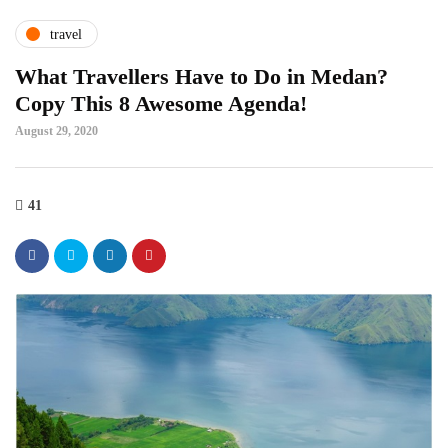
travel
What Travellers Have to Do in Medan?
Copy This 8 Awesome Agenda!
August 29, 2020
41