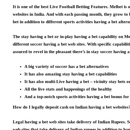
It is one of the best Live Football Betting Features. Melbet is
websites in India. And with each passing month, they grow to 
bet in addition to different sports activities having a bet alter
The stay having a bet or in-play having a bet capability on M
different soccer having a bet web sites. With specific capabili
assured to revel in the pleasant there’s in stay soccer having a
A big variety of soccer has a bet alternatives
It has also amazing stay having a bet capabilities
It has also multi-Live having a bet – vicinity stay bets 
All the live stats and happenings of the healthy
And a top-notch sports activities having a bet bonus for
How do I legally deposit cash on Indian having a bet websites
Legal having a bet web sites take delivery of Indian Rupees. 
web sites that take delivery of Indian rupees in addition to ha