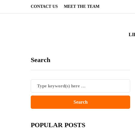
CONTACT US
MEET THE TEAM
LI
Search
POPULAR POSTS