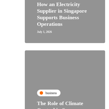
How an Electricity
Supplier in Singapore
Supports Business
Operations
July 1, 2026
business
The Role of Climate