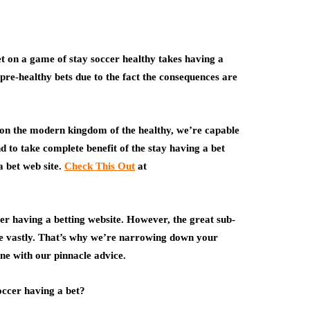
t on a game of stay soccer healthy takes having a
n pre-healthy bets due to the fact the consequences are
 on the modern kingdom of the healthy, we’re capable
d to take complete benefit of the stay having a bet
a bet web site.
Check This Out
at
r having a betting website. However, the great sub-
nge vastly. That’s why we’re narrowing down your
ine with our pinnacle advice.
occer having a bet?