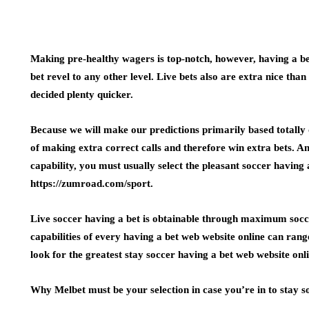
Making pre-healthy wagers is top-notch, however, having a be
bet revel to any other level. Live bets also are extra nice tha
decided plenty quicker.
Because we will make our predictions primarily based totally
of making extra correct calls and therefore win extra bets. An
capability, you must usually select the pleasant soccer having 
https://zumroad.com/sport.
Live soccer having a bet is obtainable through maximum socce
capabilities of every having a bet web website online can ra
look for the greatest stay soccer having a bet web website onl
Why Melbet must be your selection in case you’re in to stay s