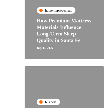
home improvement
How Premium Mattress
Materials Influence
Long-Term Sleep
Quality in Santa Fe
July 14, 2026
business