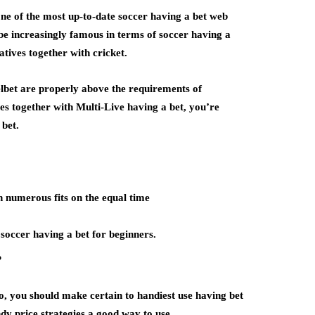
 one of the most up-to-date soccer having a bet web
be increasingly famous in terms of soccer having a
natives together with cricket.
elbet are properly above the requirements of
ties together with Multi-Live having a bet, you’re
 bet.
on numerous fits on the equal time
 soccer having a bet for beginners.
?
So, you should make certain to handiest use having bet
ndy price strategies a good way to use.