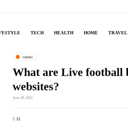
FESTYLE
TECH
HEALTH
HOME
TRAVEL
casino
What are Live football 
websites?
June 28, 2022
52