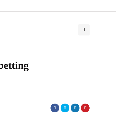
betting