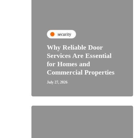
security
Why Reliable Door
Services Are Essential
for Homes and
Commercial Properties
July 27, 2026