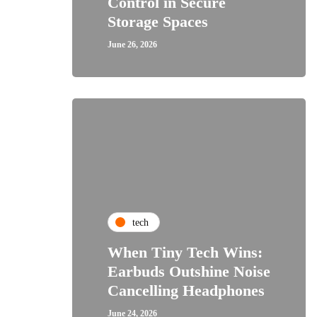
Control in Secure
Storage Spaces
June 26, 2026
tech
When Tiny Tech Wins:
Earbuds Outshine Noise
Cancelling Headphones
June 24, 2026