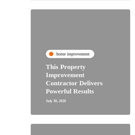
home improvement
This Property
Improvement
Contractor Delivers
Powerful Results
July 30, 2026