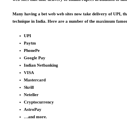
Many having a bet web web sites now take delivery of UPI, th
technique in India. Here are a number of the maximum famous
UPI
Paytm
PhonePe
Google Pay
Indian Netbanking
VISA
Mastercard
Skrill
Neteller
Cryptocurrency
AstroPay
…and more.