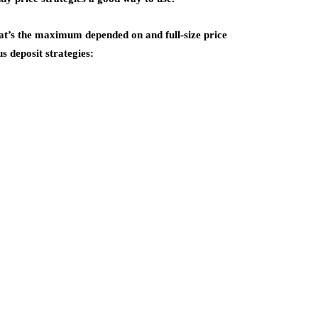
at’s the maximum depended on and full-size price
 deposit strategies: