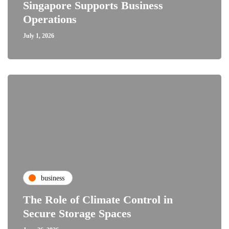
Singapore Supports Business
Operations
July 1, 2026
business
The Role of Climate Control in
Secure Storage Spaces