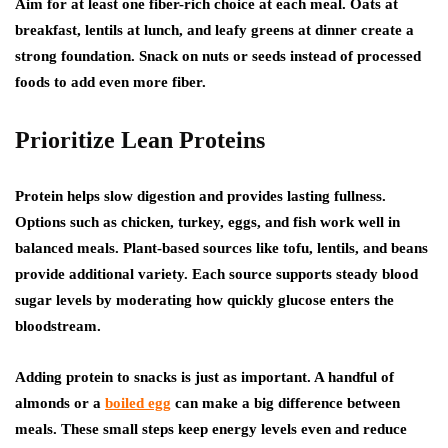
Aim for at least one fiber-rich choice at each meal. Oats at
breakfast, lentils at lunch, and leafy greens at dinner create a
strong foundation. Snack on nuts or seeds instead of processed
foods to add even more fiber.
Prioritize Lean Proteins
Protein helps slow digestion and provides lasting fullness.
Options such as chicken, turkey, eggs, and fish work well in
balanced meals. Plant-based sources like tofu, lentils, and beans
provide additional variety. Each source supports steady blood
sugar levels by moderating how quickly glucose enters the
bloodstream.
Adding protein to snacks is just as important. A handful of
almonds or a
boiled egg
can make a big difference between
meals. These small steps keep energy levels even and reduce