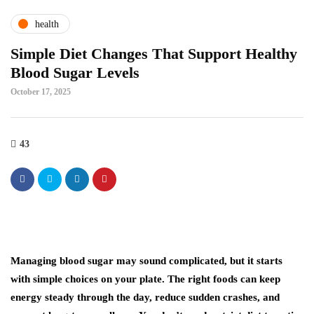
health
Simple Diet Changes That Support Healthy
Blood Sugar Levels
October 17, 2025
43
Managing blood sugar may sound complicated, but it starts
with simple choices on your plate. The right foods can keep
energy steady through the day, reduce sudden crashes, and