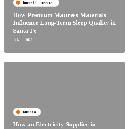
home improvement
How Premium Mattress Materials
Influence Long-Term Sleep Quality in
Santa Fe
July 14, 2026
business
How an Electricity Supplier in