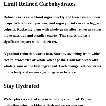
Limit Refined Carbohydrates
Refined carbs raise blood sugar quickly and then cause sudden
drops. White bread, pastries, and sugary drinks are the biggest
culprits. Replacing them with whole-grain alternatives provides
more nutrition and steadier energy. This choice makes a
significant impact with little effort.
A gradual reduction works best. Start by switching from white
rice to brown rice or whole wheat pasta. Look for bread with
whole grains as the first ingredient. Each change reduces stress
on the body and encourages long-term balance.
Stay Hydrated
Water plays a central role in blood sugar control. Proper
hydration helps the kidneys flush out excess glucose.