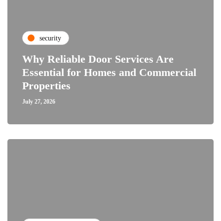
security
Why Reliable Door Services Are
Essential for Homes and Commercial
Properties
July 27, 2026