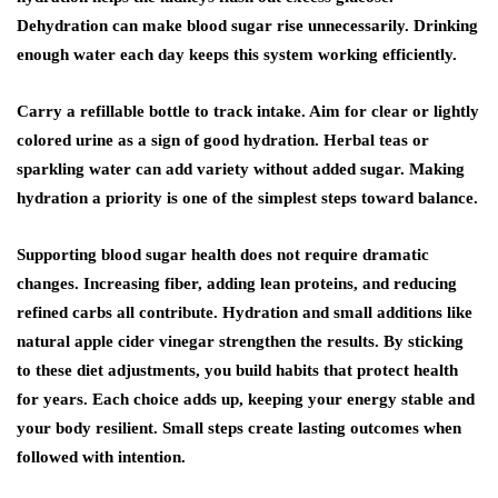
Dehydration can make blood sugar rise unnecessarily. Drinking
enough water each day keeps this system working efficiently.
Carry a refillable bottle to track intake. Aim for clear or lightly
colored urine as a sign of good hydration. Herbal teas or
sparkling water can add variety without added sugar. Making
hydration a priority is one of the simplest steps toward balance.
Supporting blood sugar health does not require dramatic
changes. Increasing fiber, adding lean proteins, and reducing
refined carbs all contribute. Hydration and small additions like
natural apple cider vinegar
strengthen the results. By sticking
to these diet adjustments, you build habits that protect health
for years. Each choice adds up, keeping your energy stable and
your body resilient. Small steps create lasting outcomes when
followed with intention.