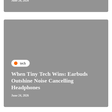
June 26, 2026
tech
When Tiny Tech Wins: Earbuds
Outshine Noise Cancelling
Headphones
June 24, 2026