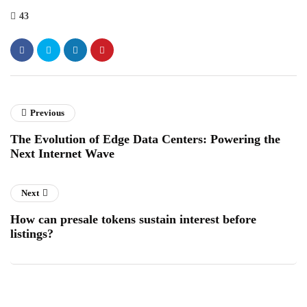
43
Previous
The Evolution of Edge Data Centers: Powering the
Next Internet Wave
Next
How can presale tokens sustain interest before
listings?