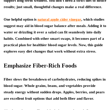
support long-term wellness. You don’t need a strict diet to notice
results; just small, thoughtful changes make a real difference.
One helpful option is
natural apple cider vinegar
, which studies
suggest may aid in blood sugar balance after meals. Adding it to
water or drizzling it over a salad can fit seamlessly into daily
habits. Combined with other smart swaps, it becomes part of a
practical plan for healthier blood sugar levels. Now, this guide
explores easy diet changes that work without extra stress.
Emphasize Fiber-Rich Foods
Fiber slows the breakdown of carbohydrates, reducing spikes in
blood sugar. Whole grains, beans, and vegetables provide
steady energy without sudden drops. Apples, berries, and pears
are excellent fruit options that add both fiber and flavor.