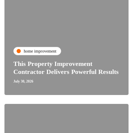
home improvement
This Property Improvement
Contractor Delivers Powerful Results
July 30, 2026