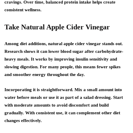
cravings. Over time, balanced protein intake helps create
consistent wellness.
Take Natural Apple Cider Vinegar
Among diet additions,
natural apple cider vinegar
stands out.
Research shows it can lower blood sugar after carbohydrate-
heavy meals. It works by improving insulin sensitivity and
slowing digestion. For many people, this means fewer spikes
and smoother energy throughout the day.
Incorporating it is straightforward. Mix a small amount into
water before meals or use it as part of a salad dressing. Start
with moderate amounts to avoid discomfort and build
gradually. With consistent use, it can complement other diet
changes effectively.