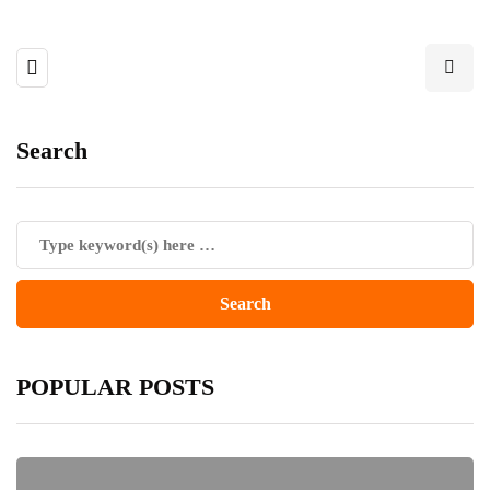
Search
POPULAR POSTS