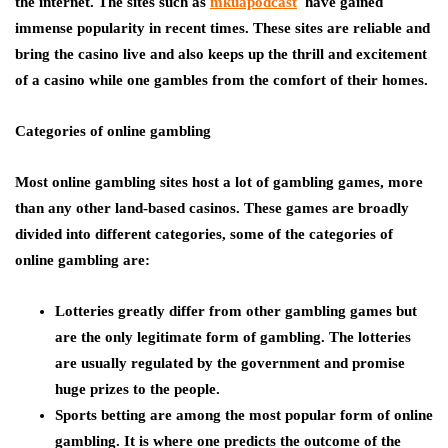
the internet. The sites such as
mkuapodcast
have gained
immense popularity in recent times. These sites are reliable and
bring the casino live and also keeps up the thrill and excitement
of a casino while one gambles from the comfort of their homes.
Categories of online gambling
Most online gambling sites host a lot of gambling games, more
than any other land-based casinos. These games are broadly
divided into different categories, some of the categories of
online gambling are:
Lotteries greatly differ from other gambling games but
are the only legitimate form of gambling. The lotteries
are usually regulated by the government and promise
huge prizes to the people.
Sports betting are among the most popular form of online
gambling. It is where one predicts the outcome of the