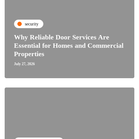
security
Why Reliable Door Services Are
Essential for Homes and Commercial
Properties
July 27, 2026