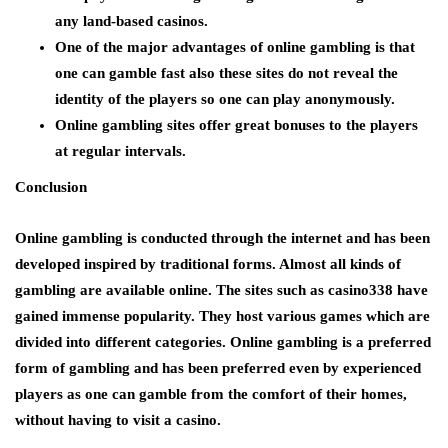
any land-based casinos.
One of the major advantages of online gambling is that
one can gamble fast also these sites do not reveal the
identity of the players so one can play anonymously.
Online gambling sites offer great bonuses to the players
at regular intervals.
Conclusion
Online gambling is conducted through the internet and has been
developed inspired by traditional forms. Almost all kinds of
gambling are available online. The sites such as casino338 have
gained immense popularity. They host various games which are
divided into different categories. Online gambling is a preferred
form of gambling and has been preferred even by experienced
players as one can gamble from the comfort of their homes,
without having to visit a casino.