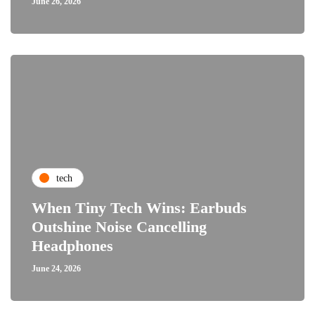
June 26, 2026
tech
When Tiny Tech Wins: Earbuds
Outshine Noise Cancelling
Headphones
June 24, 2026