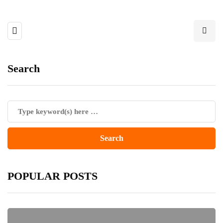
Search
POPULAR POSTS