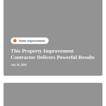
home improvement
This Property Improvement
Contractor Delivers Powerful Results
July 30, 2026