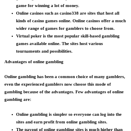
game for winning a lot of money.
Online casinos such as casino338 are sites that host all
kinds of casino games online. Online casinos offer a much
wider range of games for gamblers to choose from.
Virtual poker is the most popular skill-based gambling
games available online. The sites host various
tournaments and possibilities.
Advantages of online gambling
Online gambling has been a common choice of many gamblers,
even the experienced gamblers now choose this mode of
gambling because of the advantages. Few advantages of online
gambling are:
Online gambling is simpler so everyone can log into the
sites and earn profit from online gambling sites.
The payout of online gambling sites is much higher than