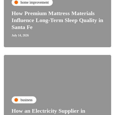
home improvement
How Premium Mattress Materials
Influence Long-Term Sleep Quality in
Santa Fe
July 14, 2026
business
How an Electricity Supplier in