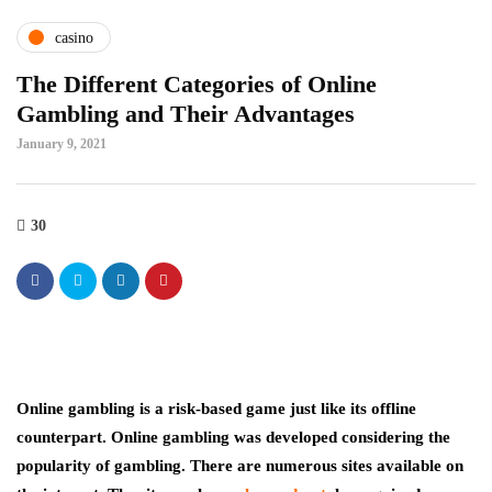
casino
The Different Categories of Online
Gambling and Their Advantages
January 9, 2021
30
Online gambling is a risk-based game just like its offline
counterpart. Online gambling was developed considering the
popularity of gambling. There are numerous sites available on