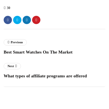
30
Previous
Best Smart Watches On The Market
Next
What types of affiliate programs are offered