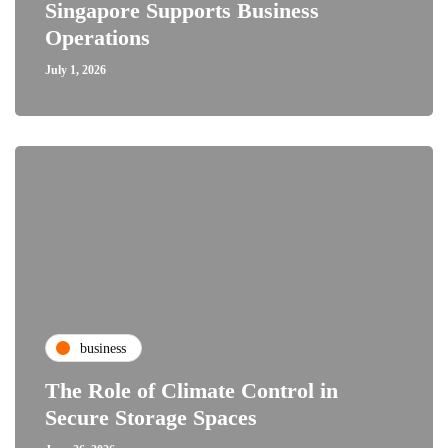
Singapore Supports Business
Operations
July 1, 2026
business
The Role of Climate Control in
Secure Storage Spaces