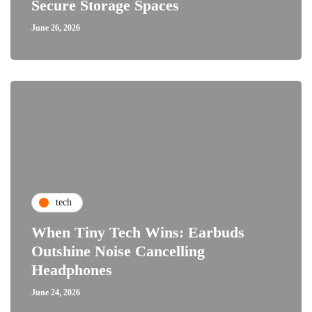
Secure Storage Spaces
June 26, 2026
tech
When Tiny Tech Wins: Earbuds
Outshine Noise Cancelling
Headphones
June 24, 2026