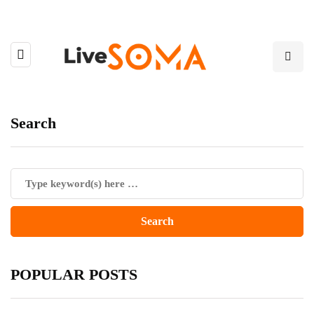
Search
POPULAR POSTS