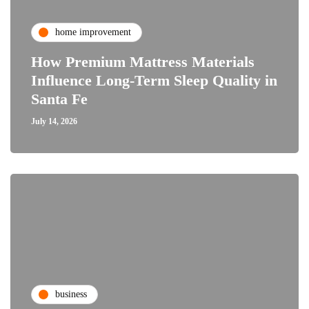
home improvement
How Premium Mattress Materials
Influence Long-Term Sleep Quality in
Santa Fe
July 14, 2026
business