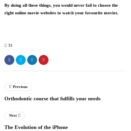
By doing all these things, you would never fail to choose the
right online movie websites to watch your favourite movies.
31
Previous
Orthodontic course that fulfills your needs
Next
The Evolution of the iPhone