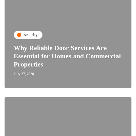
security
Why Reliable Door Services Are
Essential for Homes and Commercial
Properties
July 27, 2026