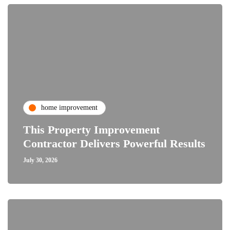
home improvement
This Property Improvement
Contractor Delivers Powerful Results
July 30, 2026