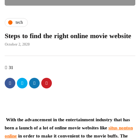
tech
Steps to find the right online movie website
October 2, 2020
31
With the advancement in the entertainment industry that has
been a launch of a lot of online movie websites like
situs nonton
online
in order to make it convenient to the movie buffs. The