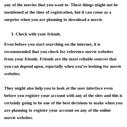
any of the movies that you want to. These things might not be
mentioned at the time of registration, but it can come as a
surprise when you are planning to download a movie.
Check with your friends.
Even before you start searching on the internet, it is
recommended that you check for reference movie websites
from your friends. Friends are the most reliable sources that
you can depend upon, especially when you’re looking for movie
websites.
They might also help you to look at the user interface even
before you register your account with any of the sites and this is
certainly going to be one of the best decisions to make when you
are planning to register your account on any of the online
movie websites.