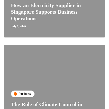
How an Electricity Supplier in
Singapore Supports Business
Operations
July 1, 2026
business
The Role of Climate Control in