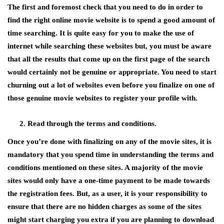
The first and foremost check that you need to do in order to
find the right online movie website is to spend a good amount of
time searching. It is quite easy for you to make the use of
internet while searching these websites but, you must be aware
that all the results that come up on the first page of the search
would certainly not be genuine or appropriate. You need to start
churning out a lot of websites even before you finalize on one of
those genuine movie websites to register your profile with.
Read through the terms and conditions.
Once you’re done with finalizing on any of the movie sites, it is
mandatory that you spend time in understanding the terms and
conditions mentioned on these sites. A majority of the movie
sites would only have a one-time payment to be made towards
the registration fees. But, as a user, it is your responsibility to
ensure that there are no hidden charges as some of the sites
might start charging you extra if you are planning to download