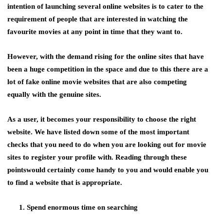
intention of launching several online websites is to cater to the
requirement of people that are interested in watching the
favourite movies at any point in time that they want to.
However, with the demand rising for the online sites that have
been a huge competition in the space and due to this there are a
lot of fake online movie websites that are also competing
equally with the genuine sites.
As a user, it becomes your responsibility to choose the right
website. We have listed down some of the most important
checks that you need to do when you are looking out for movie
sites to register your profile with. Reading through these
pointswould certainly come handy to you and would enable you
to find a website that is appropriate.
Spend enormous time on searching