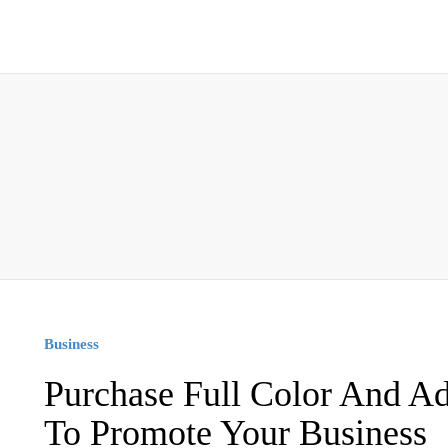
Business
Purchase Full Color And 
To Promote Your Business