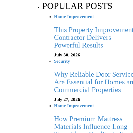
POPULAR POSTS
Home Improvement
This Property Improvemen
Contractor Delivers
Powerful Results
July 30, 2026
Security
Why Reliable Door Servic
Are Essential for Homes a
Commercial Properties
July 27, 2026
Home Improvement
How Premium Mattress
Materials Influence Long-