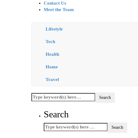
Contact Us
Meet the Team
Lifestyle
Tech
Health
Home
Travel
Search