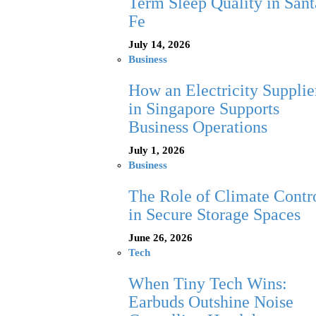
Term Sleep Quality in Sant
Fe
July 14, 2026
Business
How an Electricity Supplie
in Singapore Supports
Business Operations
July 1, 2026
Business
The Role of Climate Contr
in Secure Storage Spaces
June 26, 2026
Tech
When Tiny Tech Wins:
Earbuds Outshine Noise