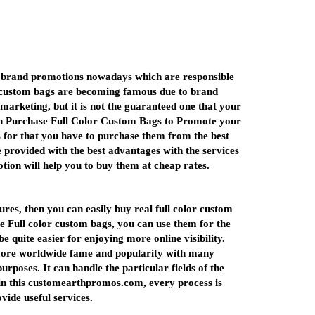
us brand promotions nowadays which are responsible
or custom bags are becoming famous due to brand
arketing, but it is not the guaranteed one that your
 can Purchase Full Color Custom Bags to Promote your
ss for that you have to purchase them from the best
 provided with the best advantages with the services
tion will help you to buy them at cheap rates.
ures, then you can easily buy real full color custom
he Full color custom bags, you can use them for the
 quite easier for enjoying more online visibility.
 more worldwide fame and popularity with many
poses. It can handle the particular fields of the
n this customearthpromos.com, every process is
ovide useful services.