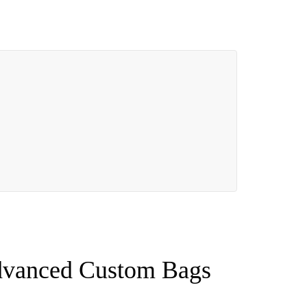
Advanced Custom Bags