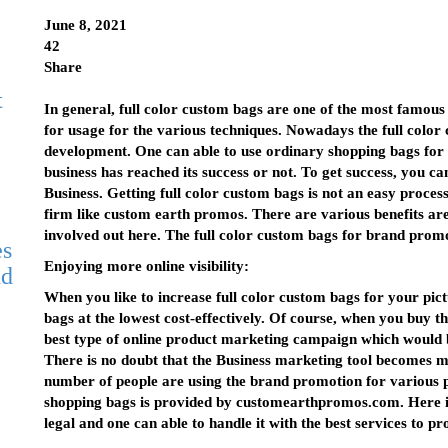
June 8, 2021
42
Share
t
In general, full color custom bags are one of the most famo
for usage for the various techniques. Nowadays the full col
development. One can able to use ordinary shopping bags for m
business has reached its success or not. To get success, you
Business. Getting full color custom bags is not an easy proce
firm like custom earth promos. There are various benefits are
involved out here. The full color custom bags for brand promo
es
Enjoying more online visibility:
nd
When you like to increase full color custom bags for your pict
bags at the lowest cost-effectively. Of course, when you buy t
best type of online product marketing campaign which would be
There is no doubt that the Business marketing tool becomes
number of people are using the brand promotion for various pur
shopping bags is provided by customearthpromos.com. Here i
legal and one can able to handle it with the best services to pr