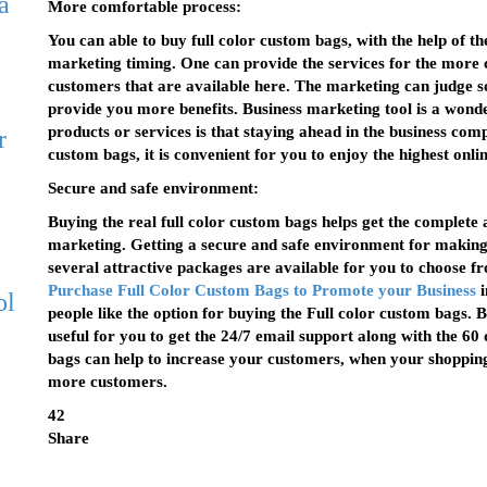
a
More comfortable process:
You can able to buy full color custom bags, with the help of t
marketing timing. One can provide the services for the more c
customers that are available here. The marketing can judge so
provide you more benefits. Business marketing tool is a wonde
products or services is that staying ahead in the business comp
r
custom bags, it is convenient for you to enjoy the highest online
Secure and safe environment:
Buying the real full color custom bags helps get the complete 
marketing. Getting a secure and safe environment for making
several attractive packages are available for you to choose fro
Purchase Full Color Custom Bags to Promote your Business
i
ol
people like the option for buying the Full color custom bags. 
useful for you to get the 24/7 email support along with the 60
bags can help to increase your customers, when your shopping
more customers.
42
Share