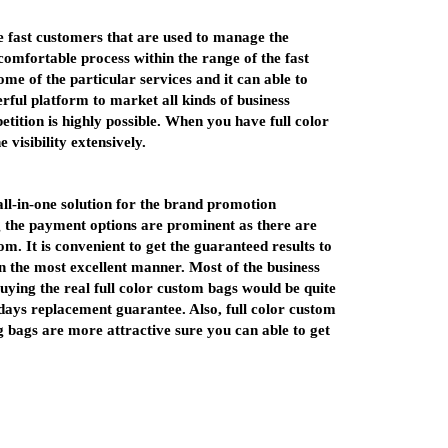
he fast customers that are used to manage the
omfortable process within the range of the fast
me of the particular services and it can able to
rful platform to market all kinds of business
etition is highly possible. When you have full color
 visibility extensively.
all-in-one solution for the brand promotion
 the payment options are prominent as there are
m. It is convenient to get the guaranteed results to
n the most excellent manner. Most of the business
Buying the real full color custom bags would be quite
 days replacement guarantee. Also, full color custom
 bags are more attractive sure you can able to get