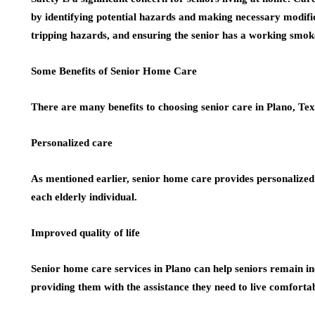
by identifying potential hazards and making necessary modific
tripping hazards, and ensuring the senior has a working smok
Some Benefits of Senior Home Care
There are many benefits to choosing senior care in Plano, Tex
Personalized care
As mentioned earlier, senior home care provides personalized 
each elderly individual.
Improved quality of life
Senior home care services in Plano can help seniors remain ind
providing them with the assistance they need to live comforta