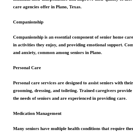
care agencies offer in Plano, Texas.
Companionship
Companionship is an essential component of senior home care. 
in activities they enjoy, and providing emotional support. Com
and anxiety, common among seniors in Plano.
Personal Care
Personal care services are designed to assist seniors with their 
grooming, dressing, and toileting. Trained caregivers provide 
the needs of seniors and are experienced in providing care.
Medication Management
Many seniors have multiple health conditions that require the