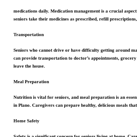
medications daily. Medication management is a crucial aspect
seniors take their medicines as prescribed, refill prescriptions
Transportation
Seniors who cannot drive or have difficulty getting around ma
can provide transportation to doctor’s appointments, grocery s
leave the house.
Meal Preparation
Nutrition is vital for seniors, and meal preparation is an ess
in Plano. Caregivers can prepare healthy, delicious meals that
Home Safety
Safety is a significant concern for seniors living at home. Ca