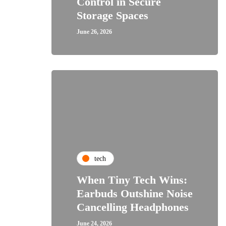
Control in Secure
Storage Spaces
June 26, 2026
tech
When Tiny Tech Wins:
Earbuds Outshine Noise
Cancelling Headphones
June 24, 2026