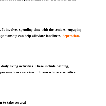
It involves spending time with the seniors, engaging
panionship can help alleviate loneliness,
depression
,
daily living activities. These include bathing,
personal care services in Plano who are sensitive to
m to take several