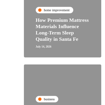
home improvement
How Premium Mattress
Materials Influence
Long-Term Sleep
Quality in Santa Fe
July 14, 2026
business