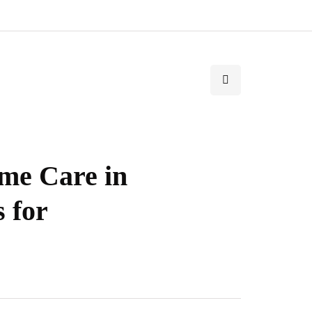
me Care in
s for