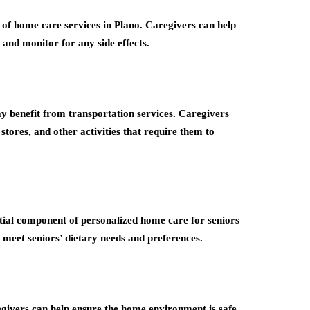
 of home care services in Plano. Caregivers can help
, and monitor for any side effects.
y benefit from transportation services. Caregivers
tores, and other activities that require them to
ential component of personalized home care for seniors
 meet seniors’ dietary needs and preferences.
regivers can help ensure the home environment is safe