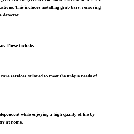
ations. This includes installing grab bars, removing
e detector.
as. These include:
care services tailored to meet the unique needs of
ependent while enjoying a high quality of life by
bly at home.