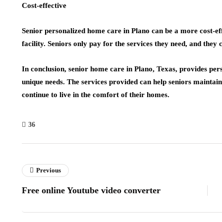
Cost-effective
Senior personalized home care in Plano can be a more cost-eff
facility. Seniors only pay for the services they need, and they 
In conclusion, senior home care in Plano, Texas, provides pers
unique needs. The services provided can help seniors maintain 
continue to live in the comfort of their homes.
36
Previous
Free online Youtube video converter