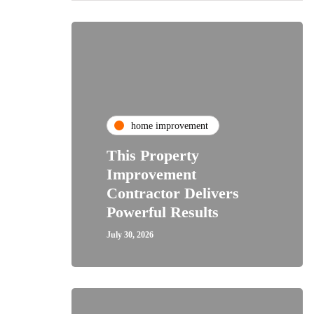
home improvement
This Property
Improvement
Contractor Delivers
Powerful Results
July 30, 2026