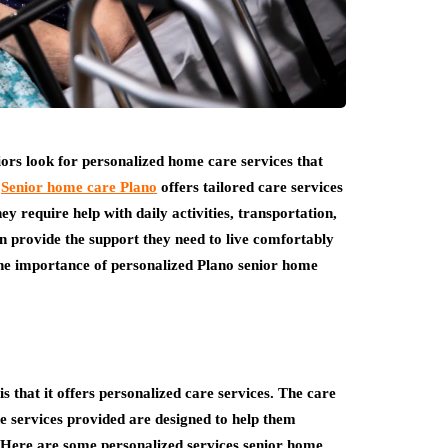
iors look for personalized home care services that
.
Senior home care Plano
offers tailored care services
y require help with daily activities, transportation,
n provide the support they need to live comfortably
 the importance of personalized Plano senior home
s that it offers personalized care services. The care
the services provided are designed to help them
. Here are some personalized services senior home