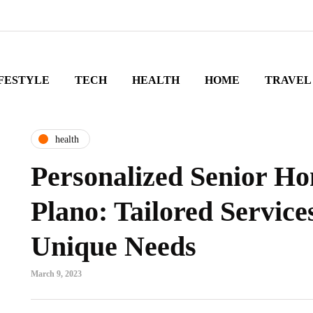
FESTYLE
TECH
HEALTH
HOME
TRAVEL
health
Personalized Senior Ho
Plano: Tailored Service
Unique Needs
March 9, 2023