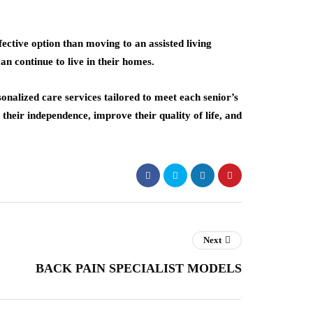
ective option than moving to an assisted living
can continue to live in their homes.
onalized care services tailored to meet each senior’s
their independence, improve their quality of life, and
Next
BACK PAIN SPECIALIST MODELS