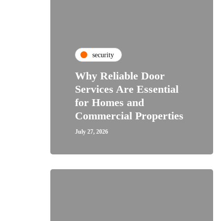
security
Why Reliable Door
Services Are Essential
for Homes and
Commercial Properties
July 27, 2026