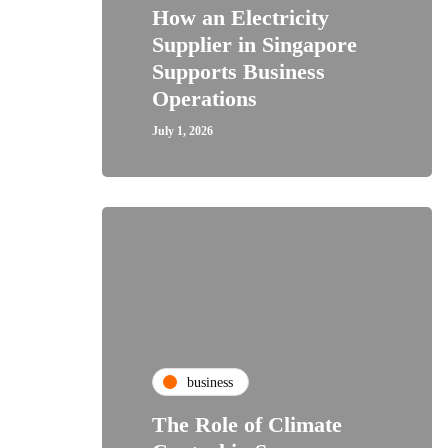
How an Electricity
Supplier in Singapore
Supports Business
Operations
July 1, 2026
business
The Role of Climate