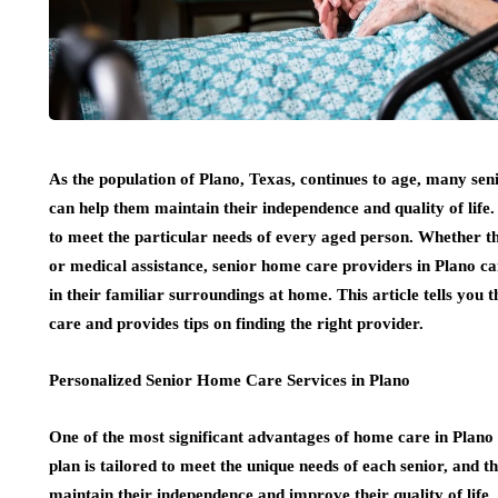
As the population of Plano, Texas, continues to age, many sen
can help them maintain their independence and quality of life
to meet the particular needs of every aged person. Whether the
or medical assistance, senior home care providers in Plano ca
in their familiar surroundings at home. This article tells you
care and provides tips on finding the right provider.
Personalized Senior Home Care Services in Plano
One of the most significant advantages of home care in Plano i
plan is tailored to meet the unique needs of each senior, and 
maintain their independence and improve their quality of life