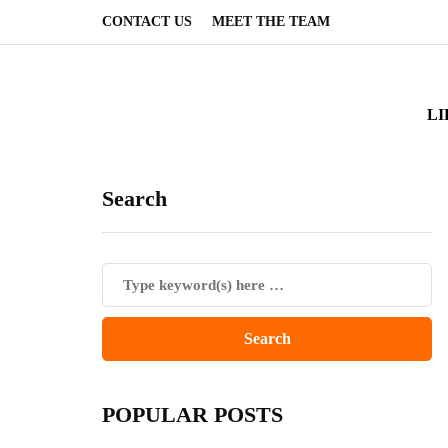
CONTACT US
MEET THE TEAM
LI
Search
POPULAR POSTS