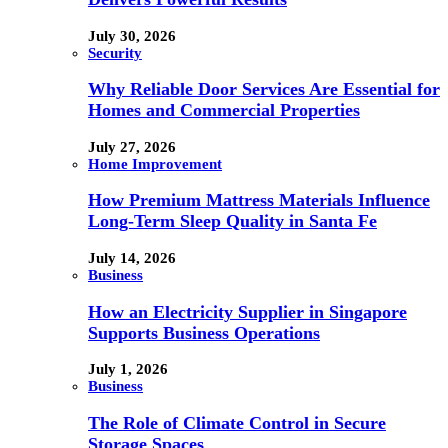
July 30, 2026
Security
Why Reliable Door Services Are Essential for
Homes and Commercial Properties
July 27, 2026
Home Improvement
How Premium Mattress Materials Influence
Long-Term Sleep Quality in Santa Fe
July 14, 2026
Business
How an Electricity Supplier in Singapore
Supports Business Operations
July 1, 2026
Business
The Role of Climate Control in Secure
Storage Spaces