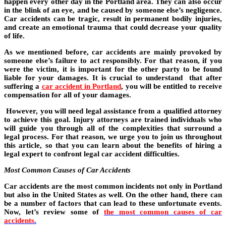
happen every other day in the Portland area. They can also occur
in the blink of an eye, and be caused by someone else’s negligence.
Car accidents can be tragic, result in permanent bodily injuries,
and create an emotional trauma that could decrease your quality
of life.
As we mentioned before, car accidents are mainly provoked by
someone else’s failure to act responsibly. For that reason, if you
were the victim, it is important for the other party to be found
liable for your damages. It is crucial to understand that after
suffering a
car accident in Portland
, you will be entitled to receive
compensation for all of your damages.
However, you will need legal assistance from a qualified attorney
to achieve this goal. Injury attorneys are trained individuals who
will guide you through all of the complexities that surround a
legal process. For that reason, we urge you to join us throughout
this article, so that you can learn about the benefits of hiring a
legal expert to confront legal car accident difficulties.
Most Common Causes of Car Accidents
Car accidents are the most common incidents not only in Portland
but also in the United States as well. On the other hand, there can
be a number of factors that can lead to these unfortunate events.
Now, let’s review some of
the most common causes of car
accidents
.