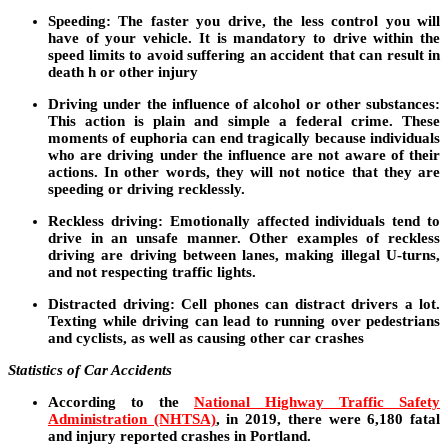
Speeding:
The faster you drive, the less control you will
have of your vehicle. It is mandatory to drive within the
speed limits to avoid suffering an accident that can result in
death h or other injury
Driving under the influence of alcohol or other substances:
This action is plain and simple a federal crime. These
moments of euphoria can end tragically because individuals
who are driving under the influence are not aware of their
actions. In other words, they will not notice that they are
speeding or driving recklessly.
Reckless driving
: Emotionally affected individuals tend to
drive in an unsafe manner. Other examples of reckless
driving are driving between lanes, making illegal U-turns,
and not respecting traffic lights.
Distracted driving:
Cell phones can distract drivers a lot.
Texting while driving can lead to running over pedestrians
and cyclists, as well as causing other car crashes
Statistics of Car Accidents
According to the
National Highway Traffic Safety
Administration (NHTSA)
, in 2019, there were 6,180 fatal
and injury reported crashes in Portland.