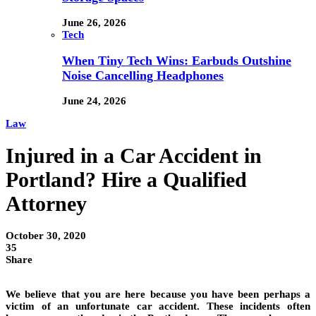
June 26, 2026
Tech
When Tiny Tech Wins: Earbuds Outshine
Noise Cancelling Headphones
June 24, 2026
Law
Injured in a Car Accident in
Portland? Hire a Qualified
Attorney
October 30, 2020
35
Share
We believe that you are here because you have been perhaps a
victim of an unfortunate car accident. These incidents often