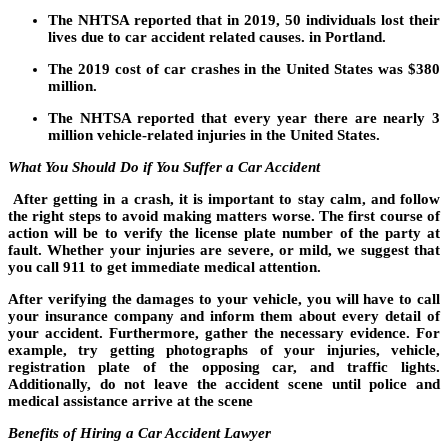
The NHTSA reported that in 2019, 50 individuals lost their
lives due to car accident related causes. in Portland.
The 2019 cost of car crashes in the United States was $380
million.
The NHTSA reported that every year there are nearly 3
million vehicle-related injuries in the United States.
What You Should Do if You Suffer a Car Accident
After getting in a crash, it is important to stay calm, and follow
the right steps to avoid making matters worse. The first course of
action will be to verify the license plate number of the party at
fault. Whether your injuries are severe, or mild, we suggest that
you call 911 to get immediate medical attention.
After verifying the damages to your vehicle, you will have to call
your insurance company and inform them about every detail of
your accident. Furthermore, gather the necessary evidence. For
example, try getting photographs of your injuries, vehicle,
registration plate of the opposing car, and traffic lights.
Additionally, do not leave the accident scene until police and
medical assistance arrive at the scene
Benefits of Hiring a Car Accident Lawyer