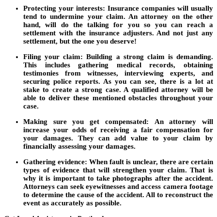
Protecting your interests:
Insurance companies will usually
tend to undermine your claim. An attorney on the other
hand, will do the talking for you so you can reach a
settlement with the insurance adjusters. And not just any
settlement, but the one you deserve!
Filing your claim:
Building a strong claim is demanding.
This includes gathering medical records, obtaining
testimonies from witnesses, interviewing experts, and
securing police reports. As you can see, there is a lot at
stake to create a strong case. A qualified attorney will be
able to deliver these mentioned obstacles throughout your
case.
Making sure you get compensated:
An attorney will
increase your odds of receiving a fair compensation for
your damages. They can add value to your claim by
financially assessing your damages.
Gathering evidence:
When fault is unclear, there are certain
types of evidence that will strengthen your claim. That is
why it is important to take photographs after the accident.
Attorneys can seek eyewitnesses and access camera footage
to determine the cause of the accident. All to reconstruct the
event as accurately as possible.