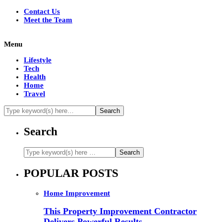
Contact Us
Meet the Team
Menu
Lifestyle
Tech
Health
Home
Travel
Search
POPULAR POSTS
Home Improvement
This Property Improvement Contractor
Delivers Powerful Results