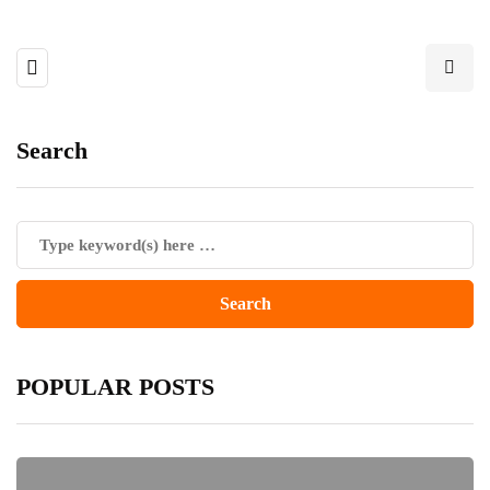
Search
POPULAR POSTS