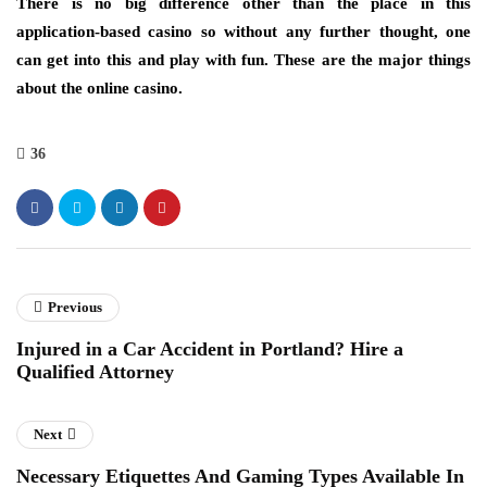
There is no big difference other than the place in this
application-based casino so without any further thought, one
can get into this and play with fun. These are the major things
about the online casino.
36
Previous
Injured in a Car Accident in Portland? Hire a
Qualified Attorney
Next
Necessary Etiquettes And Gaming Types Available In