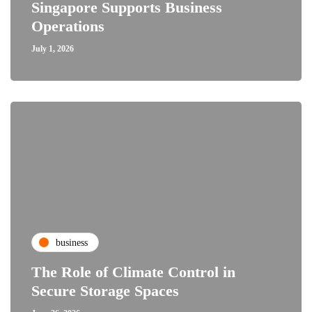
Singapore Supports Business
Operations
July 1, 2026
business
The Role of Climate Control in
Secure Storage Spaces