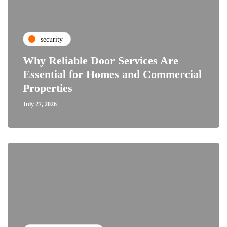
security
Why Reliable Door Services Are
Essential for Homes and Commercial
Properties
July 27, 2026