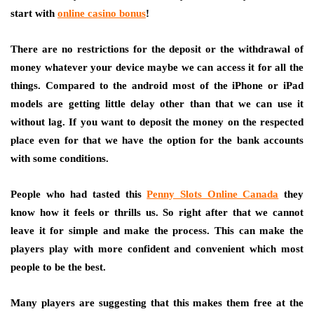
start with
online casino bonus
!
There are no restrictions for the deposit or the withdrawal of
money whatever your device maybe we can access it for all the
things. Compared to the android most of the iPhone or iPad
models are getting little delay other than that we can use it
without lag. If you want to deposit the money on the respected
place even for that we have the option for the bank accounts
with some conditions.
People who had tasted this
Penny Slots Online Canada
they
know how it feels or thrills us. So right after that we cannot
leave it for simple and make the process. This can make the
players play with more confident and convenient which most
people to be the best.
Many players are suggesting that this makes them free at the