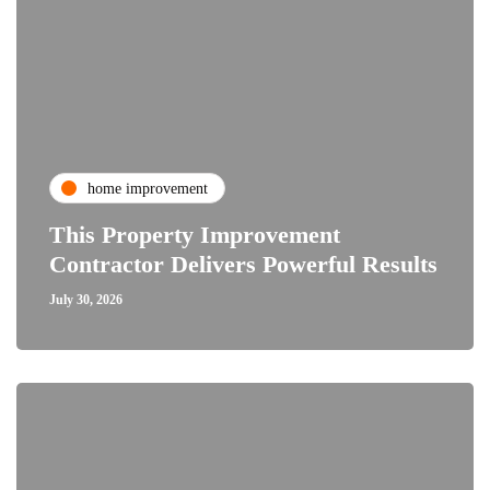
home improvement
This Property Improvement
Contractor Delivers Powerful Results
July 30, 2026