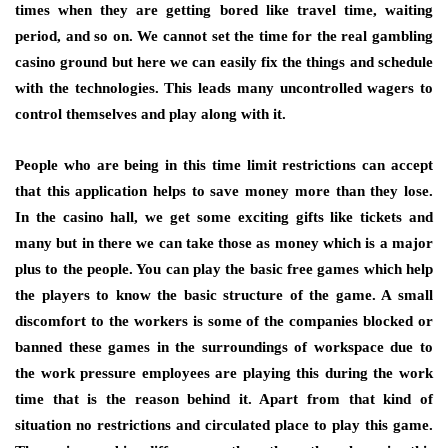
times when they are getting bored like travel time, waiting
period, and so on. We cannot set the time for the real gambling
casino ground but here we can easily fix the things and schedule
with the technologies. This leads many uncontrolled wagers to
control themselves and play along with it.
People who are being in this time limit restrictions can accept
that this application helps to save money more than they lose.
In the casino hall, we get some exciting gifts like tickets and
many but in there we can take those as money which is a major
plus to the people. You can play the basic free games which help
the players to know the basic structure of the game. A small
discomfort to the workers is some of the companies blocked or
banned these games in the surroundings of workspace due to
the work pressure employees are playing this during the work
time that is the reason behind it. Apart from that kind of
situation no restrictions and circulated place to play this game.