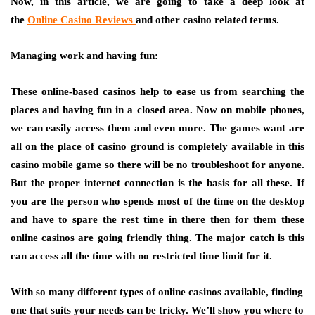
Now, in this article, we are going to take a deep look at
the
Online Casino Reviews
and other casino related terms.
Managing work and having fun:
These online-based casinos help to ease us from searching the
places and having fun in a closed area. Now on mobile phones,
we can easily access them and even more. The games want are
all on the place of casino ground is completely available in this
casino mobile game so there will be no troubleshoot for anyone.
But the proper internet connection is the basis for all these. If
you are the person who spends most of the time on the desktop
and have to spare the rest time in there then for them these
online casinos are going friendly thing. The major catch is this
can access all the time with no restricted time limit for it.
With so many different types of online casinos available, finding
one that suits your needs can be tricky. We’ll show you where to