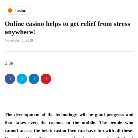
casino
Online casino helps to get relief from stress
anywhere!
November 1, 2020
36
The development of the technology will be good progress and
that takes even the casinos to the mobile. The people who
cannot access the brick casino then can have fun with all these.