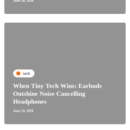
June 26, 2026
tech
When Tiny Tech Wins: Earbuds
Outshine Noise Cancelling
Headphones
June 24, 2026