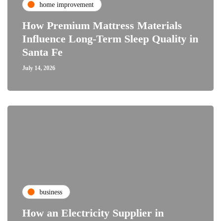
home improvement
How Premium Mattress Materials
Influence Long-Term Sleep Quality in
Santa Fe
July 14, 2026
business
How an Electricity Supplier in