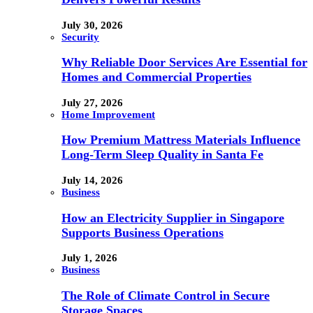
July 30, 2026
Security
Why Reliable Door Services Are Essential for
Homes and Commercial Properties
July 27, 2026
Home Improvement
How Premium Mattress Materials Influence
Long-Term Sleep Quality in Santa Fe
July 14, 2026
Business
How an Electricity Supplier in Singapore
Supports Business Operations
July 1, 2026
Business
The Role of Climate Control in Secure
Storage Spaces