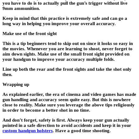
you have to do is to actually pull the gun’s trigger without live
9mm ammunition.
Keep in mind that this practice is extremely safe and can go a
long way in helping you improve your overall accuracy.
Make use of the front sight
This is a tip beginners tend to skip out on since it looks so easy in
the movies. Whenever you are learning to shoot, never forget to
aim down sights. Make use of the small front sight provided on
your handgun to improve your accuracy multiple folds.
Line up both the rear and the front sights and take the shot only
then.
Wrapping up
As explained earlier, the era of cinema and video games has made
gun handling and accuracy seem quite easy. But this is nowhere
close to reality. Make sure you leverage the above tips religiously
in order to become a better shot in no time.
And don’t forget, safety is first. Always keep your gun actually
pointed in a safe direction to avoid accidents and keep it in your
custom handgun holsters
. Have a good time shooting.