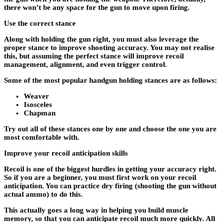
there won’t be any space for the gun to move upon firing.
Use the correct stance
Along with holding the gun right, you must also leverage the
proper stance to improve shooting accuracy. You may not realise
this, but assuming the perfect stance will improve recoil
management, alignment, and even trigger control.
Some of the most popular handgun holding stances are as follows:
Weaver
Isosceles
Chapman
Try out all of these stances one by one and choose the one you are
most comfortable with.
Improve your recoil anticipation skills
Recoil is one of the biggest hurdles in getting your accuracy right.
So if you are a beginner, you must first work on your recoil
anticipation. You can practice dry firing (shooting the gun without
actual ammo) to do this.
This actually goes a long way in helping you build muscle
memory, so that you can anticipate recoil much more quickly. All