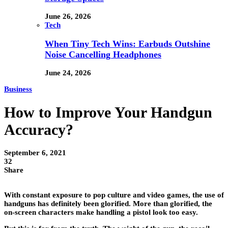
June 26, 2026
Tech
When Tiny Tech Wins: Earbuds Outshine
Noise Cancelling Headphones
June 24, 2026
Business
How to Improve Your Handgun
Accuracy?
September 6, 2021
32
Share
With constant exposure to pop culture and video games, the use of
handguns has definitely been glorified. More than glorified, the
on-screen characters make handling a pistol look too easy.