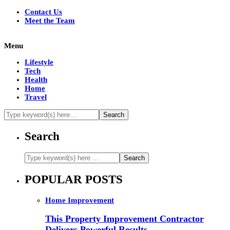
Contact Us
Meet the Team
Menu
Lifestyle
Tech
Health
Home
Travel
Search
POPULAR POSTS
Home Improvement
This Property Improvement Contractor
Delivers Powerful Results