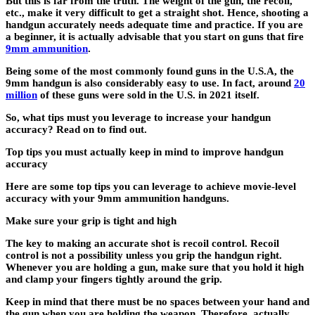
But this is far from the truth. The weight of the gun, the recoil,
etc., make it very difficult to get a straight shot. Hence, shooting a
handgun accurately needs adequate time and practice. If you are
a beginner, it is actually advisable that you start on guns that fire
9mm ammunition
.
Being some of the most commonly found guns in the U.S.A, the
9mm handgun is also considerably easy to use. In fact, around
20
million
of these guns were sold in the U.S. in 2021 itself.
So, what tips must you leverage to increase your handgun
accuracy? Read on to find out.
Top tips you must actually keep in mind to improve handgun
accuracy
Here are some top tips you can leverage to achieve movie-level
accuracy with your 9mm ammunition handguns.
Make sure your grip is tight and high
The key to making an accurate shot is recoil control. Recoil
control is not a possibility unless you grip the handgun right.
Whenever you are holding a gun, make sure that you hold it high
and clamp your fingers tightly around the grip.
Keep in mind that there must be no spaces between your hand and
the gun when you are holding the weapon. Therefore, actually,